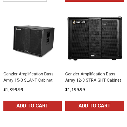
Genzler Amplification Bass
Genzler Amplification Bass
Array 15-3 SLANT Cabinet
Array 12-3 STRAIGHT Cabinet
$1,399.99
$1,199.99
ADD TO CART
ADD TO CART