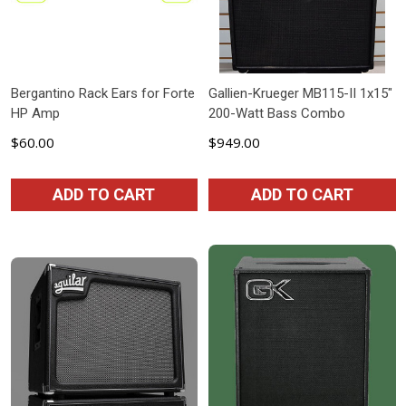
Bergantino Rack Ears for Forte
Gallien-Krueger MB115-II 1x15"
HP Amp
200-Watt Bass Combo
$60.00
$949.00
ADD TO CART
ADD TO CART