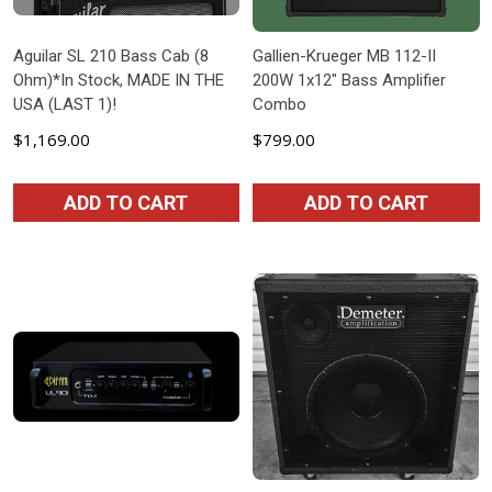
Aguilar SL 210 Bass Cab (8
Gallien-Krueger MB 112-II
Ohm)*In Stock, MADE IN THE
200W 1x12" Bass Amplifier
USA (LAST 1)!
Combo
$1,169.00
$799.00
ADD TO CART
ADD TO CART