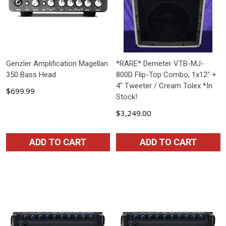
Genzler Amplification Magellan
*RARE* Demeter VTB-MJ-
350 Bass Head
800D Flip-Top Combo, 1x12" +
4" Tweeter / Cream Tolex *In
$699.99
Stock!
$3,249.00
ADD TO CART
ADD TO CART