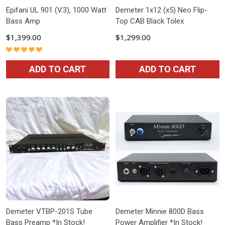
Epifani UL 901 (V.3), 1000 Watt
Demeter 1x12 (x5) Neo Flip-
Bass Amp
Top CAB Black Tolex
$1,399.00
$1,299.00
ADD TO CART
ADD TO CART
Demeter VTBP-201S Tube
Demeter Minnie 800D Bass
Bass Preamp *In Stock!
Power Amplifier *In Stock!