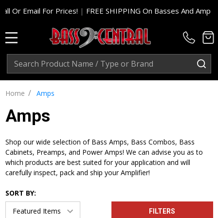
l For Prices!
|
FREE SHIPPING On Basses And Amp Heads In Cont
MENU
Search
SE
/
Home
Amps
Amps
Shop our wide selection of Bass Amps, Bass Combos, Bass
Cabinets, Preamps, and Power Amps! We can advise you as to
which products are best suited for your application and will
carefully inspect, pack and ship your Amplifier!
SORT BY:
FILTERS