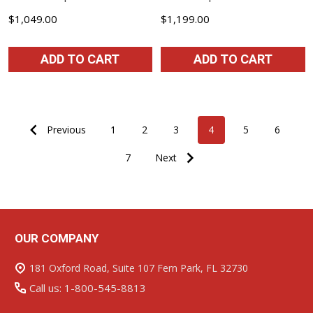
$1,049.00
$1,199.00
ADD TO CART
ADD TO CART
Previous
1
2
3
4
5
6
7
Next
OUR COMPANY
Footer
Start
181 Oxford Road, Suite 107 Fern Park, FL 32730
Call us: 1-800-545-8813