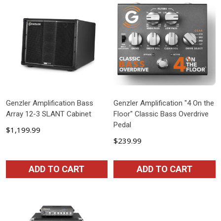
Genzler Amplification Bass
Genzler Amplification "4 On the
Array 12-3 SLANT Cabinet
Floor" Classic Bass Overdrive
Pedal
$1,199.99
$239.99
ADD TO CART
ADD TO CART