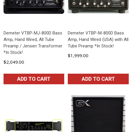
Demeter VTBP-MJ-800D Bass
Demeter VTBP-M-800D Bass
Amp, Hand Wired, All Tube
Amp, Hand Wired (USA) with All
Preamp / Jensen Transformer
Tube Preamp *In Stock!
*In Stock!
$1,999.00
$2,049.00
ADD TO CART
ADD TO CART