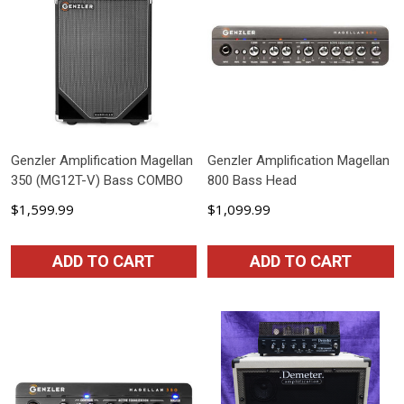
Genzler Amplification Magellan
Genzler Amplification Magellan
350 (MG12T-V) Bass COMBO
800 Bass Head
$1,599.99
$1,099.99
ADD TO CART
ADD TO CART