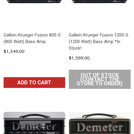
Gallien-Krueger Fusion 800-S
Gallien-Krueger Fusion 1200-S
(800 Watt) Bass Amp
(1200 Watt) Bass Amp *In
Stock!
$1,349.00
$1,599.00
OUT OF STOCK
(CONTACT THE
ADD TO CART
STORE TO ORDER)