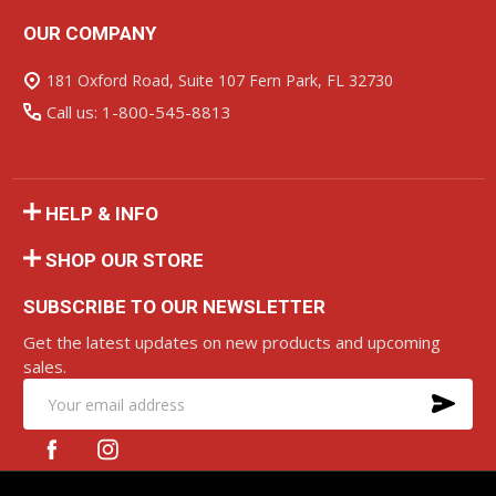
OUR COMPANY
Footer
Start
181 Oxford Road, Suite 107 Fern Park, FL 32730
Call us: 1-800-545-8813
HELP & INFO
SHOP OUR STORE
SUBSCRIBE TO OUR NEWSLETTER
Get the latest updates on new products and upcoming
sales.
SU
Email
Address