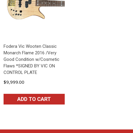
Fodera Vic Wooten Classic
Monarch Flame 2016 /Very
Good Condition w/Cosmetic
Flaws *SIGNED BY VIC ON
CONTROL PLATE
$9,999.00
ADD TO CART