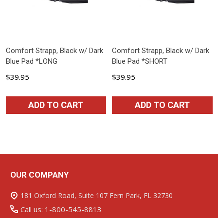
Comfort Strapp, Black w/ Dark
Comfort Strapp, Black w/ Dark
Blue Pad *LONG
Blue Pad *SHORT
$39.95
$39.95
ADD TO CART
ADD TO CART
OUR COMPANY
Footer
Start
181 Oxford Road, Suite 107 Fern Park, FL 32730
Call us: 1-800-545-8813