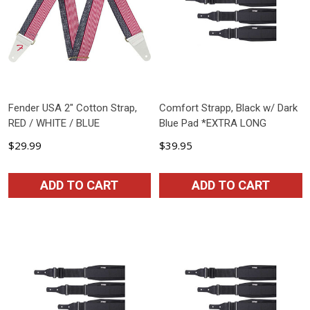
Fender USA 2" Cotton Strap,
Comfort Strapp, Black w/ Dark
RED / WHITE / BLUE
Blue Pad *EXTRA LONG
$29.99
$39.95
ADD TO CART
ADD TO CART