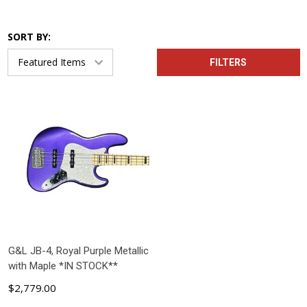
SORT BY:
FILTERS
G&L JB-4, Royal Purple Metallic
with Maple *IN STOCK**
$2,779.00