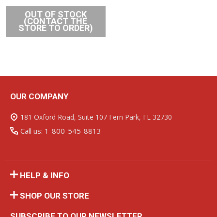
OUT OF STOCK
(CONTACT THE
STORE TO ORDER)
OUR COMPANY
Footer
Start
181 Oxford Road, Suite 107 Fern Park, FL 32730
Call us: 1-800-545-8813
HELP & INFO
SHOP OUR STORE
SUBSCRIBE TO OUR NEWSLETTER