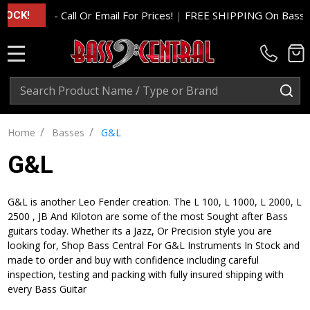
- Call Or Email For Prices!
|
FREE SHIPPING On Basses A
OCK!
MENU
Search
SE
/
/
Home
Basses
G&L
G&L
G&L is another Leo Fender creation. The L 100, L 1000, L 2000, L
2500 , JB And Kiloton are some of the most Sought after Bass
guitars today. Whether its a Jazz, Or Precision style you are
looking for, Shop Bass Central For G&L Instruments In Stock and
made to order and buy with confidence including careful
inspection, testing and packing with fully insured shipping with
every Bass Guitar