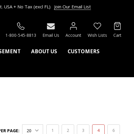
. USA + No Tax (excl FL)
Join Our Email List
RCH
1-800-545-8813
Email Us
Account
Wish Lists
Cart
ASEMENT
ABOUT US
CUSTOMERS
1
2
3
4
6
PER PAGE: