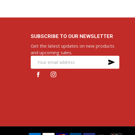
SUBSCRIBE TO OUR NEWSLETTER
Get the latest updates on new products
and upcoming sales.
SUBS
Email
Address