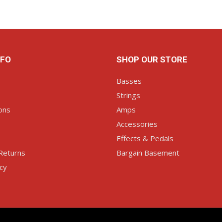
NFO
SHOP OUR STORE
Basses
Strings
ons
Amps
Accessories
Effects & Pedals
Returns
Bargain Basement
icy