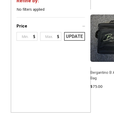
Refine by:
Filter
No filters applied
By
Price
$
$
UPDATE
Bergantino B 
Bag
$75.00
ADD