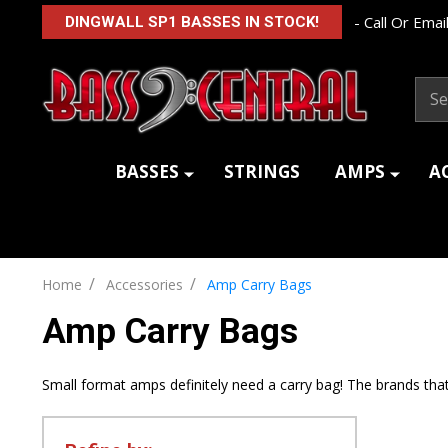
- Call Or Email
DINGWALL SP1 BASSES IN STOCK!
Sear
BASSES
STRINGS
AMPS
A
/
/
Home
Accessories
Amp Carry Bags
Amp Carry Bags
Small format amps definitely need a carry bag! The brands that