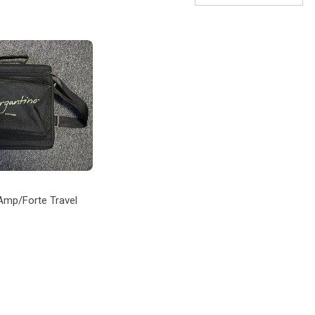
Amp/Forte Travel
 TO CART