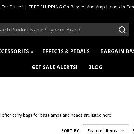
 For Prices!
|
FREE SHIPPING On Basses And Amp Heads In Cont
ch
SEA
CCESSORIES
EFFECTS & PEDALS
BARGAIN B
GET SALE ALERTS!
BLOG
 offer carry bags for bass amps and heads are listed here.
SORT BY: