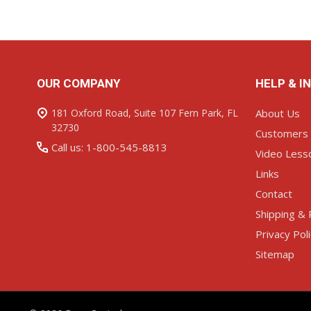
Footer
OUR COMPANY
HELP & I
Start
181 Oxford Road, Suite 107 Fern Park, FL
About Us
32730
Customers
Call us: 1-800-545-8813
Video Less
Links
Contact
Shipping & 
Privacy Pol
Sitemap