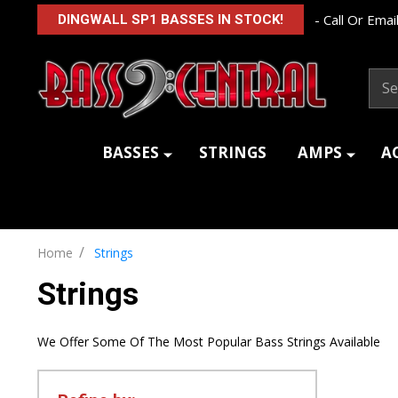
- Call Or Email
DINGWALL SP1 BASSES IN STOCK!
Sear
BASSES
STRINGS
AMPS
A
/
Home
Strings
Strings
We Offer Some Of The Most Popular Bass Strings Available