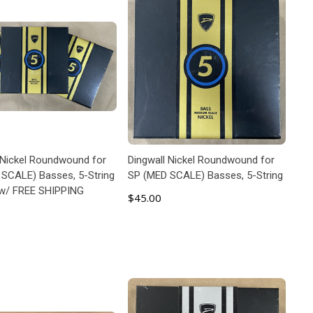
 Nickel Roundwound for
Dingwall Nickel Roundwound for
SCALE) Basses, 5-String
SP (MED SCALE) Basses, 5-String
 w/ FREE SHIPPING
$45.00
ADD TO CART
ADD TO CART