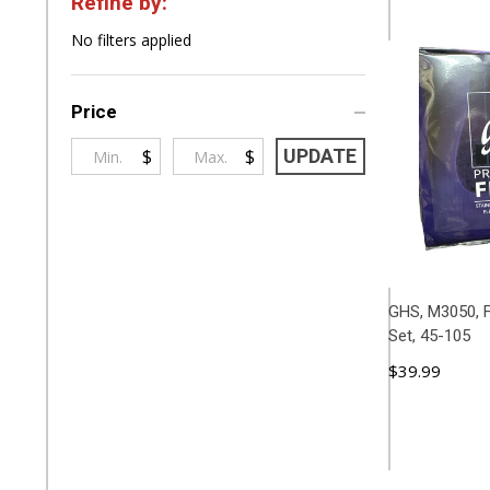
Refine by:
Filter
No filters applied
By
Price
$
$
UPDATE
GHS, M3050, F
Set, 45-105
$39.99
ADD