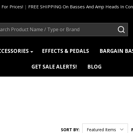
 For Prices!
|
FREE SHIPPING On Basses And Amp Heads In Cont
ch
SEA
CCESSORIES
EFFECTS & PEDALS
BARGAIN B
GET SALE ALERTS!
BLOG
SORT BY: