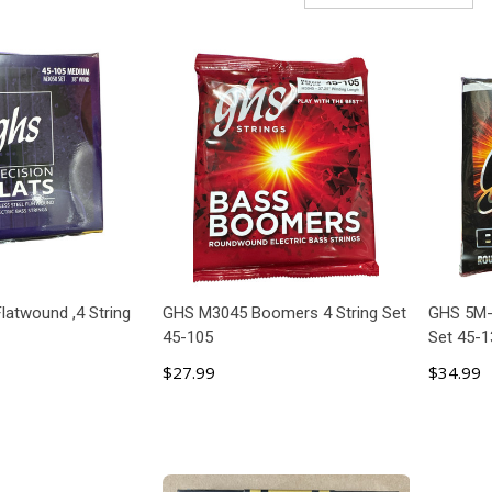
latwound ,4 String
GHS M3045 Boomers 4 String Set
GHS 5M-
45-105
Set 45-1
$27.99
$34.99
 TO CART
ADD TO CART