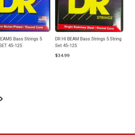
EAMS Bass Strings 5
DR HI BEAM Bass Strings 5 String
SET 45-125
Set 45-125
$34.99
ADD TO CART
ADD TO CART