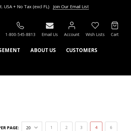
. USA + No Tax (excl FL)
Join Our Email List
RCH
1-800-545-8813
Email Us
Account
Wish Lists
Cart
ASEMENT
ABOUT US
CUSTOMERS
1
2
3
4
6
PER PAGE: