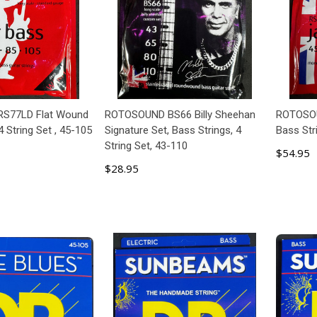
S77LD Flat Wound
ROTOSOUND BS66 Billy Sheehan
ROTOSOU
4 String Set , 45-105
Signature Set, Bass Strings, 4
Bass Str
String Set, 43-110
$54.95
$28.95
 TO CART
ADD TO CART