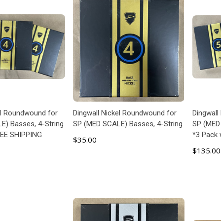
el Roundwound for
Dingwall Nickel Roundwound for
Dingwall
) Basses, 4-String
SP (MED SCALE) Basses, 4-String
SP (MED 
REE SHIPPING
*3 Pack
$35.00
$135.00
 TO CART
ADD TO CART