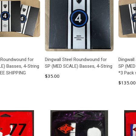
l Roundwound for
Dingwall Steel Roundwound for
Dingwall
) Basses, 4-String
SP (MED SCALE) Basses, 4-String
SP (MED 
REE SHIPPING
*3 Pack
$35.00
$135.00
 TO CART
ADD TO CART