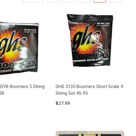
DYB Boomers 5 String
GHS 3135 Boomers Short Scale 4
30
String Set 45-95
$27.99
ADD TO CART
ADD TO CART