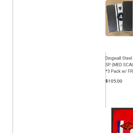
Dingwall Stee
SP (MED SCALE
*3 Pack w/ F
$105.00
ADD