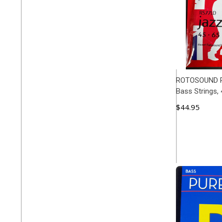
ROTOSOUND R
Bass Strings, 
$44.95
ADD