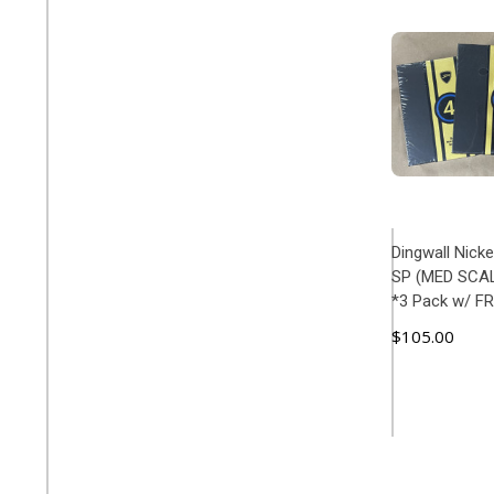
Dingwall Nick
SP (MED SCALE
*3 Pack w/ F
$105.00
ADD