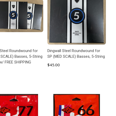
 Steel Roundwound for
Dingwall Steel Roundwound for
SCALE) Basses, 5-String
SP (MED SCALE) Basses, 5-String
 w/ FREE SHIPPING
$45.00
ADD TO CART
ADD TO CART