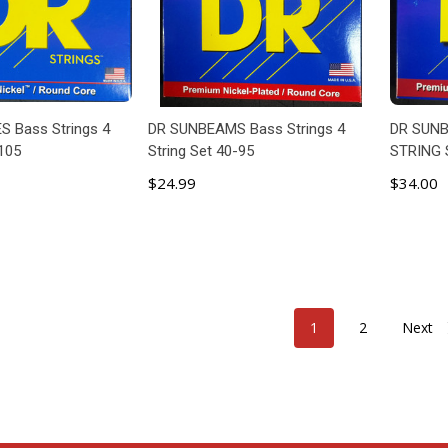
S Bass Strings 4
DR SUNBEAMS Bass Strings 4
DR SUNB
-105
String Set 40-95
STRING 
$24.99
$34.00
 TO CART
ADD TO CART
1
2
Next