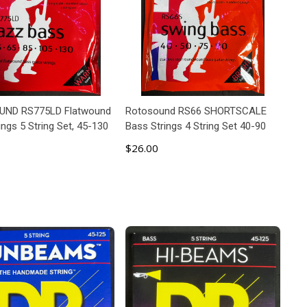
ND RS775LD Flatwound
Rotosound RS66 SHORTSCALE
ings 5 String Set, 45-130
Bass Strings 4 String Set 40-90
$26.00
ADD TO CART
ADD TO CART