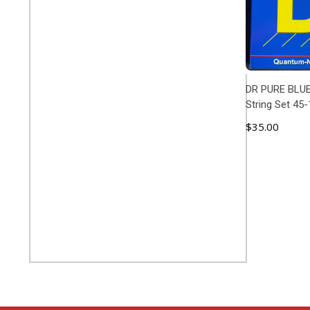
DR PURE BLUE
String Set 45
$35.00
ADD