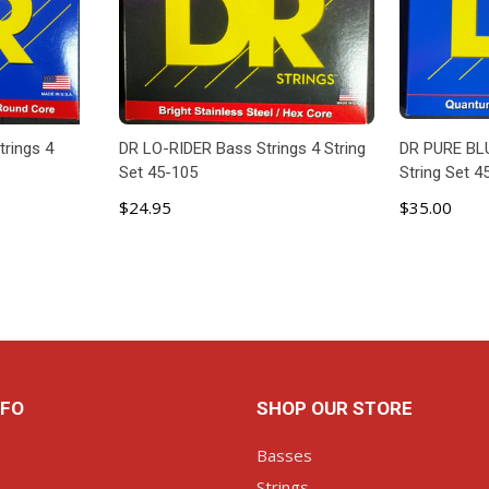
rings 4
DR LO-RIDER Bass Strings 4 String
DR PURE BLU
Set 45-105
String Set 4
$24.95
$35.00
ART
ADD TO CART
AD
NFO
SHOP OUR STORE
Basses
Strings