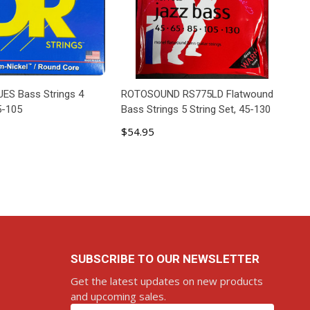
ES Bass Strings 4
ROTOSOUND RS775LD Flatwound
5-105
Bass Strings 5 String Set, 45-130
$54.95
D TO CART
ADD TO CART
SUBSCRIBE TO OUR NEWSLETTER
Get the latest updates on new products
and upcoming sales.