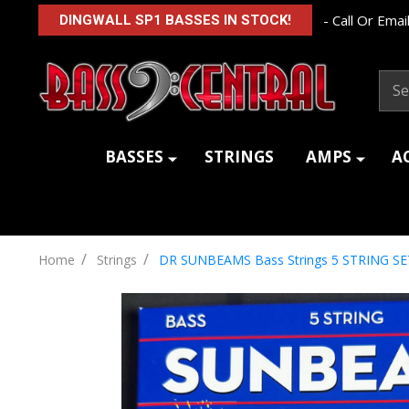
- Call Or Email
DINGWALL SP1 BASSES IN STOCK!
Sear
BASSES
STRINGS
AMPS
A
/
/
Home
Strings
DR SUNBEAMS Bass Strings 5 STRING SE