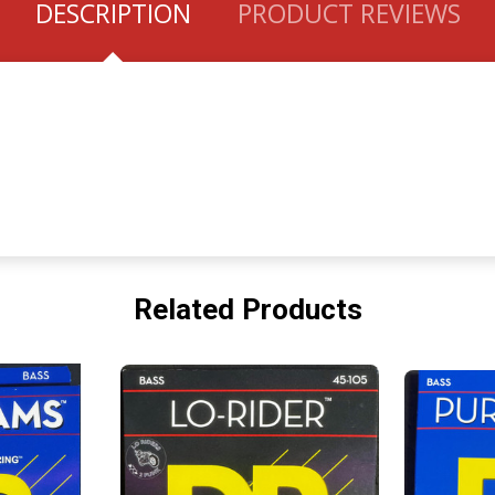
DESCRIPTION
PRODUCT REVIEWS
Related Products