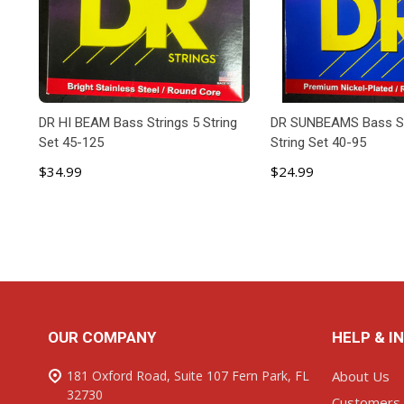
DR HI BEAM Bass Strings 5 String
DR SUNBEAMS Bass St
Set 45-125
String Set 40-95
$34.99
$24.99
ADD TO CART
ADD TO C
Footer
OUR COMPANY
HELP & I
Start
181 Oxford Road, Suite 107 Fern Park, FL
About Us
32730
Customers