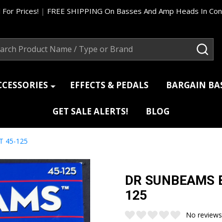
 For Prices!
|
FREE SHIPPING On Basses And Amp Heads In Cont
ch
SEA
CCESSORIES
EFFECTS & PEDALS
BARGAIN B
GET SALE ALERTS!
BLOG
T 45-125
DR SUNBEAMS Ba
125
No reviews