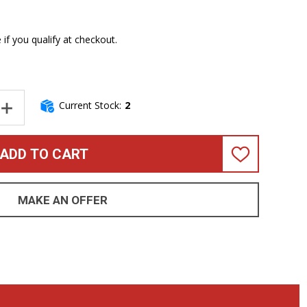
e if you qualify at checkout.
Current Stock:
2
NTITY OF DR SUNBEAMS BASS STRINGS 5 STRING SET 45-125
INCREASE QUANTITY OF DR SUNBEAMS BASS STRINGS 5 STRING S
ADD TO CART
ADD
TO
WISH
LIST
MAKE AN OFFER