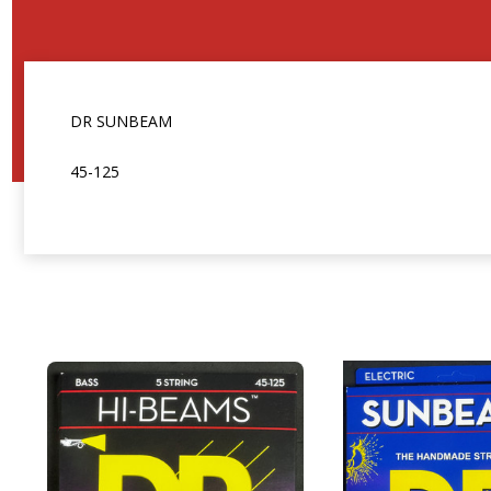
DR SUNBEAM
45-125