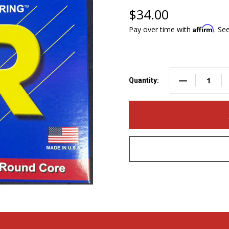
$34.00
Affirm
Pay over time with
. Se
DECREASE QUA
Quantity: