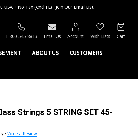
. USA + No Tax (excl FL)
Join Our Email List
RCH
1-800-545-8813
Email Us
Account
Wish Lists
Cart
ASEMENT
ABOUT US
CUSTOMERS
ss Strings 5 STRING SET 45-
 yet
Write a Review