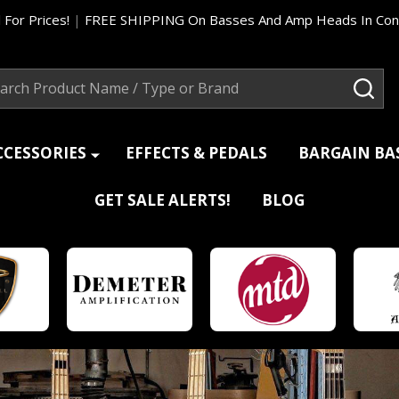
 For Prices!
|
FREE SHIPPING On Basses And Amp Heads In Cont
ch
SEA
CCESSORIES
EFFECTS & PEDALS
BARGAIN B
GET SALE ALERTS!
BLOG