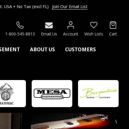
. USA + No Tax (excl FL)
Join Our Email List
RCH
1-800-545-8813
Email Us
Account
Wish Lists
Cart
ASEMENT
ABOUT US
CUSTOMERS