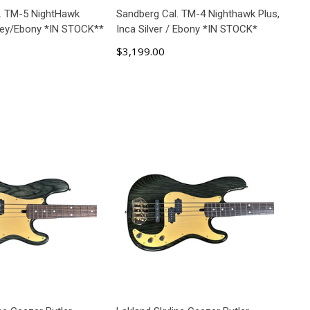
. TM-5 NightHawk
Sandberg Cal. TM-4 Nighthawk Plus,
rey/Ebony *IN STOCK**
Inca Silver / Ebony *IN STOCK*
$3,199.00
D TO CART
ADD TO CART