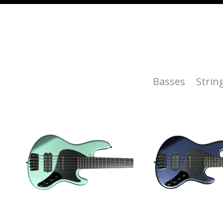
Basses
Strin