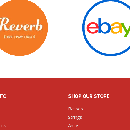
NFO
SHOP OUR STORE
Basses
Strings
ons
Amps