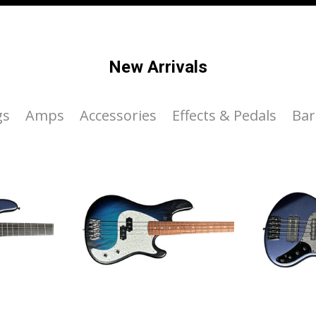
New Arrivals
gs
Amps
Accessories
Effects & Pedals
Bar