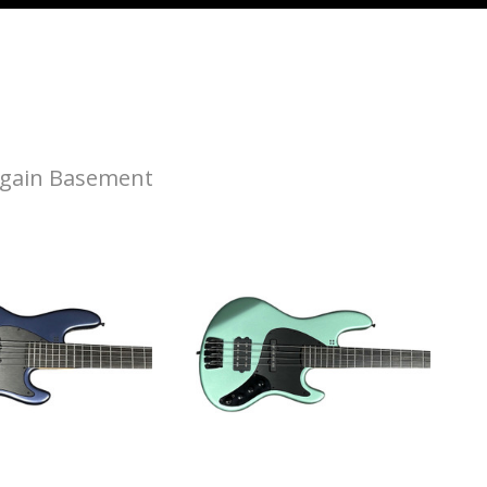
gain Basement