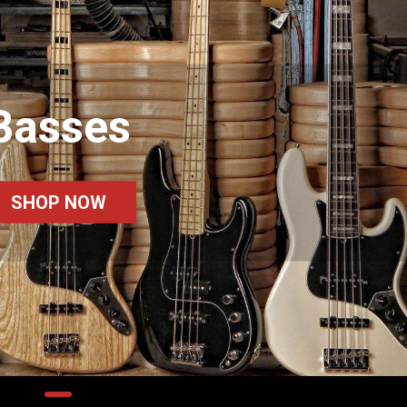
Basses
SHOP NOW