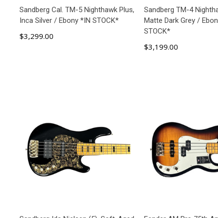
Sandberg Cal. TM-5 Nighthawk Plus,
Sandberg TM-4 Nightha
Inca Silver / Ebony *IN STOCK*
Matte Dark Grey / Ebon
STOCK*
$3,299.00
$3,199.00
ADD TO CART
ADD TO C