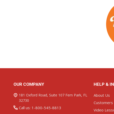
Footer
OUR COMPANY
HELP & I
Start
181 Oxford Road, Suite 107 Fern Park, FL
About Us
32730
Customers
Call us: 1-800-545-8813
Video Less