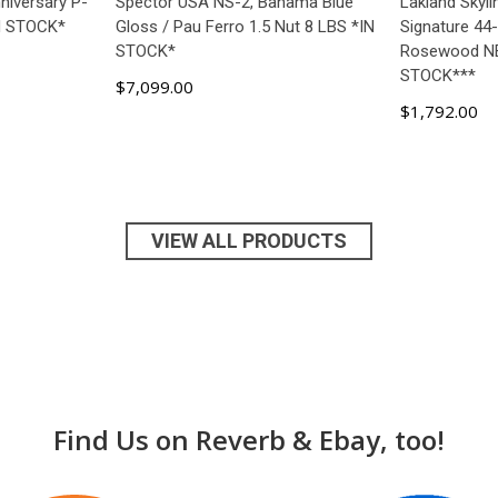
niversary P-
Spector USA NS-2, Bahama Blue
Lakland Skyli
IN STOCK*
Gloss / Pau Ferro 1.5 Nut 8 LBS *IN
Signature 44-
STOCK*
Rosewood N
STOCK***
$7,099.00
$1,792.00
ART
ADD TO CART
AD
VIEW ALL PRODUCTS
Find Us on Reverb & Ebay, too!