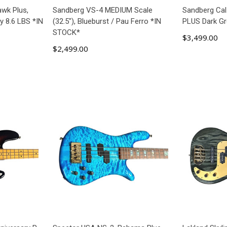
wk Plus,
Sandberg VS-4 MEDIUM Scale
Sandberg Cal
y 8.6 LBS *IN
(32.5"), Blueburst / Pau Ferro *IN
PLUS Dark G
STOCK*
$3,499.00
$2,499.00
ART
ADD TO CART
AD