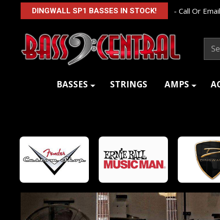
- Call Or Email
DINGWALL SP1 BASSES IN STOCK!
Sear
BASSES
STRINGS
AMPS
A