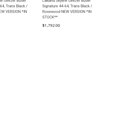
ne Geezer Butler
Lakland Skyline Geezer Butler
64, Trans Black /
Signature 44-64, Trans Black /
EW VERSION *IN
Rosewood NEW VERSION *IN
STOCK**
$1,792.00
D TO CART
ADD TO CART