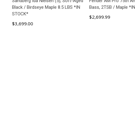
Sandberg Ida Nielsen (5), Soft-Aged
Fender AM Pro 75th An
Black / Birdseye Maple 8.5 LBS *IN
Bass, 2TSB / Maple *
STOCK*
$2,699.99
$3,699.00
ADD TO CART
ADD TO C