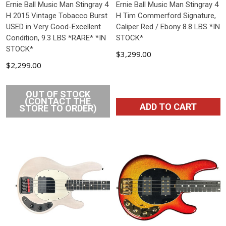
Ernie Ball Music Man Stingray 4
Ernie Ball Music Man Stingray 4
H 2015 Vintage Tobacco Burst
H Tim Commerford Signature,
USED in Very Good-Excellent
Caliper Red / Ebony 8.8 LBS *IN
Condition, 9.3 LBS *RARE* *IN
STOCK*
STOCK*
$3,299.00
$2,299.00
OUT OF STOCK
(CONTACT THE
ADD TO CART
STORE TO ORDER)