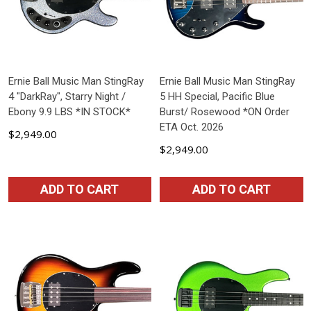
Ernie Ball Music Man StingRay
Ernie Ball Music Man StingRay
4 "DarkRay", Starry Night /
5 HH Special, Pacific Blue
Ebony 9.9 LBS *IN STOCK*
Burst/ Rosewood *ON Order
ETA Oct. 2026
$2,949.00
$2,949.00
ADD TO CART
ADD TO CART