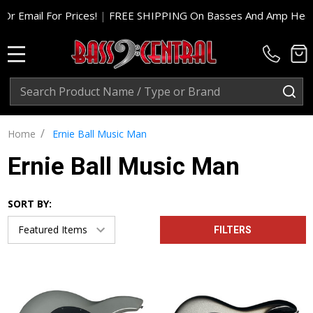
or Prices!
|
FREE SHIPPING On Basses And Amp Heads In Cont. 
MENU
Search
SE
/
Home
Ernie Ball Music Man
Ernie Ball Music Man
SORT BY:
FILTERS