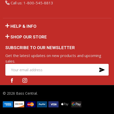
Call us: 1-800-545-8813
HELP & INFO
SHOP OUR STORE
SUBSCRIBE TO OUR NEWSLETTER
Get the latest updates on new products and upcoming
sales.
SU
Email
Address
©
2026
Bass Central.