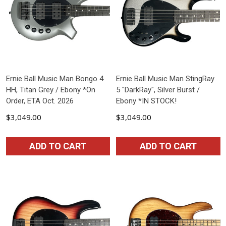
Ernie Ball Music Man Bongo 4
Ernie Ball Music Man StingRay
HH, Titan Grey / Ebony *On
5 "DarkRay", Silver Burst /
Order, ETA Oct. 2026
Ebony *IN STOCK!
$3,049.00
$3,049.00
ADD TO CART
ADD TO CART