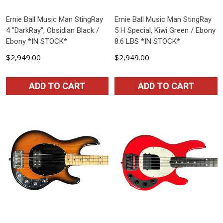
Ernie Ball Music Man StingRay
Ernie Ball Music Man StingRay
4 "DarkRay", Obsidian Black /
5 H Special, Kiwi Green / Ebony
Ebony *IN STOCK*
8.6 LBS *IN STOCK*
$2,949.00
$2,949.00
ADD TO CART
ADD TO CART