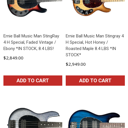
Ernie Ball Music Man StingRay
Ernie Ball Music Man Stingray 4
4 H Special, Faded Vintage /
H Special, Hot Honey /
Ebony *IN STOCK, 8.4 LBS!
Roasted Maple 8.4 LBS *IN
STOCK*
$2,849.00
$2,949.00
ADD TO CART
ADD TO CART