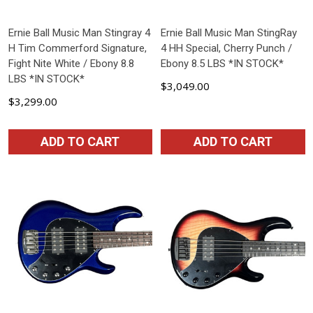
Ernie Ball Music Man Stingray 4
Ernie Ball Music Man StingRay
H Tim Commerford Signature,
4 HH Special, Cherry Punch /
Fight Nite White / Ebony 8.8
Ebony 8.5 LBS *IN STOCK*
LBS *IN STOCK*
$3,049.00
$3,299.00
ADD TO CART
ADD TO CART