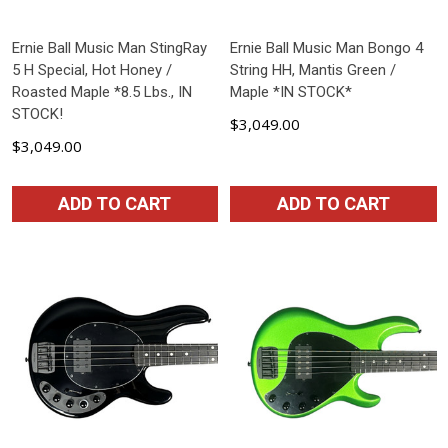
Ernie Ball Music Man StingRay
Ernie Ball Music Man Bongo 4
5 H Special, Hot Honey /
String HH, Mantis Green /
Roasted Maple *8.5 Lbs., IN
Maple *IN STOCK*
STOCK!
$3,049.00
$3,049.00
ADD TO CART
ADD TO CART