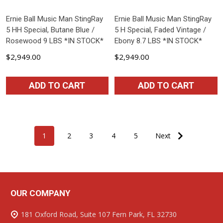
Ernie Ball Music Man StingRay
Ernie Ball Music Man StingRay
5 HH Special, Butane Blue /
5 H Special, Faded Vintage /
Rosewood 9 LBS *IN STOCK*
Ebony 8.7 LBS *IN STOCK*
$2,949.00
$2,949.00
ADD TO CART
ADD TO CART
1
2
3
4
5
Next
OUR COMPANY
Footer
Start
181 Oxford Road, Suite 107 Fern Park, FL 32730