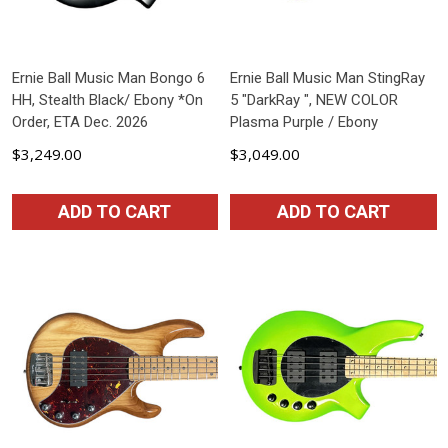
Ernie Ball Music Man Bongo 6
Ernie Ball Music Man StingRay
HH, Stealth Black/ Ebony *On
5 "DarkRay ", NEW COLOR
Order, ETA Dec. 2026
Plasma Purple / Ebony
$3,249.00
$3,049.00
ADD TO CART
ADD TO CART