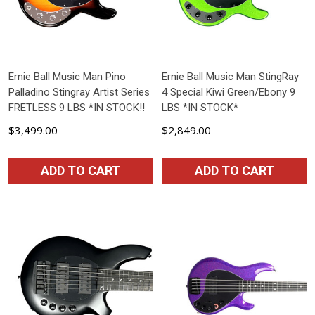
Ernie Ball Music Man Pino
Ernie Ball Music Man StingRay
Palladino Stingray Artist Series
4 Special Kiwi Green/Ebony 9
FRETLESS 9 LBS *IN STOCK!!
LBS *IN STOCK*
$3,499.00
$2,849.00
ADD TO CART
ADD TO CART