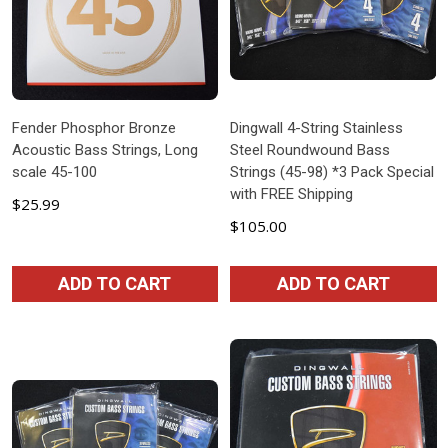
Fender Phosphor Bronze
Dingwall 4-String Stainless
Acoustic Bass Strings, Long
Steel Roundwound Bass
scale 45-100
Strings (45-98) *3 Pack Special
with FREE Shipping
$25.99
$105.00
ADD TO CART
ADD TO CART