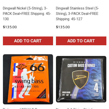
Dingwall Nickel (5-String), 3-
Dingwall Stainless Steel (5-
PACK Deal=FREE Shipping. 45-
String), 3-PACK Deal=FREE
130
Shipping. 45-127
$135.00
$135.00
ADD TO CART
ADD TO CART