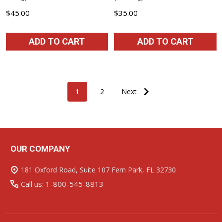
$45.00
$35.00
ADD TO CART
ADD TO CART
1
2
Next
OUR COMPANY
Footer
Start
181 Oxford Road, Suite 107 Fern Park, FL 32730
Call us: 1-800-545-8813