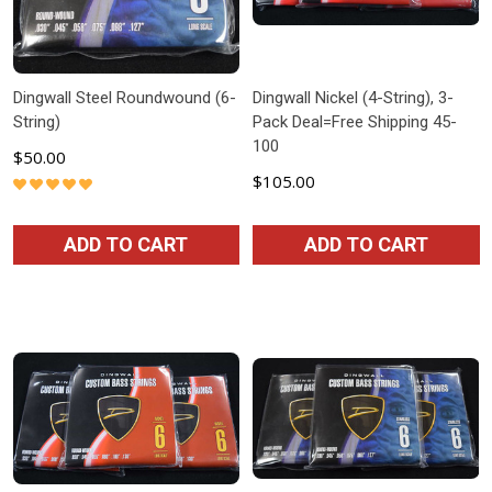
Dingwall Steel Roundwound (6-
Dingwall Nickel (4-String), 3-
String)
Pack Deal=Free Shipping 45-
100
$50.00
$105.00
ADD TO CART
ADD TO CART