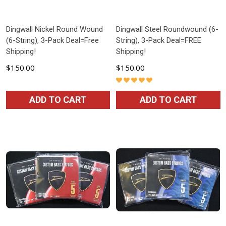
Dingwall Nickel Round Wound
Dingwall Steel Roundwound (6-
(6-String), 3-Pack Deal=Free
String), 3-Pack Deal=FREE
Shipping!
Shipping!
$150.00
$150.00
ADD TO CART
ADD TO CART