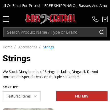
or Prices!
|
FREE SHIPPING On Basses And Amp Heads In Cont. 
MENU
Search
SE
/
/
Home
Accessories
Strings
Strings
We Stock Many brands of Strings Including Dingwall, Dr And
Rotosound! Special Deals on multiple set Orders.
SORT BY:
FILTERS