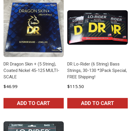
DR Dragon Skin + (5 String),
DR Lo-Rider (6 String) Bass
Coated Nickel 45-125 MULTI-
Strings, 30-130 *3Pack Special,
SCALE
FREE Shipping!
$46.99
$115.50
ADD TO CART
ADD TO CART