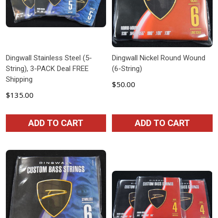
Dingwall Stainless Steel (5-
Dingwall Nickel Round Wound
String), 3-PACK Deal FREE
(6-String)
Shipping
$50.00
$135.00
ADD TO CART
ADD TO CART