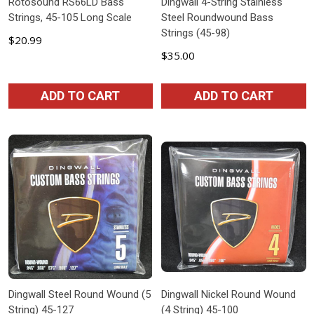
Rotosound RS66LD Bass
Dingwall 4-String Stainless
Strings, 45-105 Long Scale
Steel Roundwound Bass
Strings (45-98)
$20.99
$35.00
ADD TO CART
ADD TO CART
Dingwall Steel Round Wound (5
Dingwall Nickel Round Wound
String) 45-127
(4 String) 45-100