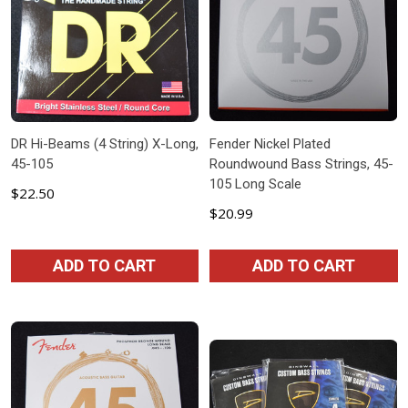
DR Hi-Beams (4 String) X-Long,
Fender Nickel Plated
45-105
Roundwound Bass Strings, 45-
105 Long Scale
$22.50
$20.99
ADD TO CART
ADD TO CART