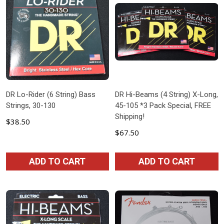
DR Lo-Rider (6 String) Bass
DR Hi-Beams (4 String) X-Long,
Strings, 30-130
45-105 *3 Pack Special, FREE
Shipping!
$38.50
$67.50
ADD TO CART
ADD TO CART