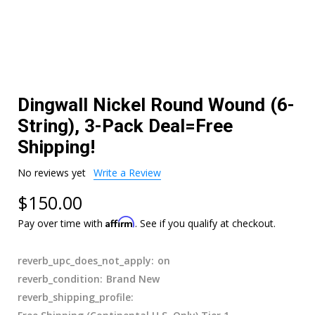
Dingwall Nickel Round Wound (6-
String), 3-Pack Deal=Free
Shipping!
No reviews yet
Write a Review
$150.00
Affirm
Pay over time with
. See if you qualify at checkout.
reverb_upc_does_not_apply:
on
reverb_condition:
Brand New
reverb_shipping_profile: