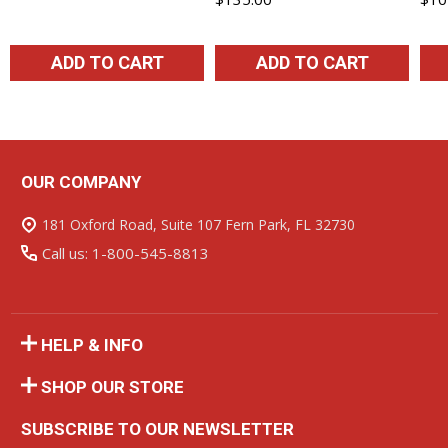
ADD TO CART
ADD TO CART
OUR COMPANY
Footer
Start
181 Oxford Road, Suite 107 Fern Park, FL 32730
Call us: 1-800-545-8813
HELP & INFO
SHOP OUR STORE
SUBSCRIBE TO OUR NEWSLETTER