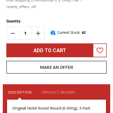
Free Shipping (Continental U.S. Only) Tier 1
reverb_offers:
off
Quantity:
Current Stock:
42
DECREASE QUANTITY OF DINGWALL N
INCREASE QUA
ADD TO CART
ADD
TO
WISH
LIST
MAKE AN OFFER
DESCRIPTION
PRODUCT REVIEWS
Dingwall Nickel Round Wound (6-String), 3-Pack