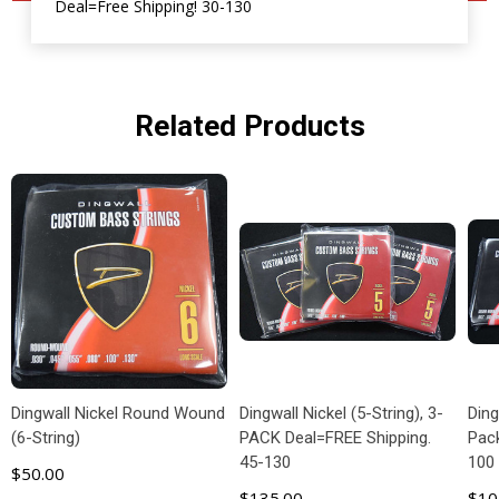
Deal=Free Shipping! 30-130
Related Products
Dingwall Nickel Round Wound
Dingwall Nickel (5-String), 3-
Ding
(6-String)
PACK Deal=FREE Shipping.
Pac
45-130
100
$50.00
$135.00
$10