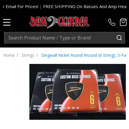
 For Prices!
|
FREE SHIPPING On Basses And Amp Heads In Cont
MENU
Search
SE
/
/
Home
Strings
Dingwall Nickel Round Wound (6-String), 3-Pac