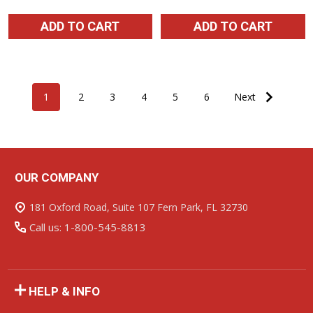
ADD TO CART
ADD TO CART
1
2
3
4
5
6
Next
OUR COMPANY
Footer
Start
181 Oxford Road, Suite 107 Fern Park, FL 32730
Call us: 1-800-545-8813
HELP & INFO