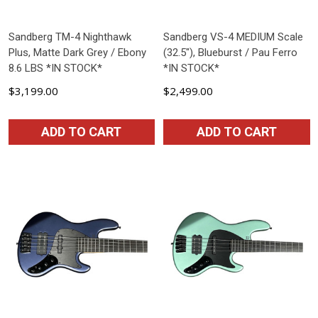
Sandberg TM-4 Nighthawk
Sandberg VS-4 MEDIUM Scale
Plus, Matte Dark Grey / Ebony
(32.5"), Blueburst / Pau Ferro
8.6 LBS *IN STOCK*
*IN STOCK*
$3,199.00
$2,499.00
ADD TO CART
ADD TO CART