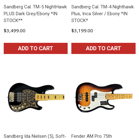
Sandberg Cal. TM-5 NightHawk
Sandberg Cal. TM-4 Nighthawk
PLUS Dark Grey/Ebony *IN
Plus, Inca Silver / Ebony *IN
STOCK**
STOCK*
$3,499.00
$3,199.00
ADD TO CART
ADD TO CART
Sandberg Ida Nielsen (5), Soft-
Fender AM Pro 75th