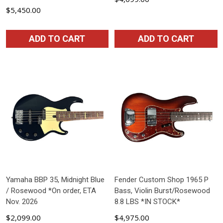
$5,450.00
ADD TO CART
ADD TO CART
Yamaha BBP 35, Midnight Blue
Fender Custom Shop 1965 P
/ Rosewood *On order, ETA
Bass, Violin Burst/Rosewood
Nov. 2026
8.8 LBS *IN STOCK*
$2,099.00
$4,975.00