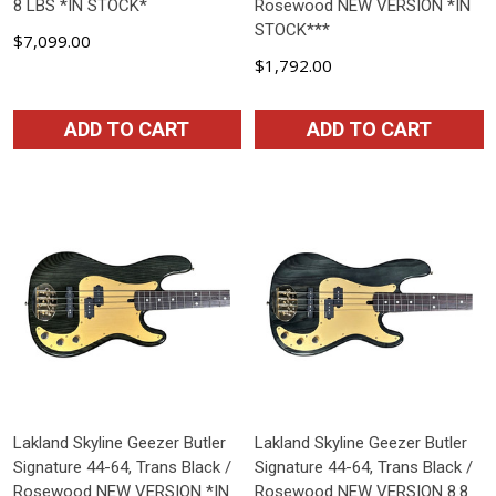
8 LBS *IN STOCK*
Rosewood NEW VERSION *IN
STOCK***
$7,099.00
$1,792.00
ADD TO CART
ADD TO CART
Lakland Skyline Geezer Butler
Lakland Skyline Geezer Butler
Signature 44-64, Trans Black /
Signature 44-64, Trans Black /
Rosewood NEW VERSION *IN
Rosewood NEW VERSION 8.8