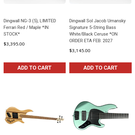
Dingwall NG-3 (5), LIMITED
Dingwall Sol Jacob Umansky
Ferrari Red / Maple *IN
Signature 5-String Bass
STOCK*
White/Black Ceruse *ON
ORDER ETA FEB. 2027
$3,395.00
$3,145.00
ADD TO CART
ADD TO CART