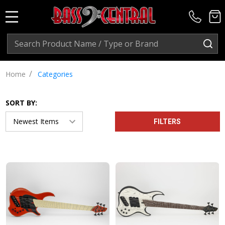
MENU
Search
SE
/
Home
Categories
SORT BY:
FILTERS