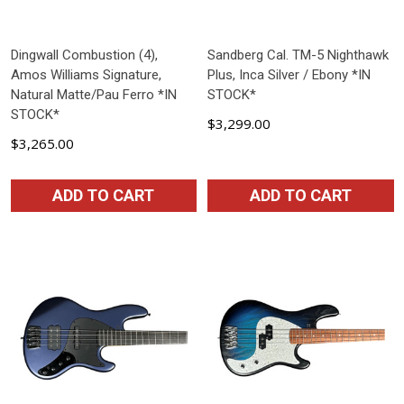
Dingwall Combustion (4),
Sandberg Cal. TM-5 Nighthawk
Amos Williams Signature,
Plus, Inca Silver / Ebony *IN
Natural Matte/Pau Ferro *IN
STOCK*
STOCK*
$3,299.00
$3,265.00
ADD TO CART
ADD TO CART