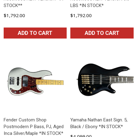
STOCK**
LBS *IN STOCK*
$1,792.00
$1,792.00
ADD TO CART
ADD TO CART
Fender Custom Shop
Yamaha Nathan East Sign. 5,
Postmodern P Bass, PJ, Aged
Black / Ebony *IN STOCK*
Inca Silver/Maple *IN STOCK*
$4,099.00