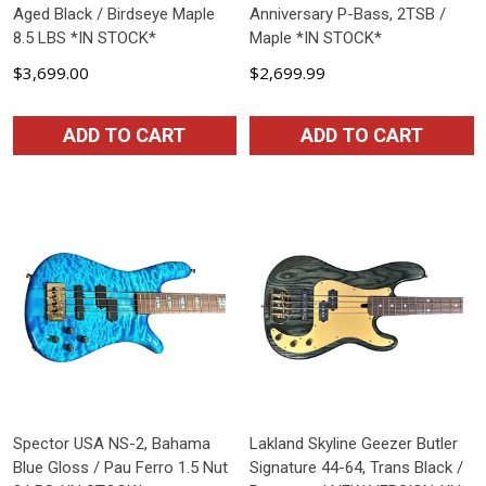
Aged Black / Birdseye Maple
Anniversary P-Bass, 2TSB /
8.5 LBS *IN STOCK*
Maple *IN STOCK*
$3,699.00
$2,699.99
ADD TO CART
ADD TO CART
Spector USA NS-2, Bahama
Lakland Skyline Geezer Butler
Blue Gloss / Pau Ferro 1.5 Nut
Signature 44-64, Trans Black /