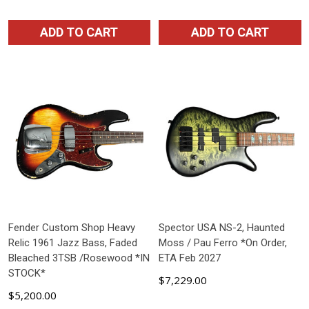
ADD TO CART
ADD TO CART
Fender Custom Shop Heavy
Spector USA NS-2, Haunted
Relic 1961 Jazz Bass, Faded
Moss / Pau Ferro *On Order,
Bleached 3TSB /Rosewood *IN
ETA Feb 2027
STOCK*
$7,229.00
$5,200.00