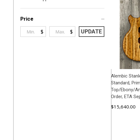
By
Price
$
$
UPDATE
Alembic Stanl
Standard, Pri
Top/Ebony/Am
Order, ETA Se
$15,640.00
ADD