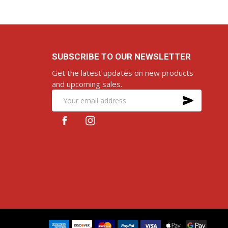
SUBSCRIBE TO OUR NEWSLETTER
Get the latest updates on new products
and upcoming sales.
SUBS
Email
Address