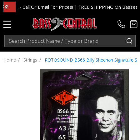
- Call Or Email For Prices!
|
FREE SHIPPING On Basses And Am
MENU
Search
SE
/
/
Home
Strings
ROTOSOUND BS66 Billy Sheehan Signature Set, 