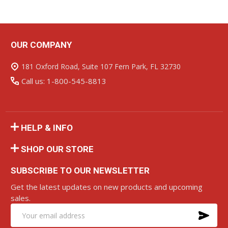
OUR COMPANY
Footer
Start
181 Oxford Road, Suite 107 Fern Park, FL 32730
Call us: 1-800-545-8813
HELP & INFO
SHOP OUR STORE
SUBSCRIBE TO OUR NEWSLETTER
Get the latest updates on new products and upcoming
sales.
SU
Email