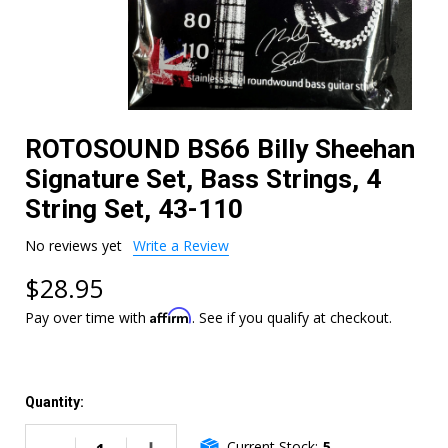
ROTOSOUND BS66 Billy Sheehan
Signature Set, Bass Strings, 4
String Set, 43-110
No reviews yet
Write a Review
$28.95
Affirm
Pay over time with
. See if you qualify at checkout.
Quantity:
Current Stock:
5