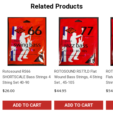
Related Products
Rotosound RS66
ROTOSOUND RS77LD Flat
ROT
SHORTSCALE Bass Strings 4
Wound Bass Strings, 4 String
Fla
String Set 40-90
Set , 45-105
Stri
$26.00
$44.95
$54
ADD TO CART
ADD TO CART