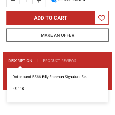
DECREASE QUANTITY OF ROTOSOUND BS66 BILLY SHEEHAN SI
INCREASE QUANTITY OF ROTOSOUND BS66 BIL
ADD TO CART
ADD
TO
WISH
LIST
MAKE AN OFFER
DESCRIPTION
PRODUCT REVIEWS
Rotosound BS66 Billy Sheehan Signature Set
43-110