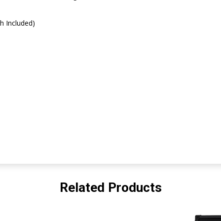
h Included)
Related Products