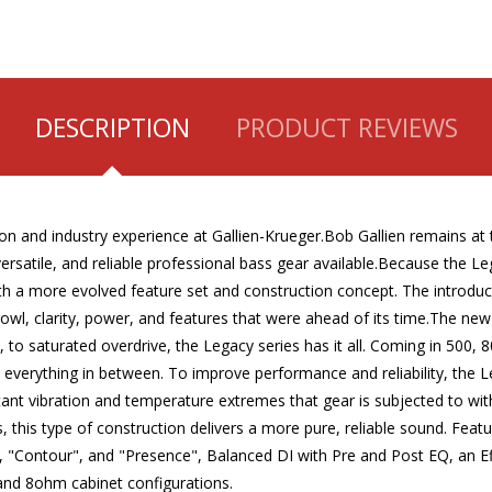
DESCRIPTION
PRODUCT REVIEWS
on and industry experience at Gallien-Krueger.Bob Gallien remains at t
versatile, and reliable professional bass gear available.Because the L
h a more evolved feature set and construction concept. The introduc
 growl, clarity, power, and features that were ahead of its time.The n
s, to saturated overdrive, the Legacy series has it all. Coming in 50
d everything in between. To improve performance and reliability, the 
nt vibration and temperature extremes that gear is subjected to with
, this type of construction delivers a more pure, reliable sound. Feat
mp", "Contour", and "Presence", Balanced DI with Pre and Post EQ, a
 and 8ohm cabinet configurations.