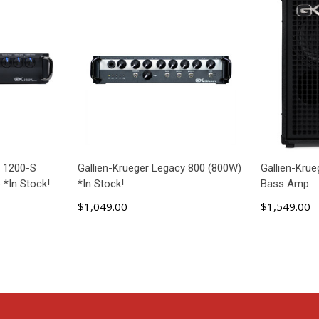
n 1200-S
Gallien-Krueger Legacy 800 (800W)
Gallien-Kru
 *In Stock!
*In Stock!
Bass Amp
$1,049.00
$1,549.00
ADD TO CART
AD