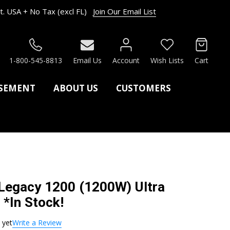
. USA + No Tax (excl FL)
Join Our Email List
RCH
1-800-545-8813
Email Us
Account
Wish Lists
Cart
ASEMENT
ABOUT US
CUSTOMERS
 Legacy 1200 (1200W) Ultra
 *In Stock!
 yet
Write a Review