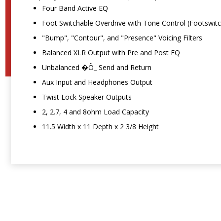
Four Band Active EQ
Foot Switchable Overdrive with Tone Control (Footswitc
"Bump", "Contour", and "Presence" Voicing Filters
Balanced XLR Output with Pre and Post EQ
Unbalanced �Õ_ Send and Return
Aux Input and Headphones Output
Twist Lock Speaker Outputs
2, 2.7, 4 and 8ohm Load Capacity
11.5 Width x 11 Depth x 2 3/8 Height