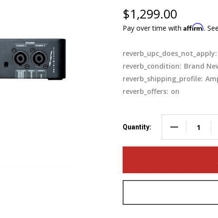
$1,299.00
Affirm
Pay over time with
. Se
reverb_upc_does_not_apply:
reverb_condition:
Brand Ne
reverb_shipping_profile:
Amp
reverb_offers:
on
DECREASE QUA
Quantity: