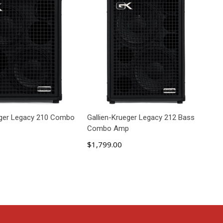
eger Legacy 210 Combo
Gallien-Krueger Legacy 212 Bass
Combo Amp
$1,799.00
D TO CART
ADD TO CART