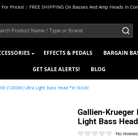
 For Prices!
|
FREE SHIPPING On Basses And Amp Heads In Cont
ch
SEA
CCESSORIES
EFFECTS & PEDALS
BARGAIN B
GET SALE ALERTS!
BLOG
200 (1200W) Ultra Light Bass Head *In Stock!
Gallien-Krueger
Light Bass Head
No reviews