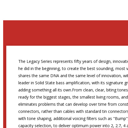
The Legacy Series represents fifty years of design, innovati
he did in the beginning, to create the best sounding, most 
shares the same DNA and the same level of innovation, wit
leader in Solid State bass amplification, with its signature
adding something all its own.From clean, clear, biting tone
ready for the biggest stages, the smallest living rooms, an
eliminates problems that can develop over time from consta
connectors, rather than cables with standard tin connectors
with tone shaping, additional voicing filters such as "Bu
capacity selection, to deliver optimum power into 2, 2.7, 4