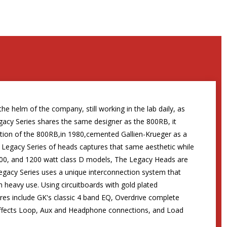
he helm of the company, still working in the lab daily, as
egacy Series shares the same designer as the 800RB, it
tion of the 800RB,in 1980,cemented Gallien-Krueger as a
ew Legacy Series of heads captures that same aesthetic while
0, 800, and 1200 watt class D models, The Legacy Heads are
Legacy Series uses a unique interconnection system that
 heavy use. Using circuitboards with gold plated
ures include GK's classic 4 band EQ, Overdrive complete
n Effects Loop, Aux and Headphone connections, and Load