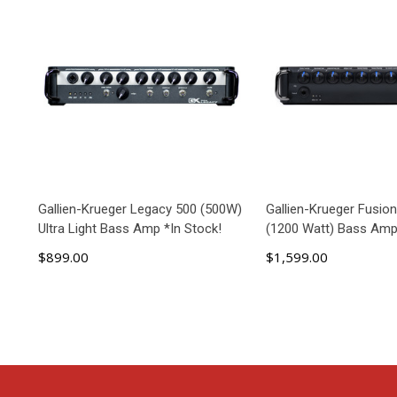
Gallien-Krueger Legacy 500 (500W)
Gallien-Krueger Fusio
Ultra Light Bass Amp *In Stock!
(1200 Watt) Bass Amp
$899.00
$1,599.00
ADD TO CART