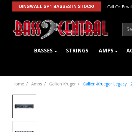
- Call Or Email
DINGWALL SP1 BASSES IN STOCK!
Sear
BASSES
STRINGS
AMPS
A
/
/
/
Home
Amps
Gallien Kruger
Gallien-Krueger Legacy 1