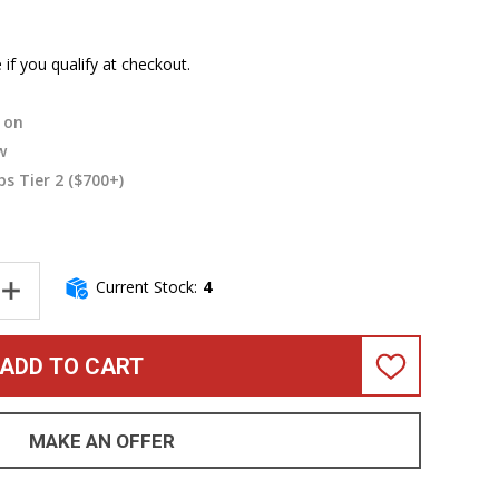
e if you qualify at checkout.
on
w
s Tier 2 ($700+)
Current Stock:
4
NTITY OF GALLIEN-KRUEGER LEGACY 1200 (1200W) ULTRA LIGHT B
INCREASE QUANTITY OF GALLIEN-KRUEGER LEGACY 1200 (1200W) 
ADD TO CART
ADD
TO
WISH
LIST
MAKE AN OFFER