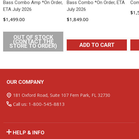
Bass Combo Amp *On Order,
Bass Combo *On Order, ETA
Com
ETA July 2026
July 2026
$1,
$1,499.00
$1,849.00
OUT OF STOCK
(CONTACT THE
ADD TO CART
STORE TO ORDER)
OUR COMPANY
Footer
Start
181 Oxford Road, Suite 107 Fern Park, FL 32730
Call us: 1-800-545-8813
HELP & INFO