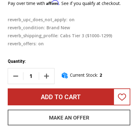
Affirm
Pay over time with
. See if you qualify at checkout.
reverb_upc_does_not_apply:
on
reverb_condition:
Brand New
reverb_shipping_profile:
Cabs Tier 3 ($1000-1299)
reverb_offers:
on
Quantity:
Current Stock:
2
DECREASE QUANTITY OF GALLIEN-KRUEGER LEGACY 410 BAS
INCREASE QUANTITY OF GALLIEN-KRUEGER L
ADD TO CART
ADD
TO
WISH
LIST
MAKE AN OFFER