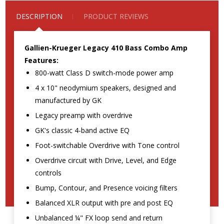
DESCRIPTION
PRODUCT REVIEWS
Gallien-Krueger Legacy 410 Bass Combo Amp
Features:
800-watt Class D switch-mode power amp
4 x 10" neodymium speakers, designed and
manufactured by GK
Legacy preamp with overdrive
GK's classic 4-band active EQ
Foot-switchable Overdrive with Tone control
Overdrive circuit with Drive, Level, and Edge
controls
Bump, Contour, and Presence voicing filters
Balanced XLR output with pre and post EQ
Unbalanced ¼" FX loop send and return