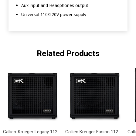
Aux input and Headphones output
Universal 110/220V power supply
Related Products
Gallien-Krueger Legacy 112
Gallien Kreuger Fusion 112
Gal