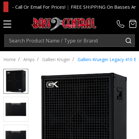
 Call Or Email For Prices!
|
FREE SHIPPING On Basses And Amp H
MENU
Search
SE
/
/
/
Home
Amps
Gallien Kruger
Gallien-Krueger Legacy 410 B