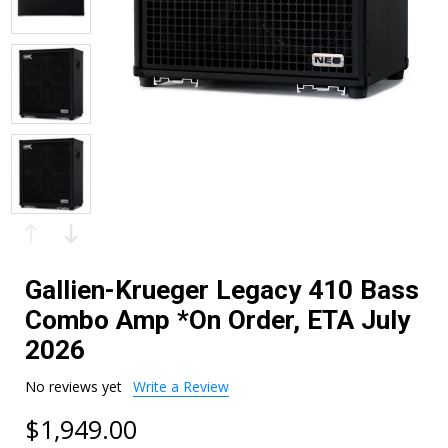
Gallien-Krueger Legacy 410 Bass
Combo Amp *On Order, ETA July
2026
No reviews yet
Write a Review
$1,949.00