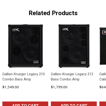
Related Products
Gallien-Krueger Legacy 210
Gallien-Krueger Legacy 212
Gall
Combo Bass Amp
Bass Combo Amp
Cabi
$1,549.00
$1,799.00
$64
ADD TO CART
ADD TO CART