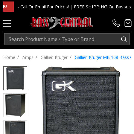
- Call Or Email For Prices!
|
FREE SHIPPING On Basses And Am
MENU
Search
SE
/
/
/
Home
Amps
Gallien Kruger
Gallien Kruger MB 108 Bass