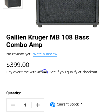
Gallien Kruger MB 108 Bass
Combo Amp
No reviews yet
Write a Review
$399.00
Affirm
Pay over time with
. See if you qualify at checkout.
Quantity:
Current Stock:
1
DECREASE QUANTITY OF GALLIEN KRUGER MB 108 BASS C
INCREASE QUANTITY OF GALLIEN KRUGER M