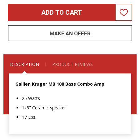
ADD TO CART
ADD
TO
WISH
LIST
MAKE AN OFFER
DESCRIPTION
PRODUCT REVIEWS
Gallien Kruger MB 108 Bass Combo Amp
25 Watts
1x8" Ceramic speaker
17 Lbs.