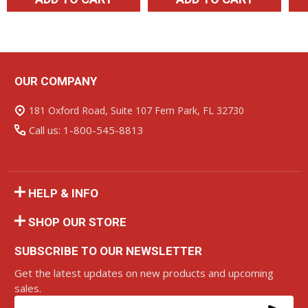
OUR COMPANY
Footer
Start
181 Oxford Road, Suite 107 Fern Park, FL 32730
Call us: 1-800-545-8813
HELP & INFO
SHOP OUR STORE
SUBSCRIBE TO OUR NEWSLETTER
Get the latest updates on new products and upcoming
sales.