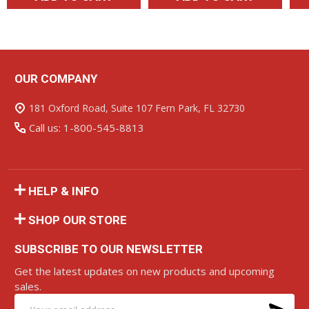
OUR COMPANY
Footer
Start
181 Oxford Road, Suite 107 Fern Park, FL 32730
Call us: 1-800-545-8813
HELP & INFO
SHOP OUR STORE
SUBSCRIBE TO OUR NEWSLETTER
Get the latest updates on new products and upcoming
sales.
SU