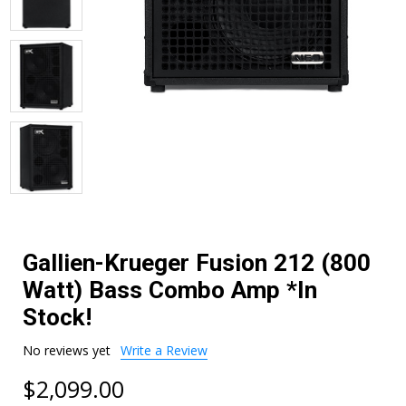
Gallien-Krueger Fusion 212 (800
Watt) Bass Combo Amp *In
Stock!
No reviews yet
Write a Review
$2,099.00