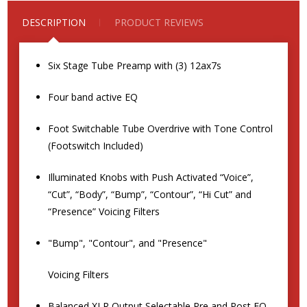
DESCRIPTION
PRODUCT REVIEWS
Six Stage Tube Preamp with (3) 12ax7s
Four band active EQ
Foot Switchable Tube Overdrive with Tone Control
(Footswitch Included)
Illuminated Knobs with Push Activated “Voice”,
“Cut”, “Body”, “Bump”, “Contour”, “Hi Cut” and
“Presence” Voicing Filters
"Bump", "Contour", and "Presence"
Voicing Filters
Balanced XLR Output Selectable Pre and Post EQ