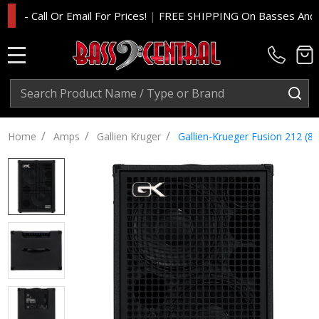
Call Or Email For Prices!
|
FREE SHIPPING On Basses And Amp He
MENU
Search
SE
/
/
/
Home
Amps
Gallien Kruger
Gallien-Krueger Fusion 212 (