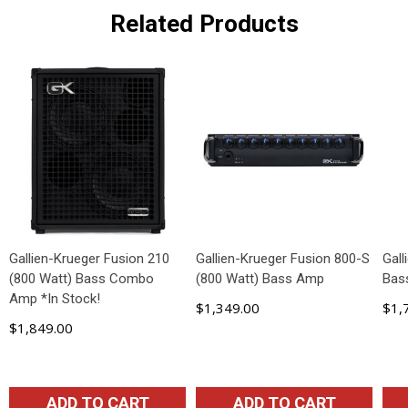
Related Products
Gallien-Krueger Fusion 210
Gallien-Krueger Fusion 800-S
Gal
(800 Watt) Bass Combo
(800 Watt) Bass Amp
Bas
Amp *In Stock!
$1,349.00
$1,
$1,849.00
ADD TO CART
ADD TO CART