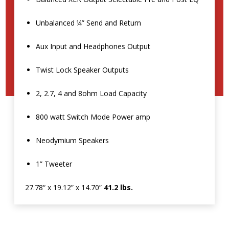
Unbalanced ¼” Send and Return
Aux Input and Headphones Output
Twist Lock Speaker Outputs
2, 2.7, 4 and 8ohm Load Capacity
800 watt Switch Mode Power amp
Neodymium Speakers
1” Tweeter
27.78“ x 19.12” x 14.70”
41.2 lbs.