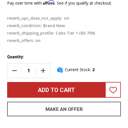
Affirm
Pay over time with
. See if you qualify at checkout.
reverb_upc_does_not_apply:
on
reverb_condition:
Brand New
reverb_shipping_profile:
Cabs Tier 1 ($0-799)
reverb_offers:
on
Quantity:
Current Stock:
2
DECREASE QUANTITY OF GALLIEN-KRUEGER FUSION 212 (80
INCREASE QUANTITY OF GALLIEN-KRUEGER F
ADD TO CART
ADD
TO
WISH
LIST
MAKE AN OFFER