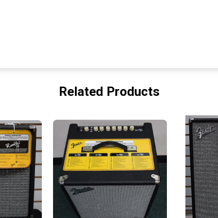
Related Products