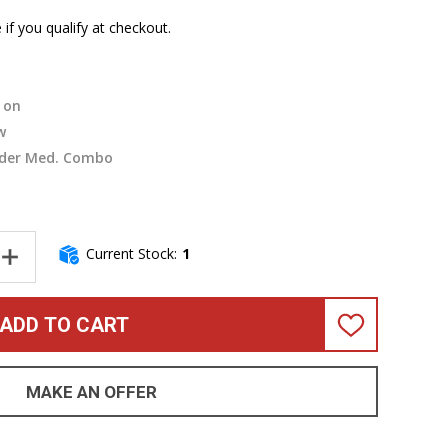
e if you qualify at checkout.
on
w
der Med. Combo
Current Stock:
1
ANTITY OF FENDER RUMBLE 500 BASS COMBO AMP
INCREASE QUANTITY OF FENDER RUMBLE 500 BASS COMBO AMP
ADD TO CART
ADD
TO
WISH
LIST
MAKE AN OFFER