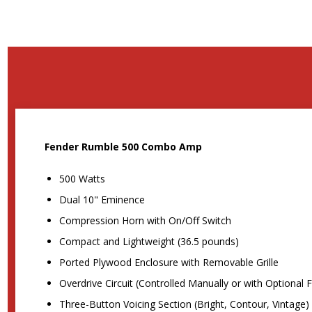
Fender Rumble 500 Combo Amp
500 Watts
Dual 10" Eminence
Compression Horn with On/Off Switch
Compact and Lightweight (36.5 pounds)
Ported Plywood Enclosure with Removable Grille
Overdrive Circuit (Controlled Manually or with Optional 
Three-Button Voicing Section (Bright, Contour, Vintage)