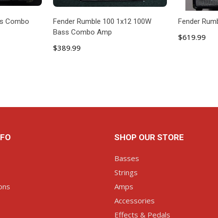
ss Combo
Fender Rumble 100 1x12 100W
Fender Rum
Bass Combo Amp
$619.99
$389.99
ART
ADD TO CART
AD
NFO
SHOP OUR STORE
Basses
Strings
ons
Amps
Accessories
Effects & Pedals