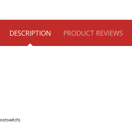
DESCRIPTION
PRODUCT REVIEWS
Footswitch)