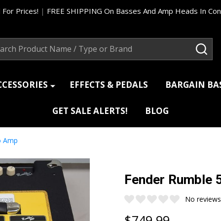
 For Prices!
|
FREE SHIPPING On Basses And Amp Heads In Cont
ch
SEA
CCESSORIES
EFFECTS & PEDALS
BARGAIN B
GET SALE ALERTS!
BLOG
o Amp
Fender Rumble 
No reviews
$749.99