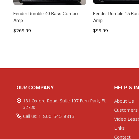
Fender Rumble 40 Bass Combo
Fender Rumble 15 Ba
Amp
Amp
$269.99
$99.99
ADD TO CART
ADD TO C
Footer
OUR COMPANY
HELP & I
Start
181 Oxford Road, Suite 107 Fern Park, FL
About Us
32730
Customers
Call us: 1-800-545-8813
Video Less
Links
Contact