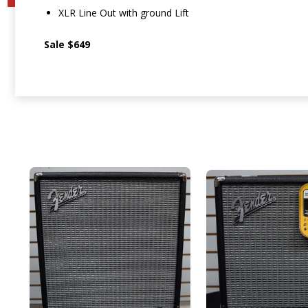
XLR Line Out with ground Lift
Sale $649