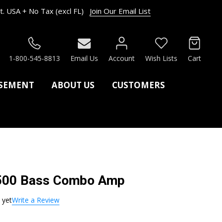
. USA + No Tax (excl FL)
Join Our Email List
RCH
1-800-545-8813
Email Us
Account
Wish Lists
Cart
ASEMENT
ABOUT US
CUSTOMERS
500 Bass Combo Amp
 yet
Write a Review