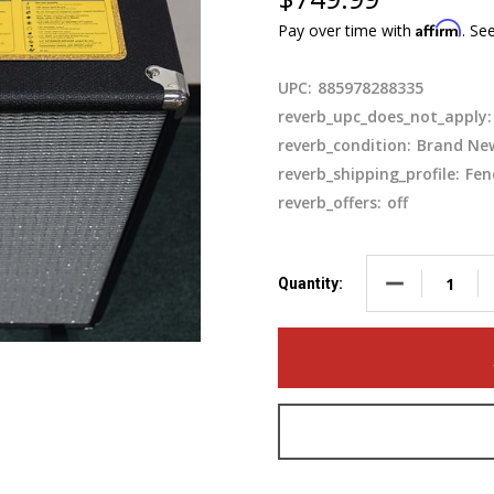
Affirm
Pay over time with
. Se
UPC:
885978288335
reverb_upc_does_not_apply:
reverb_condition:
Brand Ne
reverb_shipping_profile:
Fen
reverb_offers:
off
DECREASE QU
Quantity: