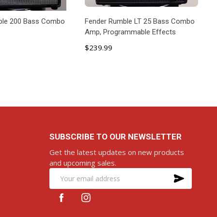
ble 200 Bass Combo
Fender Rumble LT 25 Bass Combo
Amp, Programmable Effects
$239.99
D TO CART
ADD TO CART
SUBSCRIBE TO OUR NEWSLETTER
Get the latest updates on new products
and upcoming sales.
SUBS
Email
Address