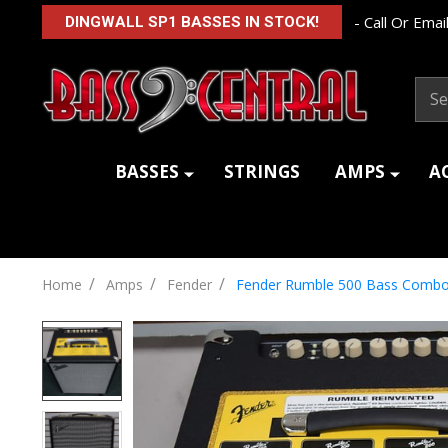
- Call Or Email
DINGWALL SP1 BASSES IN STOCK!
Sear
BASSES
STRINGS
AMPS
A
/
/
/
Home
Amps
Fender
Fender Rumble 500 Bass Comb