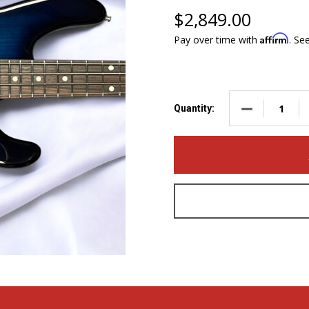
$2,849.00
Affirm
Pay over time with
. Se
DECREASE QUA
Quantity: