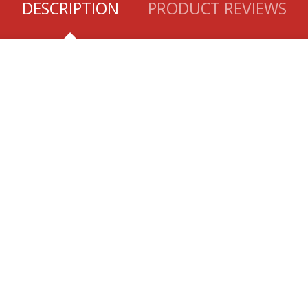
DESCRIPTION
PRODUCT REVIEWS