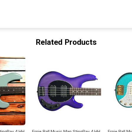
Related Products
StingRay 4 HH
Ernie Ball Music Man StingRay 4 HH
Ernie Ball 