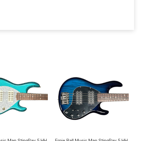
Music Man StingRay 5 HH
Ernie Ball Music Man StingRay 5 HH