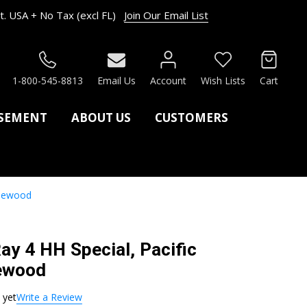
. USA + No Tax (excl FL)
Join Our Email List
RCH
1-800-545-8813
Email Us
Account
Wish Lists
Cart
ASEMENT
ABOUT US
CUSTOMERS
Rosewood
Ray 4 HH Special, Pacific
sewood
 yet
Write a Review