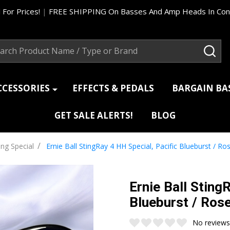
 For Prices!
|
FREE SHIPPING On Basses And Amp Heads In Cont
ch
SEA
CCESSORIES
EFFECTS & PEDALS
BARGAIN B
GET SALE ALERTS!
BLOG
/
ing Special
Ernie Ball StingRay 4 HH Special, Pacific Blueburst / 
Ernie Ball Sting
Blueburst / Ro
No reviews