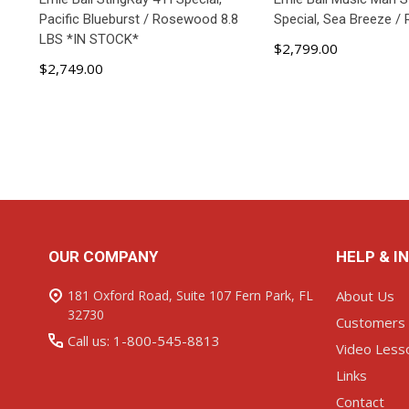
Pacific Blueburst / Rosewood 8.8
Special, Sea Breeze 
LBS *IN STOCK*
$2,799.00
$2,749.00
ADD TO CART
ADD TO C
Footer
OUR COMPANY
HELP & I
Start
181 Oxford Road, Suite 107 Fern Park, FL
About Us
32730
Customers
Call us: 1-800-545-8813
Video Less
Links
Contact