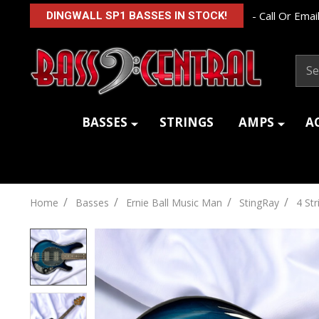
- Call Or Email
DINGWALL SP1 BASSES IN STOCK!
Sear
BASSES
STRINGS
AMPS
A
/
/
/
/
Home
Basses
Ernie Ball Music Man
StingRay
4 Str