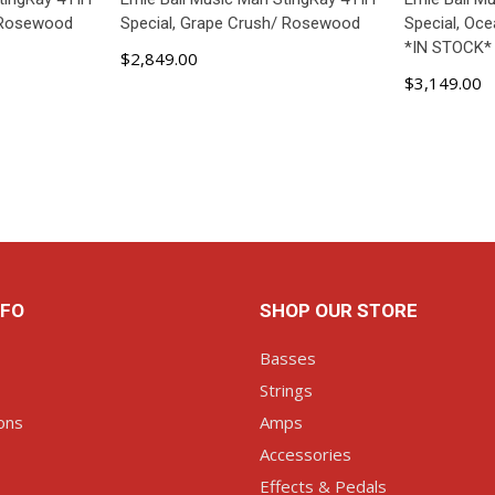
/ Rosewood
Special, Grape Crush/ Rosewood
Special, Oc
*IN STOCK*
$2,849.00
$3,149.00
ART
ADD TO CART
AD
NFO
SHOP OUR STORE
Basses
Strings
ons
Amps
Accessories
Effects & Pedals