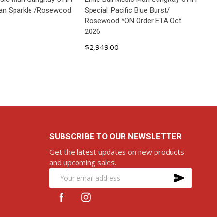
ean Sparkle /Rosewood
Special, Pacific Blue Burst/
Rosewood *ON Order ETA Oct.
2026
$2,949.00
D TO CART
ADD TO CART
SUBSCRIBE TO OUR NEWSLETTER
Get the latest updates on new products
and upcoming sales.
SUBS
Email
Address