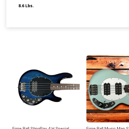
8.6 Lbs.
Ernie Ball StingRay 4 H Special,
Ernie Ball Music Man 