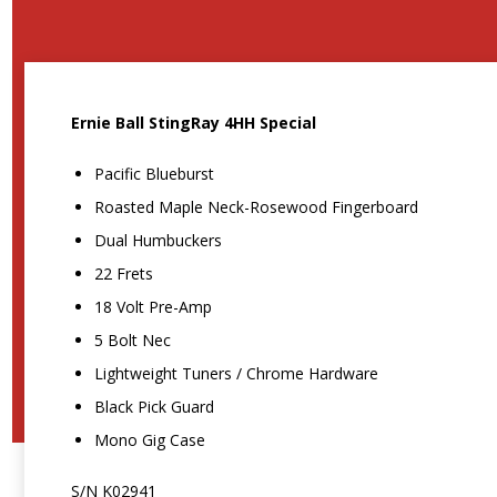
Ernie Ball StingRay 4HH Special
Pacific Blueburst
Roasted Maple Neck-Rosewood Fingerboard
Dual Humbuckers
22 Frets
18 Volt Pre-Amp
5 Bolt Nec
Lightweight Tuners / Chrome Hardware
Black Pick Guard
Mono Gig Case
S/N K02941