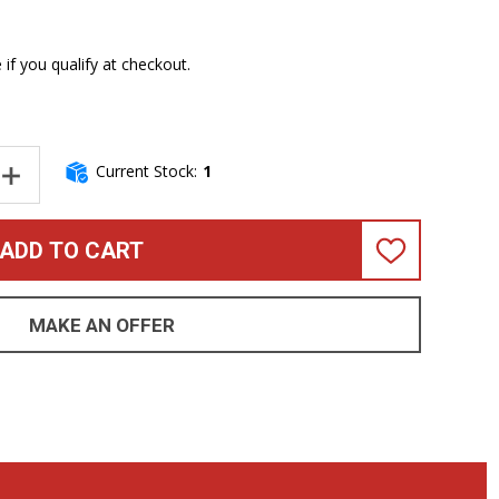
e if you qualify at checkout.
Current Stock:
1
NTITY OF ERNIE BALL STINGRAY 4 HH SPECIAL, PACIFIC BLUEBUR
INCREASE QUANTITY OF ERNIE BALL STINGRAY 4 HH SPECIAL, PA
ADD TO CART
ADD
TO
WISH
LIST
MAKE AN OFFER