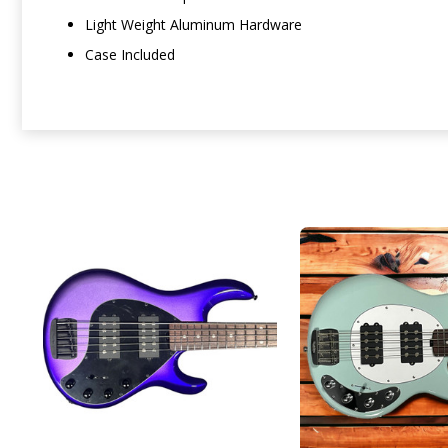
Light Weight Aluminum Hardware
Case Included