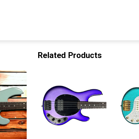
Related Products