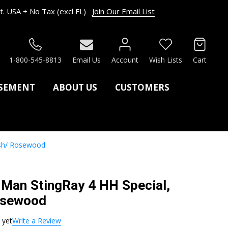
. USA + No Tax (excl FL)
Join Our Email List
RCH
1-800-545-8813
Email Us
Account
Wish Lists
Cart
ASEMENT
ABOUT US
CUSTOMERS
ush/ Rosewood
c Man StingRay 4 HH Special,
osewood
 yet
Write a Review