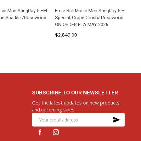
Music Man StingRay 5 HH
Ernie Ball Music Man StingRay 5 H
ean Sparkle /Rosewood
Special, Grape Crush/ Rosewood
ON ORDER ETA MAY 2026
$2,849.00
D TO CART
ADD TO CART
SUBSCRIBE TO OUR NEWSLETTER
Get the latest updates on new products
and upcoming sales.
SUBS
Email
Address