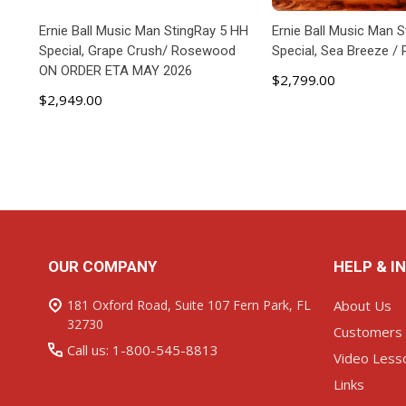
Ernie Ball Music Man StingRay 5 HH
Ernie Ball Music Man 
Special, Grape Crush/ Rosewood
Special, Sea Breeze 
ON ORDER ETA MAY 2026
$2,799.00
$2,949.00
ADD TO CART
ADD TO C
Footer
OUR COMPANY
HELP & I
Start
181 Oxford Road, Suite 107 Fern Park, FL
About Us
32730
Customers
Call us: 1-800-545-8813
Video Less
Links