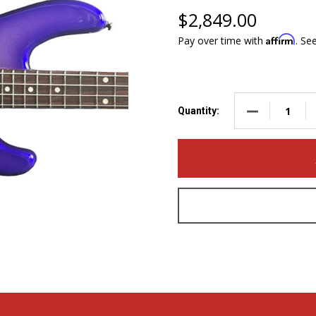
$2,849.00
Affirm
Pay over time with
. Se
DECREASE QUA
Quantity: