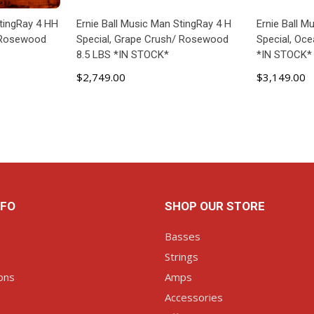
StingRay 4 HH
Ernie Ball Music Man StingRay 4 H
Ernie Ball 
/ Rosewood
Special, Grape Crush/ Rosewood
Special, Oc
8.5 LBS *IN STOCK*
*IN STOCK*
$2,749.00
$3,149.00
ART
ADD TO CART
AD
NFO
SHOP OUR STORE
Basses
Strings
ons
Amps
Accessories