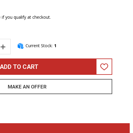
e if you qualify at checkout.
Current Stock:
1
NTITY OF ERNIE BALL MUSIC MAN STINGRAY 4 HH SPECIAL, GRA
INCREASE QUANTITY OF ERNIE BALL MUSIC MAN STINGRAY 4 HH 
ADD TO CART
ADD
TO
WISH
LIST
MAKE AN OFFER