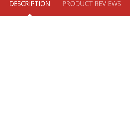
DESCRIPTION
PRODUCT REVIEWS