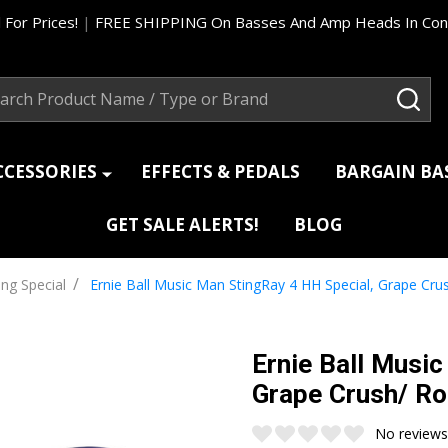
 For Prices!
|
FREE SHIPPING On Basses And Amp Heads In Cont
ch
SEA
CCESSORIES
EFFECTS & PEDALS
BARGAIN B
GET SALE ALERTS!
BLOG
/
ing Special
Ernie Ball Music Man StingRay 4 HH Special, Grape Cr
Ernie Ball Musi
Grape Crush/ R
No reviews