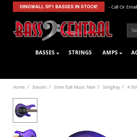
- Call Or Email
DINGWALL SP1 BASSES IN STOCK!
Sear
BASSES
STRINGS
AMPS
A
/
/
/
/
Home
Basses
Ernie Ball Music Man
StingRay
4 Str