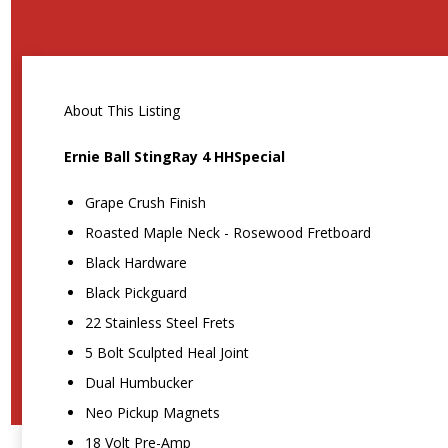
About This Listing
Ernie Ball StingRay 4 HHSpecial
Grape Crush Finish
Roasted Maple Neck - Rosewood Fretboard
Black Hardware
Black Pickguard
22 Stainless Steel Frets
5 Bolt Sculpted Heal Joint
Dual Humbucker
Neo Pickup Magnets
18 Volt Pre-Amp