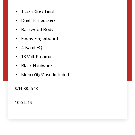
Titsan Grey Finish
Dual Humbuckers
Basswood Body
Ebony Fingerboard
4-Band EQ
18 Volt Preamp
Black Hardware
Mono Gig/Case Included
S/N K05548
10.6 LBS