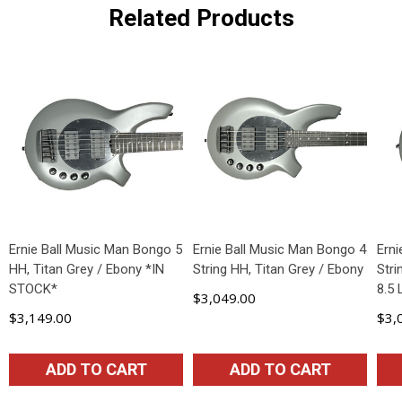
Related Products
Ernie Ball Music Man Bongo 5
Ernie Ball Music Man Bongo 4
Ern
HH, Titan Grey / Ebony *IN
String HH, Titan Grey / Ebony
Stri
STOCK*
8.5
$3,049.00
$3,149.00
$3,
ADD TO CART
ADD TO CART