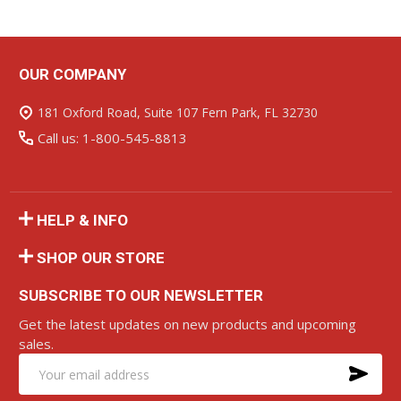
OUR COMPANY
Footer
Start
181 Oxford Road, Suite 107 Fern Park, FL 32730
Call us: 1-800-545-8813
HELP & INFO
SHOP OUR STORE
SUBSCRIBE TO OUR NEWSLETTER
Get the latest updates on new products and upcoming
sales.
SU
Email