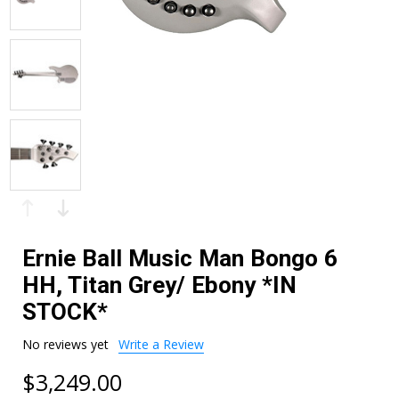
Ernie Ball Music Man Bongo 6
HH, Titan Grey/ Ebony *IN
STOCK*
No reviews yet
Write a Review
$3,249.00