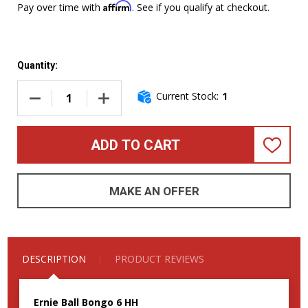
Affirm
Pay over time with
. See if you qualify at checkout.
Quantity:
Current Stock:
1
DECREASE QUANTITY OF ERNIE BALL MUSIC MAN BONGO 6 HH
INCREASE QUANTITY OF ERNIE BALL MUSIC M
ADD TO CART
ADD
TO
WISH
LIST
MAKE AN OFFER
DESCRIPTION
PRODUCT REVIEWS
Ernie Ball Bongo 6 HH