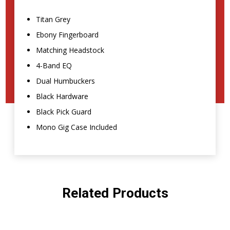
Titan Grey
Ebony Fingerboard
Matching Headstock
4-Band EQ
Dual Humbuckers
Black Hardware
Black Pick Guard
Mono Gig Case Included
Related Products