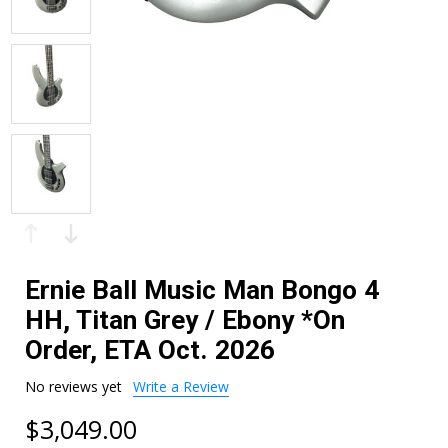
Ernie Ball Music Man Bongo 4
HH, Titan Grey / Ebony *On
Order, ETA Oct. 2026
No reviews yet
Write a Review
$3,049.00