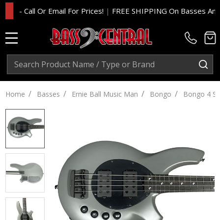
- Call Or Email For Prices!
|
FREE SHIPPING On Basses And Amp
MENU
Search
SE
/
/
/
/
Home
Basses
Ernie Ball Music Man
Bongo
Bongo 4 St