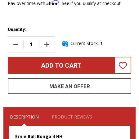
Affirm
Pay over time with
. See if you qualify at checkout.
Quantity:
Current Stock:
1
DECREASE QUANTITY OF ERNIE BALL MUSIC MAN BONGO 4 HH,
INCREASE QUANTITY OF ERNIE BALL MUSIC MA
ADD TO CART
ADD
TO
WISH
LIST
MAKE AN OFFER
DESCRIPTION
PRODUCT REVIEWS
Ernie Ball Bongo 4 HH