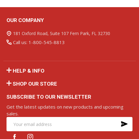
OUR COMPANY
Footer
Start
181 Oxford Road, Suite 107 Fern Park, FL 32730
Call us: 1-800-545-8813
HELP & INFO
SHOP OUR STORE
SUBSCRIBE TO OUR NEWSLETTER
Get the latest updates on new products and upcoming
sales.
SU
Email
Address