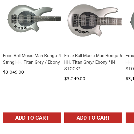
Ernie Ball Music Man Bongo 4
Ernie Ball Music Man Bongo 6
Ern
String HH, Titan Grey / Ebony
HH, Titan Grey/ Ebony *IN
HH, 
STOCK*
STO
$3,049.00
$3,249.00
$3,
ADD TO CART
ADD TO CART