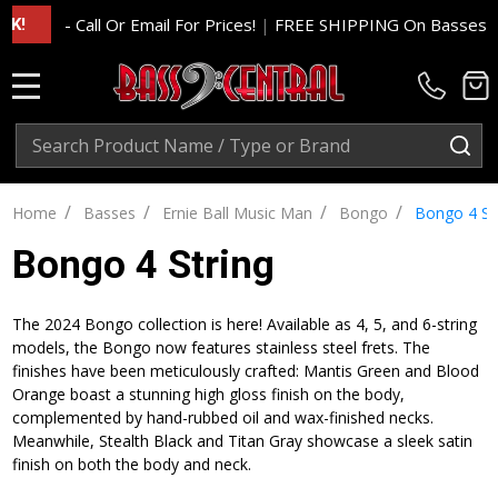
- Call Or Email For Prices!
|
FREE SHIPPING On Basses And Am
MENU
Search
SE
/
/
/
/
Home
Basses
Ernie Ball Music Man
Bongo
Bongo 4 St
Bongo 4 String
The 2024 Bongo collection is here! Available as 4, 5, and 6-string
models, the Bongo now features stainless steel frets. The
finishes have been meticulously crafted: Mantis Green and Blood
Orange boast a stunning high gloss finish on the body,
complemented by hand-rubbed oil and wax-finished necks.
Meanwhile, Stealth Black and Titan Gray showcase a sleek satin
finish on both the body and neck.