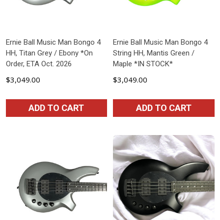
Ernie Ball Music Man Bongo 4
Ernie Ball Music Man Bongo 4
HH, Titan Grey / Ebony *On
String HH, Mantis Green /
Order, ETA Oct. 2026
Maple *IN STOCK*
$3,049.00
$3,049.00
ADD TO CART
ADD TO CART