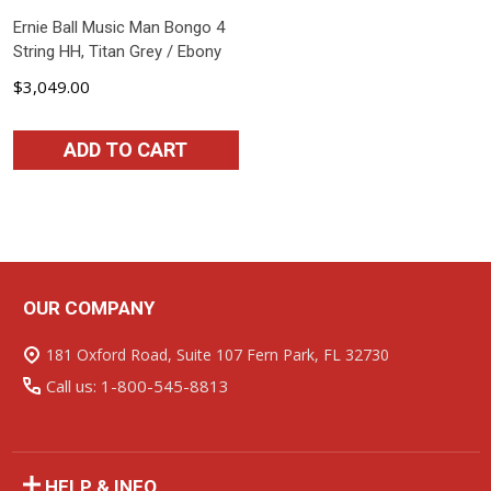
Ernie Ball Music Man Bongo 4
String HH, Titan Grey / Ebony
$3,049.00
ADD TO CART
OUR COMPANY
Footer
Start
181 Oxford Road, Suite 107 Fern Park, FL 32730
Call us: 1-800-545-8813
HELP & INFO