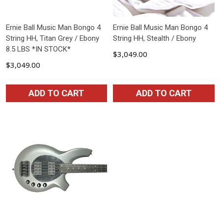
Ernie Ball Music Man Bongo 4
Ernie Ball Music Man Bongo 4
String HH, Titan Grey / Ebony
String HH, Stealth / Ebony
8.5 LBS *IN STOCK*
$3,049.00
$3,049.00
ADD TO CART
ADD TO CART