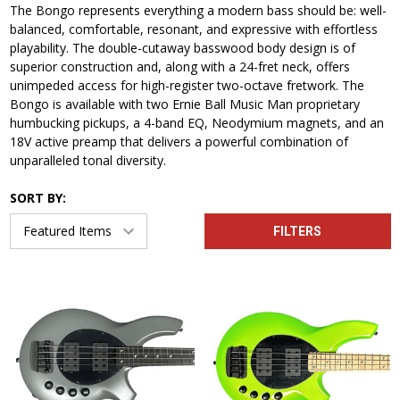
The Bongo represents everything a modern bass should be: well-
balanced, comfortable, resonant, and expressive with effortless
playability. The double-cutaway basswood body design is of
superior construction and, along with a 24-fret neck, offers
unimpeded access for high-register two-octave fretwork. The
Bongo is available with two Ernie Ball Music Man proprietary
humbucking pickups, a 4-band EQ, Neodymium magnets, and an
18V active preamp that delivers a powerful combination of
unparalleled tonal diversity.
SORT BY:
FILTERS