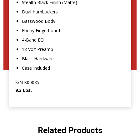
Stealth Black Finish (Matte)
Dual Humbuckers
Basswood Body
Ebony Fingerboard
4-Band EQ
18 Volt Preamp
Black Hardware
Case Included
S/N K00085
9.3 Lbs.
Related Products