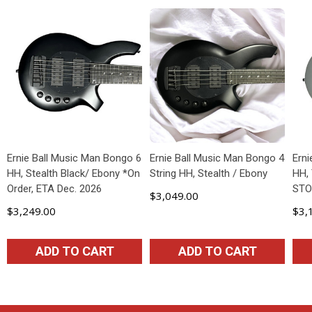
Ernie Ball Music Man Bongo 6
Ernie Ball Music Man Bongo 4
Ern
HH, Stealth Black/ Ebony *On
String HH, Stealth / Ebony
HH, 
Order, ETA Dec. 2026
STO
$3,049.00
$3,249.00
$3,
ADD TO CART
ADD TO CART