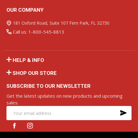
OUR COMPANY
Footer
Start
181 Oxford Road, Suite 107 Fern Park, FL 32730
Call us: 1-800-545-8813
HELP & INFO
SHOP OUR STORE
SUBSCRIBE TO OUR NEWSLETTER
Get the latest updates on new products and upcoming
sales.
SU
Email
Address