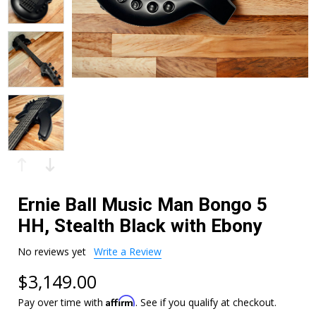
Ernie Ball Music Man Bongo 5
HH, Stealth Black with Ebony
No reviews yet
Write a Review
$3,149.00
Affirm
Pay over time with
. See if you qualify at checkout.