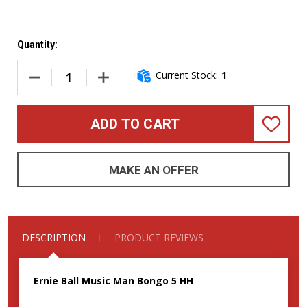
Quantity:
Current Stock:
1
DECREASE QUANTITY OF ERNIE BALL MUSIC MAN BONGO 5 H
INCREASE QUANTITY OF ERNIE BALL MUSIC 
ADD TO CART
ADD
TO
WISH
LIST
MAKE AN OFFER
DESCRIPTION
PRODUCT REVIEWS
Ernie Ball Music Man Bongo 5 HH