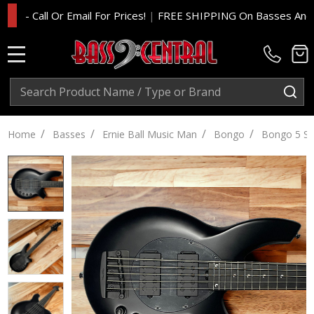
Call Or Email For Prices!
|
FREE SHIPPING On Basses And Amp He
MENU
Search
SE
/
/
/
/
Home
Basses
Ernie Ball Music Man
Bongo
Bongo 5 St