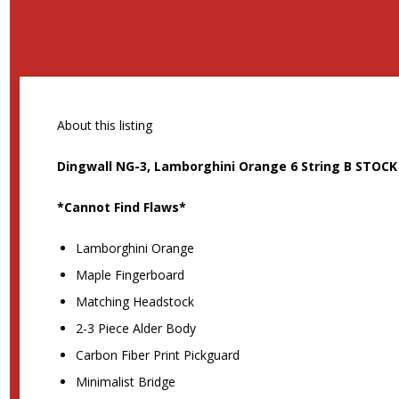
About this listing
Dingwall NG-3, Lamborghini Orange 6 String B STOC
*Cannot Find Flaws*
Lamborghini Orange
Maple Fingerboard
Matching Headstock
2-3 Piece Alder Body
Carbon Fiber Print Pickguard
Minimalist Bridge