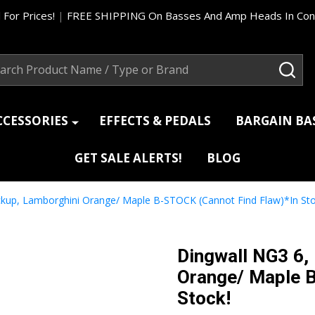
 For Prices!
|
FREE SHIPPING On Basses And Amp Heads In Cont
ch
SEA
CCESSORIES
EFFECTS & PEDALS
BARGAIN B
GET SALE ALERTS!
BLOG
ickup, Lamborghini Orange/ Maple B-STOCK (Cannot Find Flaw)*In Sto
Dingwall NG3 6,
Orange/ Maple B
Stock!