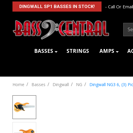
- Call Or Email
DINGWALL SP1 BASSES IN STOCK!
Sear
BASSES
STRINGS
AMPS
A
/
/
/
/
Home
Basses
Dingwall
NG
Dingwall NG3 6, (3) P