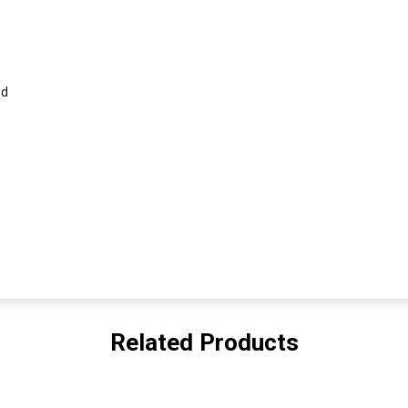
id
Related Products