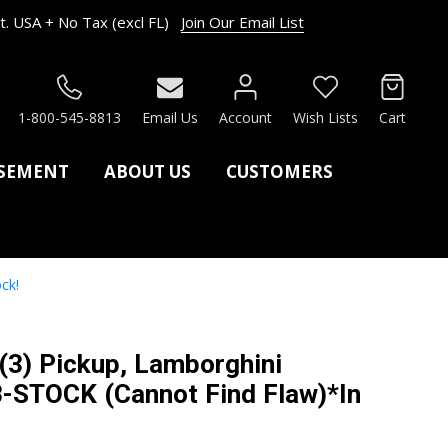
. USA + No Tax (excl FL)
Join Our Email List
RCH
1-800-545-8813
Email Us
Account
Wish Lists
Cart
ASEMENT
ABOUT US
CUSTOMERS
ck!
 (3) Pickup, Lamborghini
-STOCK (Cannot Find Flaw)*In