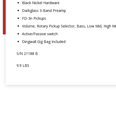
Black Nickel Hardware
Darkglass 3-Band Preamp
FD-3n Pickups
Volume, Rotary Pickup Selector, Bass, Low Mid, High M
Active/Passive switch
Dingwall Gig Bag Included
S/N 21188 B
9.9 LBS