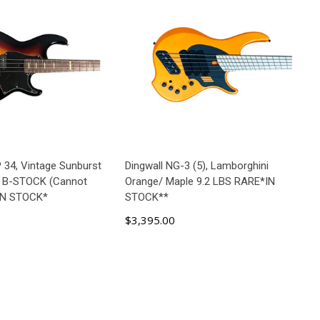
34, Vintage Sunburst
Dingwall NG-3 (5), Lamborghini
 B-STOCK (Cannot
Orange/ Maple 9.2 LBS RARE*IN
*IN STOCK*
STOCK**
$3,395.00
D TO CART
ADD TO CART