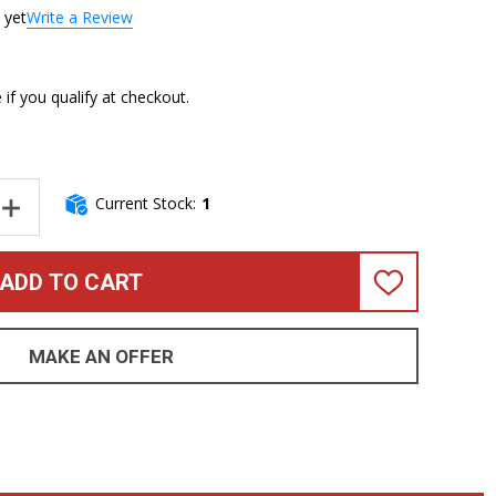
 yet
Write a Review
e if you qualify at checkout.
Current Stock:
1
NTITY OF DINGWALL NG3 6, (3) PICKUP, LAMBORGHINI ORANGE/ 
INCREASE QUANTITY OF DINGWALL NG3 6, (3) PICKUP, LAMBORGH
ADD TO CART
ADD
TO
WISH
LIST
MAKE AN OFFER