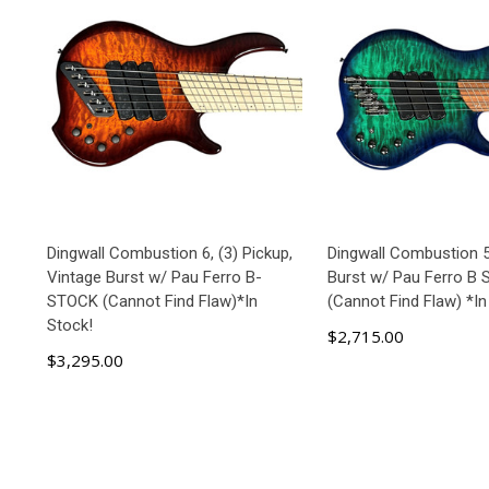
Dingwall Combustion 6, (3) Pickup,
Dingwall Combustion 
Vintage Burst w/ Pau Ferro B-
Burst w/ Pau Ferro B
STOCK (Cannot Find Flaw)*In
(Cannot Find Flaw) *In
Stock!
$2,715.00
$3,295.00
ADD TO CART
ADD TO C