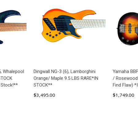
5, Whalepool
Dingwall NG-3 (6), Lamborghini
Yamaha BBP 
 STOCK
Orange/ Maple 9.5 LBS RARE*IN
/ Rosewood
 Stock!**
STOCK**
Find Flaw) 
$3,495.00
$1,749.00
ART
ADD TO CART
AD