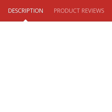
DESCRIPTION
PRODUCT REVIEWS
K