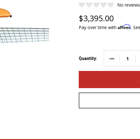
No reviews
$3,395.00
Affirm
Pay over time with
. Se
DECREASE QUA
Quantity: