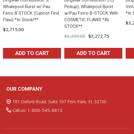
Dingwall Combustion 5,
Dingwall Combustion 5 (3
Din
Whalepool Burst w/ Pau
Pickup), Whalepool Burst
Vint
Ferro B STOCK (Cannot Find
w/Pau Ferro B-STOCK With
*In 
Flaw) *In Stock!**
COSMETIC FLAWS *IN
$3,
STOCK**
$2,715.00
$3,295.00
$3,272.75
ADD TO CART
ADD TO CART
OUR COMPANY
Footer
Start
181 Oxford Road, Suite 107 Fern Park, FL 32730
Call us: 1-800-545-8813