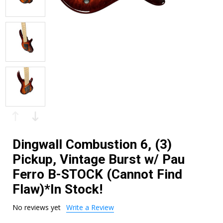
Dingwall Combustion 6, (3)
Pickup, Vintage Burst w/ Pau
Ferro B-STOCK (Cannot Find
Flaw)*In Stock!
No reviews yet
Write a Review