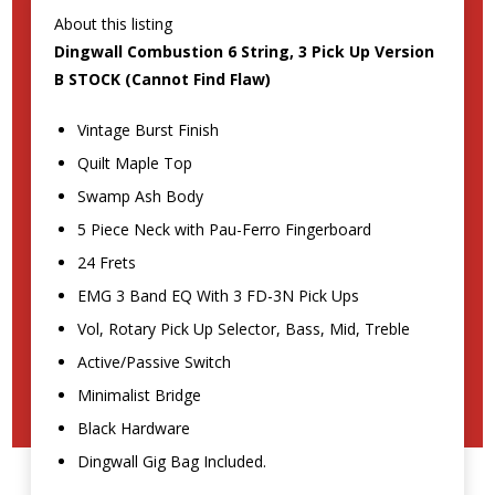
About this listing
Dingwall Combustion 6 String, 3 Pick Up Version
B STOCK (Cannot Find Flaw)
Vintage Burst Finish
Quilt Maple Top
Swamp Ash Body
5 Piece Neck with Pau-Ferro Fingerboard
24 Frets
EMG 3 Band EQ With 3 FD-3N Pick Ups
Vol, Rotary Pick Up Selector, Bass, Mid, Treble
Active/Passive Switch
Minimalist Bridge
Black Hardware
Dingwall Gig Bag Included.