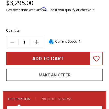
$3,295.00
Affirm
Pay over time with
. See if you qualify at checkout.
Quantity:
Current Stock:
1
DECREASE QUANTITY OF DINGWALL COMBUSTION 6, (3) PIC
INCREASE QUANTITY OF DINGWALL COMBUSTIO
ADD TO CART
ADD
TO
WISH
LIST
MAKE AN OFFER
DESCRIPTION
PRODUCT REVIEWS