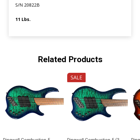
S/N 20822B
11 Lbs.
Related Products
SALE