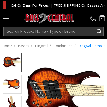
 Call Or Email For Prices!
|
FREE SHIPPING On Basses And Amp H
MENU
Search
SE
/
/
/
/
Home
Basses
Dingwall
Combustion
Dingwall Combusti