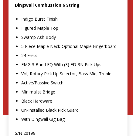
Dingwall Combustion 6 String
Indigo Burst Finish
Figured Maple Top
Swamp Ash Body
5 Piece Maple Neck-Optional Maple Fingerboard
24 Frets
EMG 3 Band EQ With (3) FD-3N Pick Ups
Vol, Rotary Pick Up Selector, Bass Mid, Treble
Active/Passive Switch
Minimalist Bridge
Black Hardware
Un-Installed Black Pick Guard
With Dingwall Gig Bag
S/N 20198