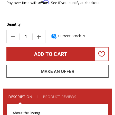
Affirm
Pay over time with
. See if you qualify at checkout.
Quantity:
Current Stock:
1
DECREASE QUANTITY OF DINGWALL COMBUSTION 6 (3 PICKUP
INCREASE QUANTITY OF DINGWALL COMBUSTIO
ADD TO CART
ADD
TO
WISH
LIST
MAKE AN OFFER
DESCRIPTION
PRODUCT REVIEWS
About this listing