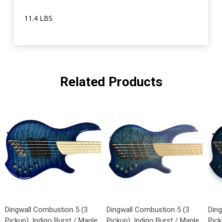
11.4 LBS
Related Products
Dingwall Combustion 5 (3
Dingwall Combustion 5 (3
Din
Pickup), Indigo Burst / Maple
Pickup), Indigo Burst / Maple
Pick