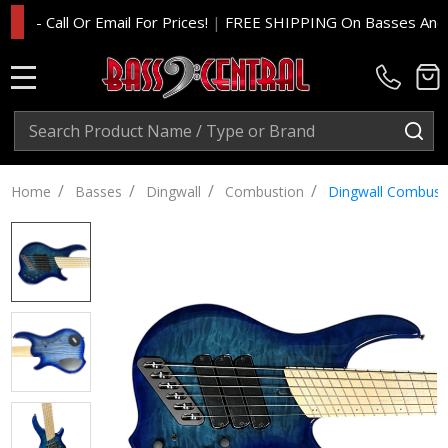
 Call Or Email For Prices!
|
FREE SHIPPING On Basses And Amp H
MENU
Search
SE
/
/
/
/
Home
Basses
Dingwall
Combustion
Dingwall Combusti