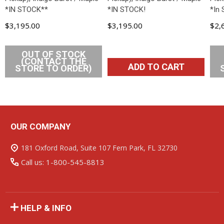
*IN STOCK**
*IN STOCK!
*In 
$3,195.00
$3,195.00
$2,
OUT OF STOCK
(CONTACT THE
ADD TO CART
STORE TO ORDER)
OUR COMPANY
Footer
Start
181 Oxford Road, Suite 107 Fern Park, FL 32730
Call us: 1-800-545-8813
HELP & INFO