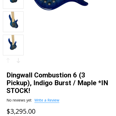
Dingwall Combustion 6 (3
Pickup), Indigo Burst / Maple *IN
STOCK!
No reviews yet
Write a Review
$3,295.00