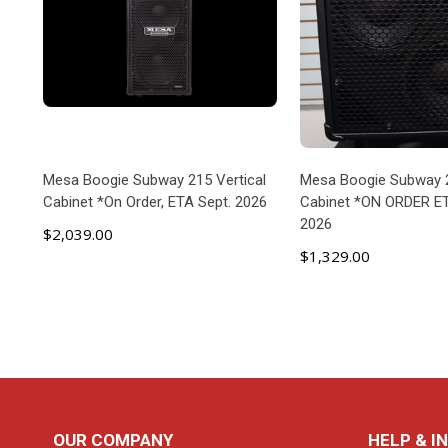
Mesa Boogie Subway 215 Vertical
Mesa Boogie Subway 
Cabinet *On Order, ETA Sept. 2026
Cabinet *ON ORDER E
2026
$2,039.00
$1,329.00
ADD TO CART
ADD TO C
Footer
OUR COMPANY
HELP & I