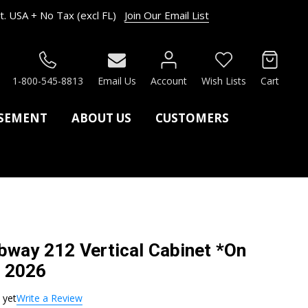
. USA + No Tax (excl FL)
Join Our Email List
RCH
1-800-545-8813
Email Us
Account
Wish Lists
Cart
ASEMENT
ABOUT US
CUSTOMERS
way 212 Vertical Cabinet *On
. 2026
 yet
Write a Review