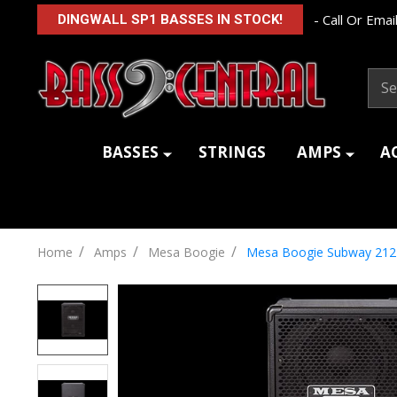
- Call Or Email
DINGWALL SP1 BASSES IN STOCK!
Sear
BASSES
STRINGS
AMPS
A
/
/
/
Home
Amps
Mesa Boogie
Mesa Boogie Subway 212 V