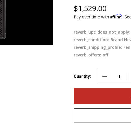
$1,529.00
Affirm
Pay over time with
. Se
reverb_upc_does_not_apply:
reverb_condition:
Brand Ne
reverb_shipping_profile:
Fen
reverb_offers:
off
DECREASE QUA
Quantity: