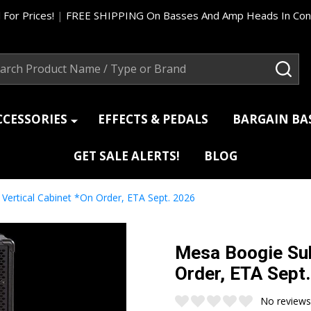
 For Prices!
|
FREE SHIPPING On Basses And Amp Heads In Cont
ch
SEA
CCESSORIES
EFFECTS & PEDALS
BARGAIN B
GET SALE ALERTS!
BLOG
ertical Cabinet *On Order, ETA Sept. 2026
Mesa Boogie Sub
Order, ETA Sept
No reviews