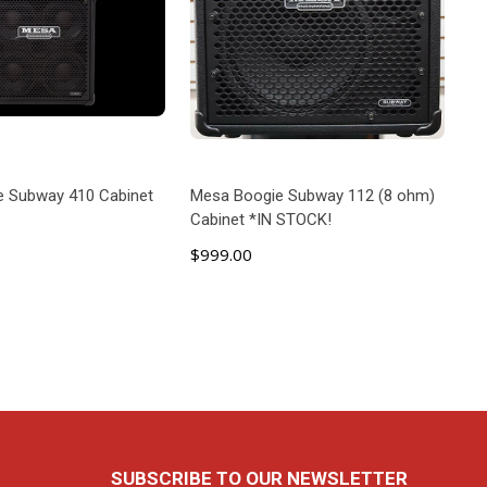
e Subway 410 Cabinet
Mesa Boogie Subway 112 (8 ohm)
Cabinet *IN STOCK!
$999.00
D TO CART
ADD TO CART
SUBSCRIBE TO OUR NEWSLETTER