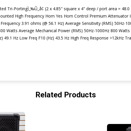
d Tri-PortingÌ_‰Û_å¢ (2 x 4.85" square x 4" deep / port area = 48.0 s
unted High Frequency Horn Yes Horn Control Premium Attenuator I
Frequency 3.91 ohms (@ 56.1 Hz) Average Sensitivity (RMS) 50Hz
00 Watts Average Mechanical Power (RMS) 50Hz-1000Hz 800 Watts
) 49.1 Hz Low Freq F10 (Hz) 43.5 Hz High Freq Response >12kHz Trans
Related Products