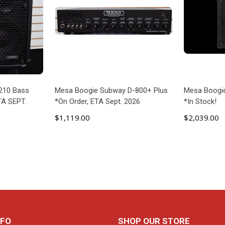
210 Bass
Mesa Boogie Subway D-800+ Plus
Mesa Boogi
TA SEPT.
*On Order, ETA Sept. 2026
*In Stock!
$1,119.00
$2,039.00
ART
ADD TO CART
AD
NFO
SHOP OUR STORE