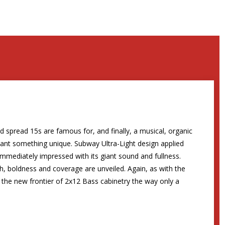
 spread 15s are famous for, and finally, a musical, organic
want something unique. Subway Ultra-Light design applied
mmediately impressed with its giant sound and fullness.
th, boldness and coverage are unveiled. Again, as with the
the new frontier of 2x12 Bass cabinetry the way only a