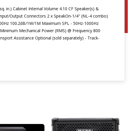
q. in.) Cabinet Internal Volume 4.10 CF Speaker(s) &
nput/Output Connectors 2 x SpeakOn-1/4" (NL-4 combo)
-1000Hz 100.2dB/1W/1M Maximum SPL - 50Hz-1000Hz
 Minimum Mechanical Power (RMS) @ Frequency 800
port Assistance Optional (sold separately) - Track-