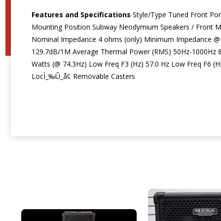
Features and Specifications
Style/Type Tuned Front Porte
Mounting Position Subway Neodymium Speakers / Front Mo
Nominal Impedance 4 ohms (only) Minimum Impedance @ 
129.7dB/1M Average Thermal Power (RMS) 50Hz-1000Hz 8
Watts (@ 74.3Hz) Low Freq F3 (Hz) 57.0 Hz Low Freq F6 (Hz
LocÌ_‰Û_å¢ Removable Casters