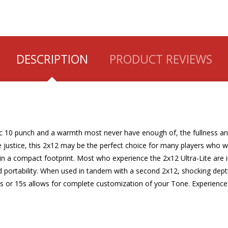
DESCRIPTION
PRODUCT REVIEWS
sic 10 punch and a warmth most never have enough of, the fullness and
 justice, this 2x12 may be the perfect choice for many players who 
in a compact footprint. Most who experience the 2x12 Ultra-Lite are i
and portability. When used in tandem with a second 2x12, shocking dep
 or 15s allows for complete customization of your Tone. Experience 