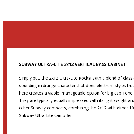
SUBWAY ULTRA-LITE 2x12 VERTICAL BASS CABINET
Simply put, the 2x12 Ultra-Lite Rocks! With a blend of clas
sounding midrange character that does plectrum styles true
here creates a viable, manageable option for big cab Tone 
They are typically equally impressed with its light weight 
other Subway compacts, combining the 2x12 with either 10s
Subway Ultra-Lite can offer.