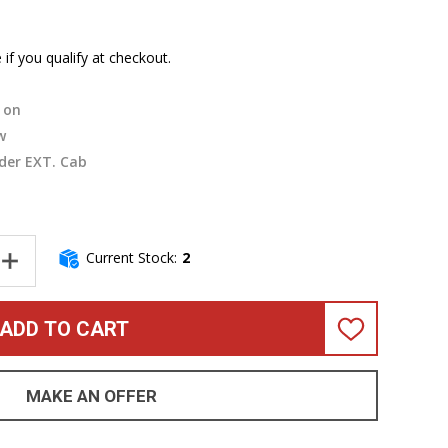
e if you qualify at checkout.
on
w
der EXT. Cab
Current Stock:
2
NTITY OF MESA BOOGIE SUBWAY 212 VERTICAL CABINET *ON ORDER
INCREASE QUANTITY OF MESA BOOGIE SUBWAY 212 VERTICAL CABI
ADD TO CART
ADD
TO
WISH
LIST
MAKE AN OFFER