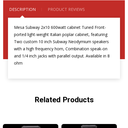
DESCRIPTION
PRODUCT REVIEWS
Mesa Subway 2x10 600watt cabinet Tuned Front-
ported light-weight Italian poplar cabinet, featuring
Two custom 10 inch Subway Neodymium speakers
with a high frequency horn, Combination speak-on
and 1/4 inch jacks with parallel output. Available in 8
ohm
Related Products