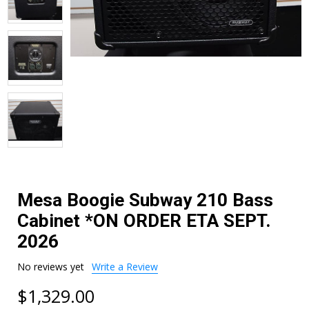
Mesa Boogie Subway 210 Bass
Cabinet *ON ORDER ETA SEPT.
2026
No reviews yet
Write a Review
$1,329.00