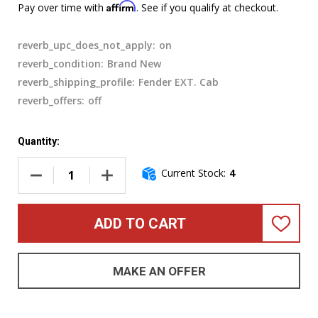
Affirm
Pay over time with
. See if you qualify at checkout.
reverb_upc_does_not_apply:
on
reverb_condition:
Brand New
reverb_shipping_profile:
Fender EXT. Cab
reverb_offers:
off
Quantity:
Current Stock:
4
DECREASE QUANTITY OF MESA BOOGIE SUBWAY 210 BASS CA
INCREASE QUANTITY OF MESA BOOGIE SUBWAY
ADD TO CART
ADD
TO
WISH
LIST
MAKE AN OFFER