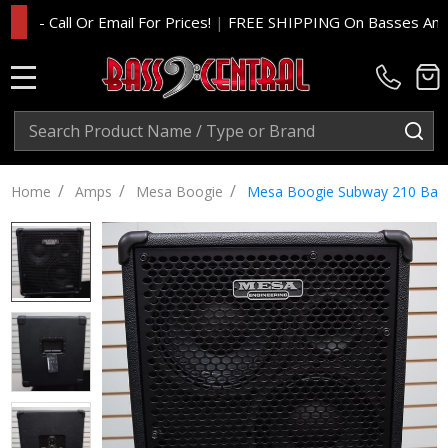
 Call Or Email For Prices!
|
FREE SHIPPING On Basses And Amp 
MENU
Search
SE
/
/
/
Home
Amps
Mesa Boogie
Mesa Boogie Subway 210 Bas