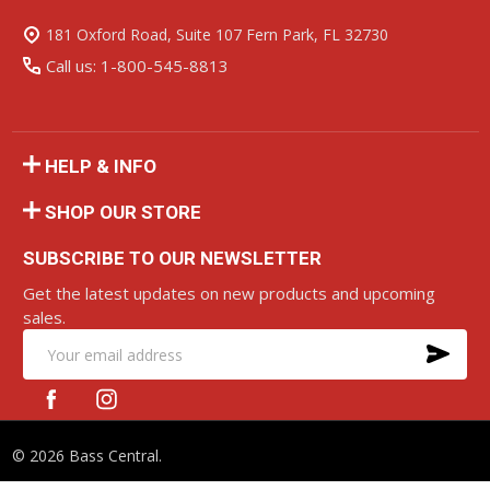
Start
181 Oxford Road, Suite 107 Fern Park, FL 32730
Call us: 1-800-545-8813
HELP & INFO
SHOP OUR STORE
SUBSCRIBE TO OUR NEWSLETTER
Get the latest updates on new products and upcoming
sales.
SU
Email
Address
©
2026
Bass Central.