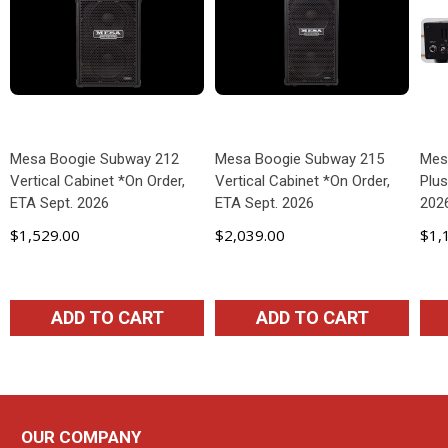
Mesa Boogie Subway 212
Mesa Boogie Subway 215
Mes
Vertical Cabinet *On Order,
Vertical Cabinet *On Order,
Plus
ETA Sept. 2026
ETA Sept. 2026
202
$1,529.00
$2,039.00
$1,
ADD TO CART
ADD TO CART
OUR COMPANY
Footer