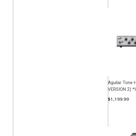
Aguilar Tone
VERSION 2) *I
$1,199.99
ADD