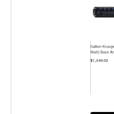
Gallien-Krueg
Watt) Bass A
$1,349.00
ADD