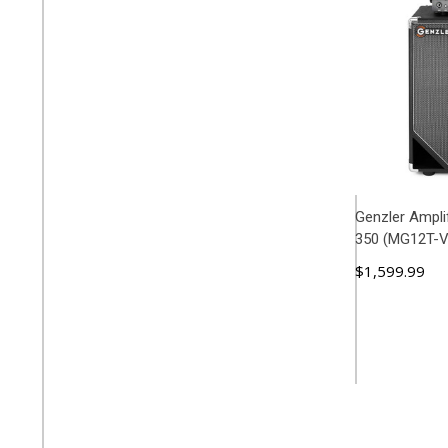
Genzler Ampli
350 (MG12T-
$1,599.99
ADD