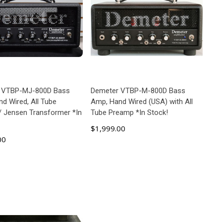
 VTBP-MJ-800D Bass
Demeter VTBP-M-800D Bass
d Wired, All Tube
Amp, Hand Wired (USA) with All
 Jensen Transformer *In
Tube Preamp *In Stock!
$1,999.00
00
ADD TO CART
ADD TO CART