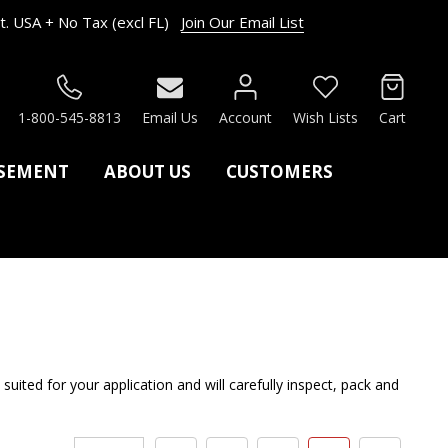
. USA + No Tax (excl FL)
Join Our Email List
RCH
1-800-545-8813
Email Us
Account
Wish Lists
Cart
ASEMENT
ABOUT US
CUSTOMERS
ed for your application and will carefully inspect, pack and