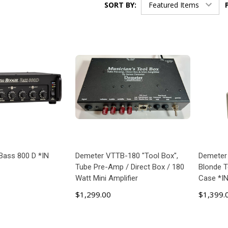
SORT BY:
Bass 800 D *IN
Demeter VTTB-180 "Tool Box",
Demeter
Tube Pre-Amp / Direct Box / 180
Blonde 
Watt Mini Amplifier
Case *I
$1,299.00
$1,399.
 TO CART
ADD TO CART