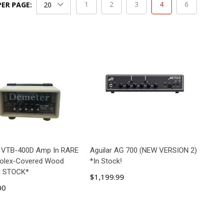
1
2
3
4
6
PER PAGE:
 VTB-400D Amp In RARE
Aguilar AG 700 (NEW VERSION 2)
Tolex-Covered Wood
*In Stock!
N STOCK*
$1,199.99
00
ADD TO CART
ADD TO CART