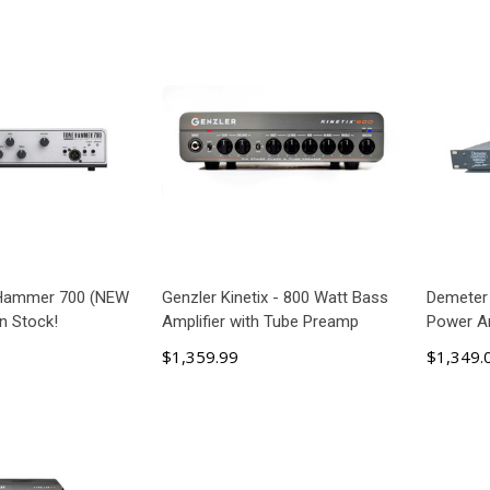
 Hammer 700 (NEW
Genzler Kinetix - 800 Watt Bass
Demeter
n Stock!
Amplifier with Tube Preamp
Power Am
$1,359.99
$1,349.
 TO CART
ADD TO CART