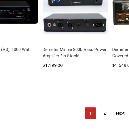
 (V.3), 1000 Watt
Demeter Minnie 800D Bass Power
Demeter
Amplifier *In Stock!
Covered
$1,199.00
$1,649.
 TO CART
ADD TO CART
1
2
Next