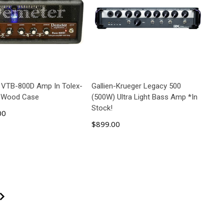
 VTB-800D Amp In Tolex-
Gallien-Krueger Legacy 500
 Wood Case
(500W) Ultra Light Bass Amp *In
Stock!
00
$899.00
ADD TO CART
ADD TO CART