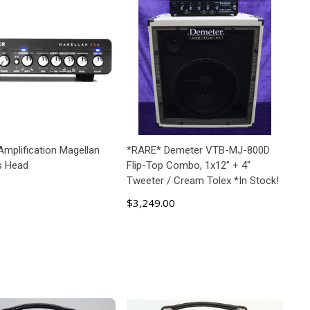
Amplification Magellan
*RARE* Demeter VTB-MJ-800D
s Head
Flip-Top Combo, 1x12" + 4"
Tweeter / Cream Tolex *In Stock!
$3,249.00
ADD TO CART
ADD TO CART