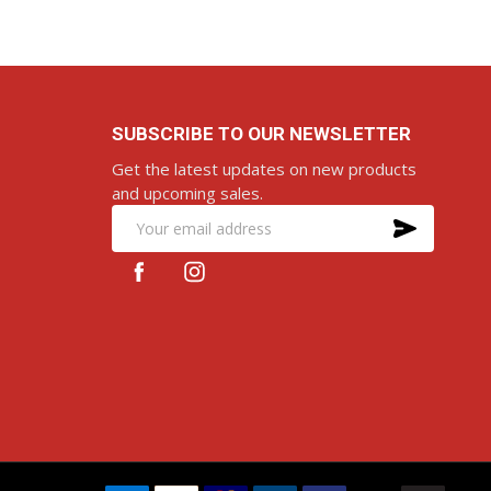
SUBSCRIBE TO OUR NEWSLETTER
Get the latest updates on new products
and upcoming sales.
SUBS
Email
Address