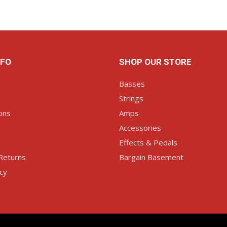
NFO
SHOP OUR STORE
Basses
Strings
ons
Amps
Accessories
Effects & Pedals
Returns
Bargain Basement
icy