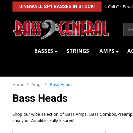
- Call Or Email
DINGWALL SP1 BASSES IN STOCK!
Sear
BASSES
STRINGS
AMPS
A
/
/
Home
Amps
Bass Heads
Bass Heads
Shop our wide selection of Bass Amps, Bass Combos,Preamps, a
ship your Amplifier Fully Insured!