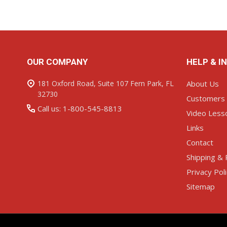
Footer
OUR COMPANY
HELP & I
Start
181 Oxford Road, Suite 107 Fern Park, FL
About Us
32730
Customers
Call us: 1-800-545-8813
Video Less
Links
Contact
Shipping & 
Privacy Pol
Sitemap