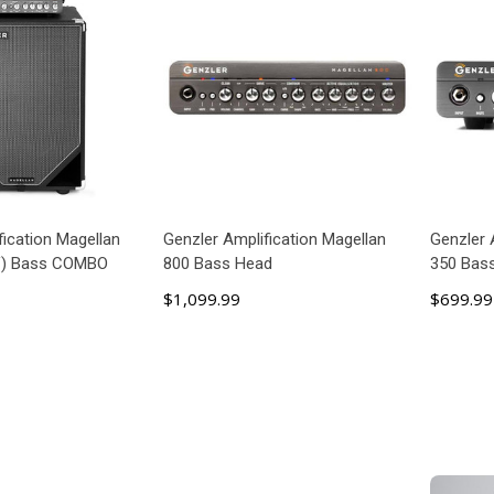
fication Magellan
Genzler Amplification Magellan
Genzler 
V) Bass COMBO
800 Bass Head
350 Bas
$1,099.99
$699.99
 TO CART
ADD TO CART