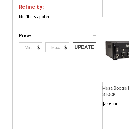
Refine by:
Filter
No filters applied
By
Price
$
$
UPDATE
Mesa Boogie 
STOCK
$999.00
ADD