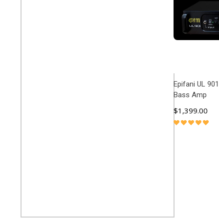
Epifani UL 901
Bass Amp
$1,399.00
ADD