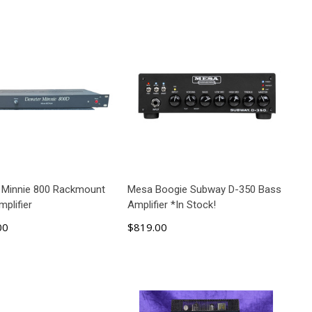
 Minnie 800 Rackmount
Mesa Boogie Subway D-350 Bass
plifier
Amplifier *In Stock!
00
$819.00
ADD TO CART
ADD TO CART