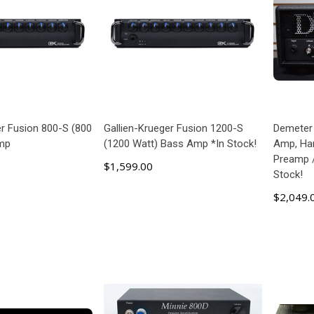
er Fusion 800-S (800
Gallien-Krueger Fusion 1200-S
Demeter
mp
(1200 Watt) Bass Amp *In Stock!
Amp, Han
Preamp /
$1,599.00
Stock!
$2,049.
 TO CART