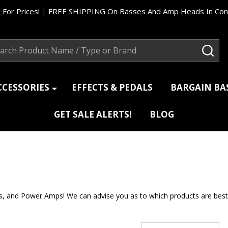
 For Prices!
|
FREE SHIPPING On Basses And Amp Heads In Cont
ch
SEA
CCESSORIES
EFFECTS & PEDALS
BARGAIN B
GET SALE ALERTS!
BLOG
nd Power Amps! We can advise you as to which products are best suit