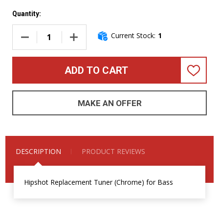
Quantity:
Current Stock:
1
DECREASE QUANTITY OF HIPSHOT REPLACEMENT TUNER (
INCREASE QUANTITY OF HIPSHOT REPLACEM
ADD TO CART
ADD
TO
WISH
LIST
MAKE AN OFFER
DESCRIPTION
PRODUCT REVIEWS
Hipshot Replacement Tuner (Chrome) for Bass