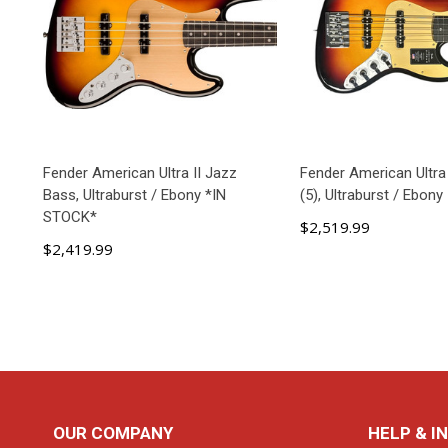
Fender American Ultra II Jazz
Fender American Ultra
Bass, Ultraburst / Ebony *IN
(5), Ultraburst / Ebony
STOCK*
$2,519.99
$2,419.99
ADD TO CART
ADD TO C
Footer
OUR COMPANY
HELP & I