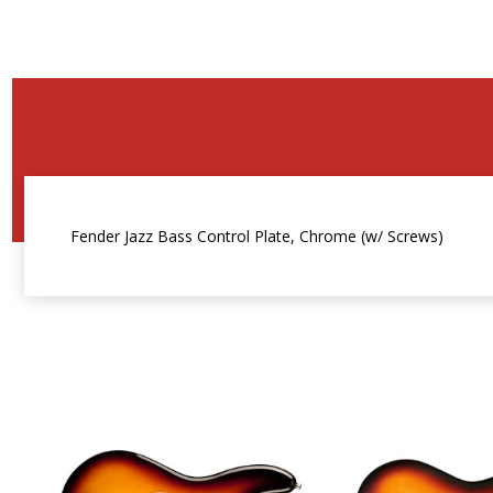
Fender Jazz Bass Control Plate, Chrome (w/ Screws)