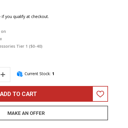
e if you qualify at checkout.
on
w
essories Tier 1 ($0-40)
Current Stock:
1
NTITY OF FENDER JAZZ BASS CONTROL PLATE, CHROME (W/ SCR
INCREASE QUANTITY OF FENDER JAZZ BASS CONTROL PLATE, CH
ADD TO CART
ADD
TO
WISH
LIST
MAKE AN OFFER