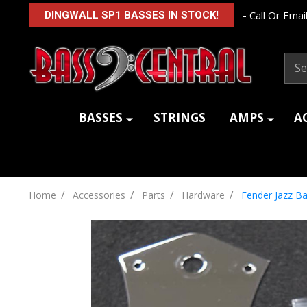
- Call Or Email
DINGWALL SP1 BASSES IN STOCK!
Sear
BASSES
STRINGS
AMPS
A
/
/
/
/
Home
Accessories
Parts
Hardware
Fender Jazz Ba