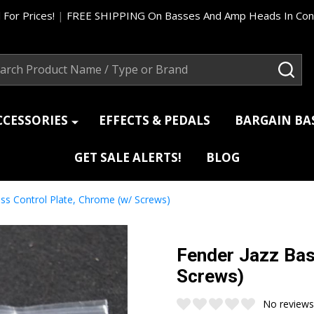
 For Prices!
|
FREE SHIPPING On Basses And Amp Heads In Cont
ch
SEA
CCESSORIES
EFFECTS & PEDALS
BARGAIN B
GET SALE ALERTS!
BLOG
ss Control Plate, Chrome (w/ Screws)
Fender Jazz Bas
Screws)
No reviews