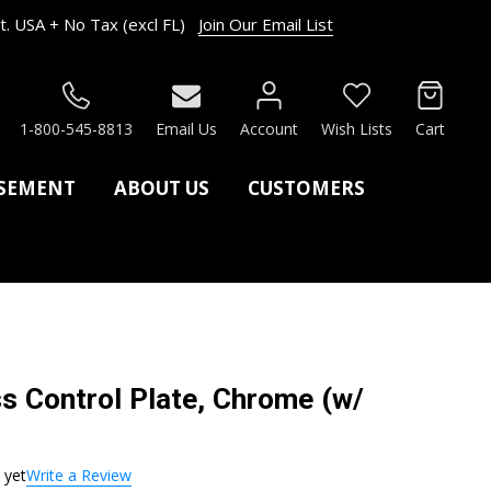
. USA + No Tax (excl FL)
Join Our Email List
RCH
1-800-545-8813
Email Us
Account
Wish Lists
Cart
ASEMENT
ABOUT US
CUSTOMERS
s Control Plate, Chrome (w/
 yet
Write a Review