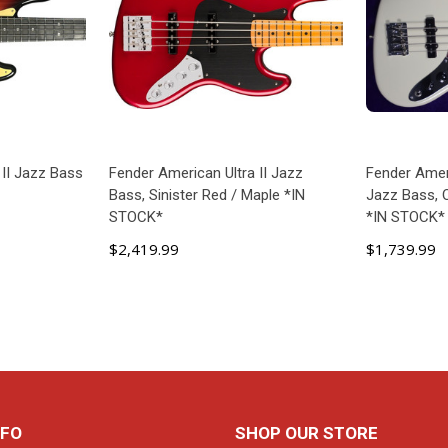
 II Jazz Bass
Fender American Ultra II Jazz
Fender Amer
Bass, Sinister Red / Maple *IN
Jazz Bass, 
STOCK*
*IN STOCK*
$2,419.99
$1,739.99
ART
ADD TO CART
AD
NFO
SHOP OUR STORE