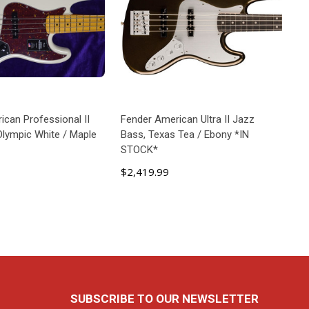
ican Professional II
Fender American Ultra II Jazz
Olympic White / Maple
Bass, Texas Tea / Ebony *IN
STOCK*
$2,419.99
D TO CART
ADD TO CART
SUBSCRIBE TO OUR NEWSLETTER