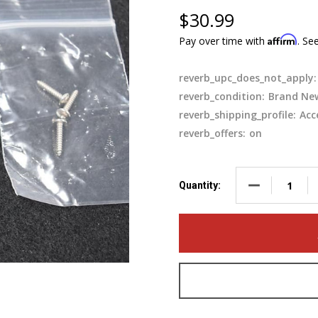
$30.99
Affirm
Pay over time with
. Se
reverb_upc_does_not_apply:
reverb_condition:
Brand Ne
reverb_shipping_profile:
Acc
reverb_offers:
on
DECREASE QUA
Quantity: