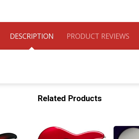
DESCRIPTION
PRODUCT REVIEWS
Related Products