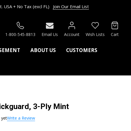
. USA + No Tax (excl FL)
Join Our Email List
RCH
1-800-545-8813
Email Us
Account
Wish Lists
Cart
ASEMENT
ABOUT US
CUSTOMERS
ickguard, 3-Ply Mint
 yet
Write a Review