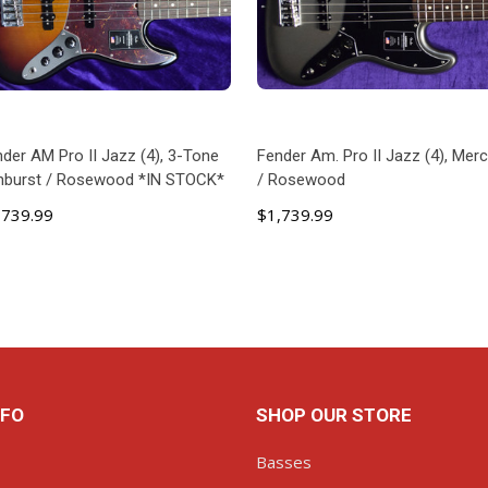
der AM Pro II Jazz (4), 3-Tone
Fender Am. Pro II Jazz (4), Mer
nburst / Rosewood *IN STOCK*
/ Rosewood
,739.99
$1,739.99
ADD TO CART
ADD TO CART
NFO
SHOP OUR STORE
Basses