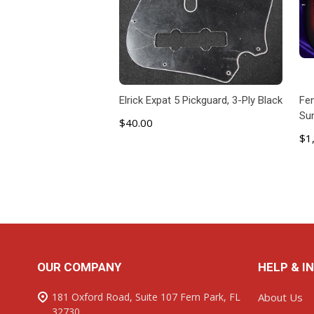
Elrick Expat 5 Pickguard, 3-Ply Black
Fen
Su
$40.00
$1
ADD TO CART
Footer
OUR COMPANY
HELP & I
Start
181 Oxford Road, Suite 107 Fern Park, FL
About Us
32730