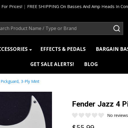
 For Prices!
|
FREE SHIPPING On Basses And Amp Heads In Cont
ch
SEA
CCESSORIES
EFFECTS & PEDALS
BARGAIN B
GET SALE ALERTS!
BLOG
 Pickguard, 3-Ply Mint
Fender Jazz 4 P
No reviews
$55.99