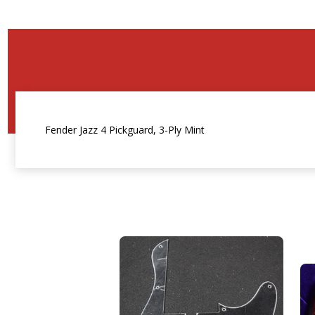
Fender Jazz 4 Pickguard, 3-Ply Mint