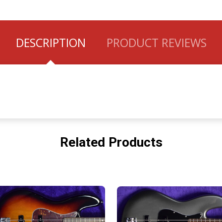
DESCRIPTION
PRODUCT REVIEWS
Related Products