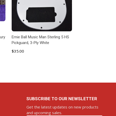
cury
Ernie Ball Music Man Sterling 5 HS
Pickguard, 3-Ply White
$35.00
ADD TO CART
SUBSCRIBE TO OUR NEWSLETTER
Get the latest updates on new products
and upcoming sales.