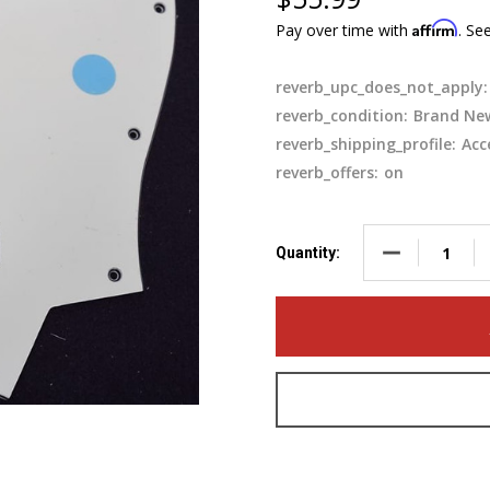
Affirm
Pay over time with
. Se
reverb_upc_does_not_apply:
reverb_condition:
Brand Ne
reverb_shipping_profile:
Acc
reverb_offers:
on
DECREASE QUA
Quantity: