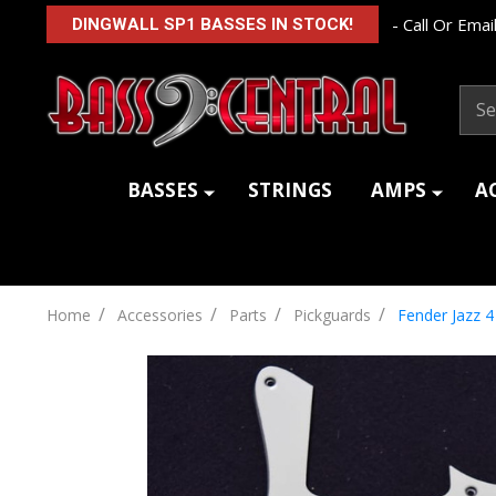
- Call Or Email
DINGWALL SP1 BASSES IN STOCK!
Sear
BASSES
STRINGS
AMPS
A
/
/
/
/
Home
Accessories
Parts
Pickguards
Fender Jazz 4