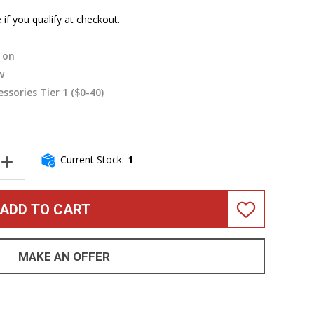
e if you qualify at checkout.
on
w
essories Tier 1 ($0-40)
Current Stock:
1
NTITY OF FENDER JAZZ 4 PICKGUARD, 3-PLY MINT
INCREASE QUANTITY OF FENDER JAZZ 4 PICKGUARD, 3-PLY MINT
ADD TO CART
ADD
TO
WISH
LIST
MAKE AN OFFER