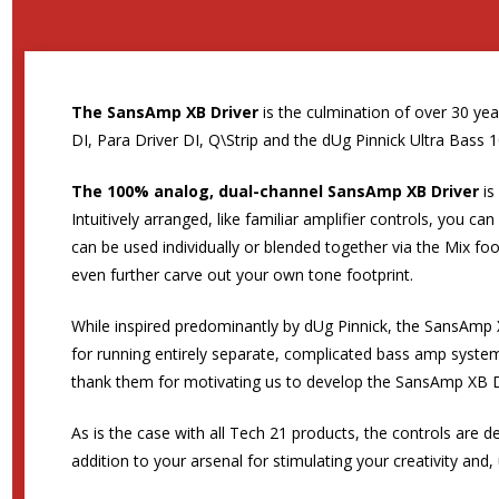
The SansAmp XB Driver
is the culmination of over 30 y
DI, Para Driver DI, Q\Strip and the dUg Pinnick Ultra Bass 1
The 100% analog, dual-channel SansAmp XB Driver
is
Intuitively arranged, like familiar amplifier controls, you 
can be used individually or blended together via the Mix foo
even further carve out your own tone footprint.
While inspired predominantly by dUg Pinnick, the SansAmp X
for running entirely separate, complicated bass amp system
thank them for motivating us to develop the SansAmp XB D
As is the case with all Tech 21 products, the controls are d
addition to your arsenal for stimulating your creativity and, 