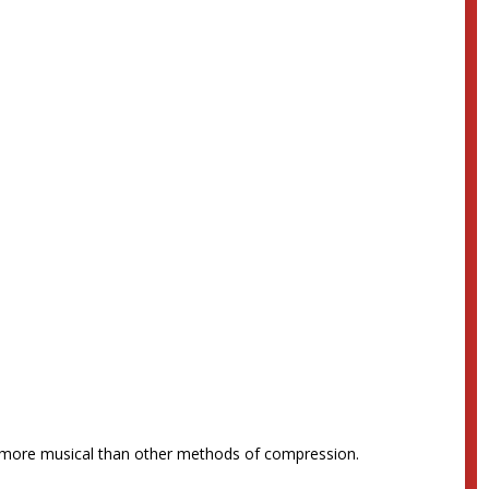
nd more musical than other methods of compression.