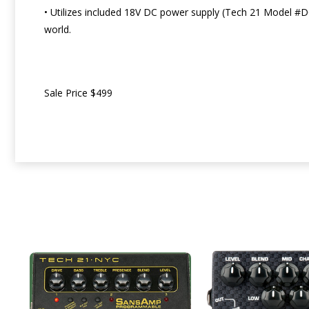
• Utilizes included 18V DC power supply (Tech 21 Model #D
world.
Sale Price $499