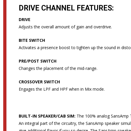
DRIVE CHANNEL FEATURES:
DRIVE
Adjusts the overall amount of gain and overdrive.
BITE SWITCH
Activates a presence boost to tighten up the sound in distor
PRE/POST SWITCH
Changes the placement of the mid-range.
CROSSOVER SWITCH
Engages the LPF and HPF when in Mix mode.
BUILT-IN SPEAKER/CAB SIM:
The 100% analog SansAmp Tu
An integral part of the circuitry, the SansAmp speaker simu
give additional flavor if you so desire. The SansAmp speake