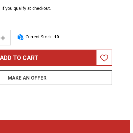
e if you qualify at checkout.
Current Stock:
10
NTITY OF TECH 21 XB DRIVER *IN STOCK!
INCREASE QUANTITY OF TECH 21 XB DRIVER *IN STOCK!
ADD TO CART
ADD
TO
WISH
LIST
MAKE AN OFFER