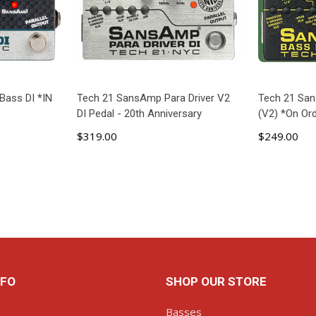
Bass DI *IN
Tech 21 SansAmp Para Driver V2
Tech 21 San
DI Pedal - 20th Anniversary
(V2) *On Ord
$319.00
$249.00
ART
ADD TO CART
AD
NFO
SHOP OUR STORE
Basses