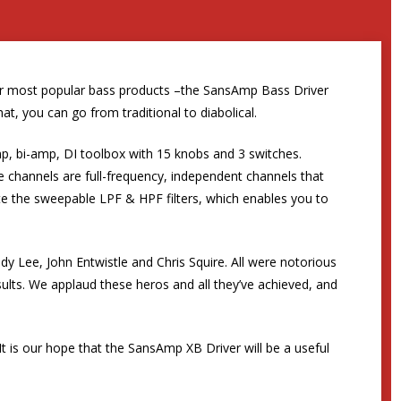
our most popular bass products –the SansAmp Bass Driver
t, you can go from traditional to diabolical.
-amp, bi-amp, DI toolbox with 15 knobs and 3 switches.
ve channels are full-frequency, independent channels that
e the sweepable LPF & HPF filters, which enables you to
y Lee, John Entwistle and Chris Squire. All were notorious
ults. We applaud these heros and all they’ve achieved, and
It is our hope that the SansAmp XB Driver will be a useful