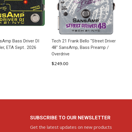
sAmp Bass Driver DI
Tech 21 Frank Bello "Street Driver
er, ETA Sept.. 2026
48" SansAmp, Bass Preamp /
Overdrive
$249.00
D TO CART
ADD TO CART
SUBSCRIBE TO OUR NEWSLETTER
Get the latest updates on new products