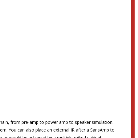
hain, from pre-amp to power amp to speaker simulation.
stem. You can also place an external IR after a SansAmp to
se as would be achieved by a multiply-miked cabinet –