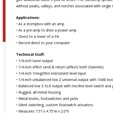
without peaks, valleys, and notches associated with single
Applications:
• As a stompbox with an amp
• As a pre-amp to drive a power amp
• Direct to a mixer of a PA
• Record direct to your computer
Technical Stuff:
• 1/4-inch tuner output
• 1/4-inch effect send & return (affects both channels)
• 1/4-inch 1megOhm instrument level input
• 1/4-inch unbalanced low Z universal output with 10dB bo
• Balanced low Z XLR output with mic/line level switch and g
• Rugged, all-metal housing
• Metal knobs, footswitches and jacks
• Silent-switching, custom footswitch actuators
• Measures 7.5”l x 4.75”w x 2.0”h