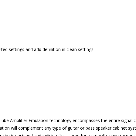
ted settings and add definition in clean settings.
be Amplifier Emulation technology encompasses the entire signal c
lation will complement any type of guitar or bass speaker cabinet sy
r sim is designed and individually tailored for a smooth, even respon