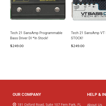
Tech 21 SansAmp Programmable
Tech 21 SansAmp VT 
Bass Driver DI *In Stock!
STOCK!
$249.00
$249.00
ADD TO CART
ADD TO C
Footer
OUR COMPANY
HELP & I
Start
181 Oxford Road, Suite 107 Fern Park, FL
About Us