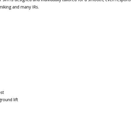
 miking and many IRs.
ost
round lift