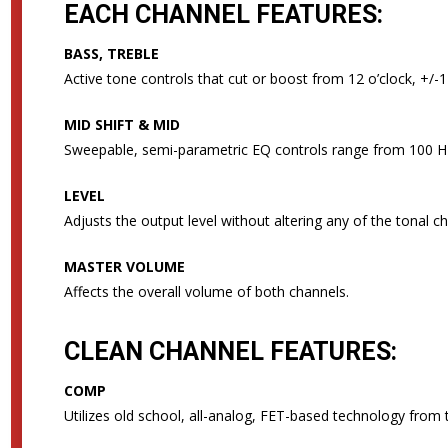
EACH CHANNEL FEATURES:
BASS, TREBLE
Active tone controls that cut or boost from 12 o’clock, +/-
MID SHIFT & MID
Sweepable, semi-parametric EQ controls range from 100 Hz
LEVEL
Adjusts the output level without altering any of the tonal ch
MASTER VOLUME
Affects the overall volume of both channels.
CLEAN CHANNEL FEATURES:
COMP
Utilizes old school, all-analog, FET-based technology from