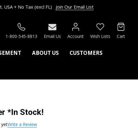
. USA + No Tax (excl FL)
Join Our Email List
RCH
1-800-545-8813
Email Us
Account
Wish Lists
Cart
ASEMENT
ABOUT US
CUSTOMERS
r *In Stock!
 yet
Write a Review