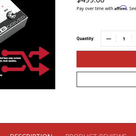
Affirm
Pay over time with
. Se
DECREASE QUA
Quantity: