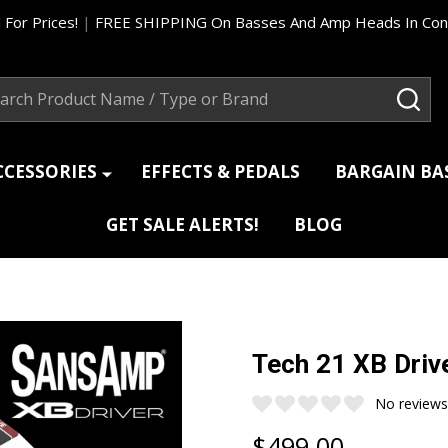
 For Prices!
|
FREE SHIPPING On Basses And Amp Heads In Cont
ch
SEA
CCESSORIES
EFFECTS & PEDALS
BARGAIN B
GET SALE ALERTS!
BLOG
Tech 21 XB Drive
No reviews
$499.00