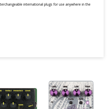
erchangeable international plugs for use anywhere in the