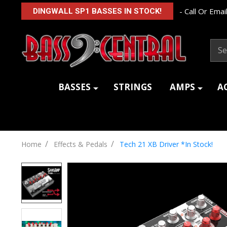
- Call Or Email
DINGWALL SP1 BASSES IN STOCK!
Sear
BASSES
STRINGS
AMPS
A
/
/
Home
Effects & Pedals
Tech 21 XB Driver *In Stock!