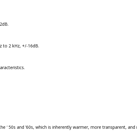
12dB.
 to 2 kHz, +/-16dB.
aracteristics.
 the ‘ 50s and ’60s, which is inherently warmer, more transparent, a