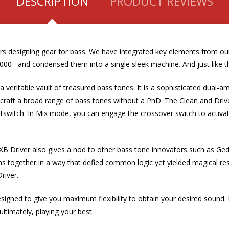
DESCRIPTION
PRODUCT REVIEWS
ears designing gear for bass. We have integrated key elements from 
000– and condensed them into a single sleek machine. And just like tha
 a veritable vault of treasured bass tones. It is a sophisticated dual
can craft a broad range of bass tones without a PhD. The Clean and Dri
tswitch.
In Mix mode, you can engage the crossover switch to activat
B Driver also gives a nod to other bass tone innovators such as Gedd
s together in a way that defied common logic yet yielded magical res
river.
esigned to give you maximum flexibility to obtain your desired sound. 
ultimately, playing your best.