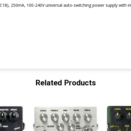
C18), 250mA, 100-240V universal auto-switching power supply with int
Related Products