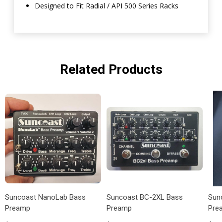
Designed to Fit Radial / API 500 Series Racks
Related Products
Suncoast NanoLab Bass
Suncoast BC-2XL Bass
Sun
Preamp
Preamp
Pre