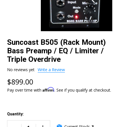
Suncoast B505 (Rack Mount)
Bass Preamp / EQ / Limiter /
Triple Overdrive
No reviews yet
Write a Review
$899.00
Affirm
Pay over time with
. See if you qualify at checkout.
Quantity:
Current Stock:
3