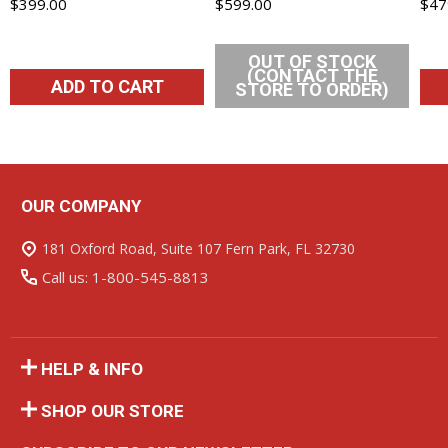
$399.00
$599.00
$47
OUT OF STOCK
(CONTACT THE
ADD TO CART
STORE TO ORDER)
OUR COMPANY
Footer
Start
181 Oxford Road, Suite 107 Fern Park, FL 32730
Call us: 1-800-545-8813
HELP & INFO
SHOP OUR STORE