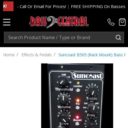
- Call Or Email For Prices!
|
FREE SHIPPING On Basses And Am
MENU
Search
SE
/
/
Home
Effects & Pedals
Suncoast B505 (Rack Mount) Bass Prea