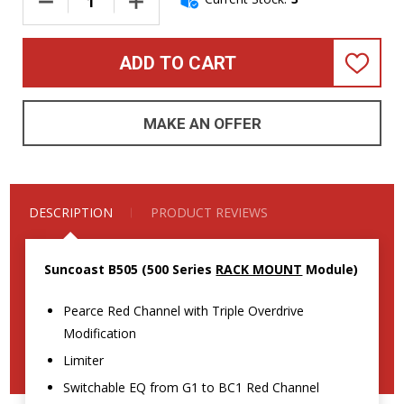
DECREASE QUANTITY OF SUNCOAST B505 (RACK MOUNT) BASS
INCREASE QUANTITY OF SUNCOAST B505 (RAC
ADD TO CART
ADD
TO
WISH
LIST
MAKE AN OFFER
DESCRIPTION
PRODUCT REVIEWS
Suncoast B505 (500 Series
RACK MOUNT
Module)
Pearce Red Channel with Triple Overdrive
Modification
Limiter
Switchable EQ from G1 to BC1 Red Channel