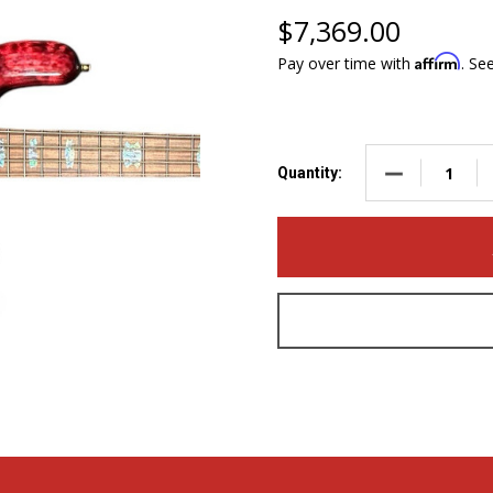
$7,369.00
Affirm
Pay over time with
. Se
DECREASE QUA
Quantity: