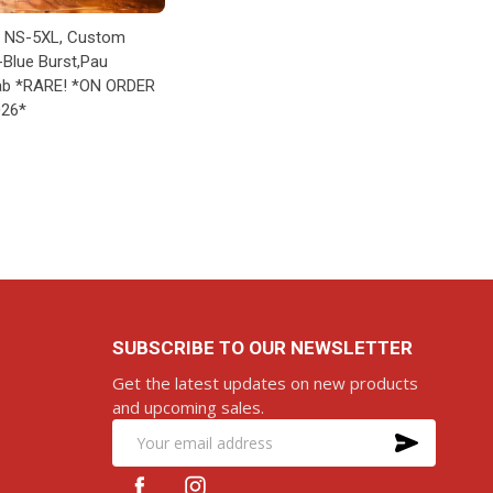
A NS-5XL, Custom
-Blue Burst,Pau
ab *RARE! *ON ORDER
026*
RE-ORDER
SUBSCRIBE TO OUR NEWSLETTER
Get the latest updates on new products
and upcoming sales.
SUBS
Email
Address