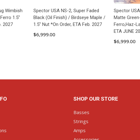
ug Wimbish
Spector USA NS-2, Super Faded
Spector US
Ferro 1.5"
Black (Oil Finish) / Birdseye Maple /
Matte Green
b. 2027
1.5" Nut *On Order, ETA Feb. 2027
Ferro,Haz-L
ETA JUNE 2
$6,999.00
$6,999.00
ART
ADD TO CART
P
NFO
SHOP OUR STORE
Basses
Strings
ons
Amps
Accessories