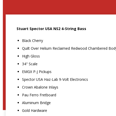
Stuart Spector USA NS2 4-String Bass
Black Cherry
Quilt Over Helium Reclaimed Redwood Chambered Bod
High Gloss
34" Scale
EMGX P-J Pickups
Spector USA Haz-Lab 9-Volt Electronics
Crown Abalone Inlays
Pau Ferro Fretboard
Aluminum Bridge
Gold Hardware