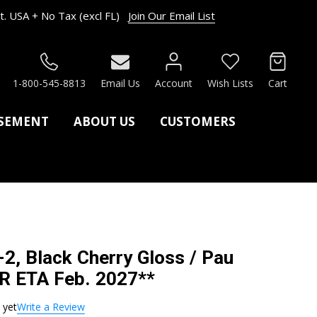
. USA + No Tax (excl FL)
Join Our Email List
RCH
1-800-545-8813
Email Us
Account
Wish Lists
Cart
ASEMENT
ABOUT US
CUSTOMERS
2, Black Cherry Gloss / Pau
R ETA Feb. 2027**
 yet
Write a Review