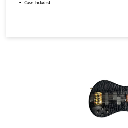
Case Included