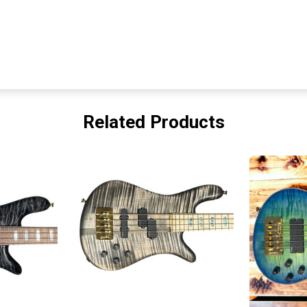
Related Products