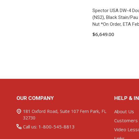
Spector USA DW-4 Do
(NS2), Black Stain/Pau 
Nut *On Order, ETA Fe
$6,649.00
ADD TO C
Footer
OUR COMPANY
HELP & I
Start
181 Oxford Road, Suite 107 Fern Park, FL
About Us
32730
Customers
Call us: 1-800-545-8813
Video Less
Links