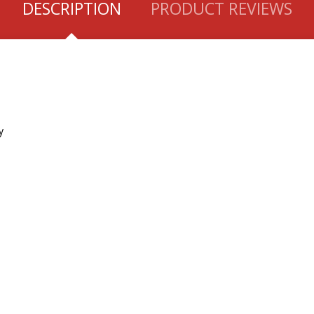
DESCRIPTION
PRODUCT REVIEWS
y