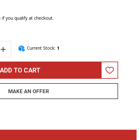
e if you qualify at checkout.
Current Stock:
1
NTITY OF SPECTOR USA NS-2, BLACK CHERRY GLOSS / PAU FERRO 
INCREASE QUANTITY OF SPECTOR USA NS-2, BLACK CHERRY GLOSS
ADD TO CART
ADD
TO
WISH
LIST
MAKE AN OFFER