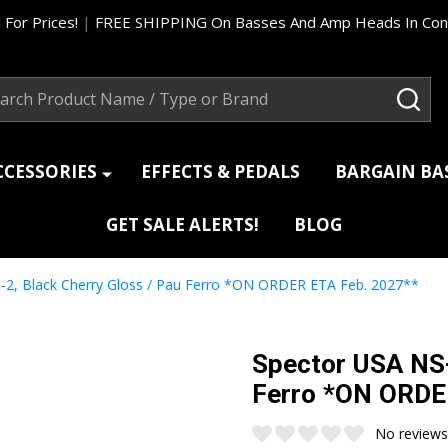
 For Prices!
|
FREE SHIPPING On Basses And Amp Heads In Cont
ch
SEA
CCESSORIES
EFFECTS & PEDALS
BARGAIN B
GET SALE ALERTS!
BLOG
-2, Black Cherry Gloss / Pau Ferro *ON ORDER ETA Feb. 2027**
Spector USA NS-
Ferro *ON ORDE
No reviews