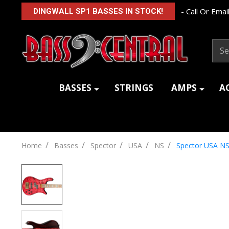
- Call Or Email
DINGWALL SP1 BASSES IN STOCK!
Sear
BASSES
STRINGS
AMPS
A
/
/
/
/
/
Home
Basses
Spector
USA
NS
Spector USA NS