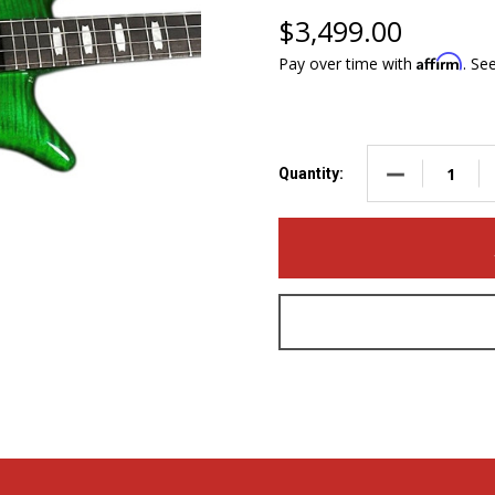
$3,499.00
Affirm
Pay over time with
. Se
DECREASE QUA
Quantity: