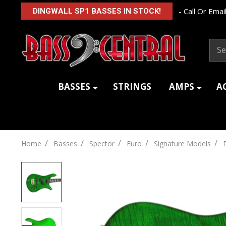
- Call Or Email
DINGWALL SP1 BASSES IN STOCK!
Sear
BASSES
STRINGS
AMPS
A
/
/
/
/
/
Home
Basses
Spector
Euro
Signature Models