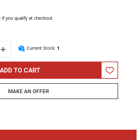
e if you qualify at checkout.
Current Stock:
1
NTITY OF SPECTOR EURO 4LX DOUG WIMBISH EMERALD GREEN 8.4
INCREASE QUANTITY OF SPECTOR EURO 4LX DOUG WIMBISH EMERA
ADD TO CART
ADD
TO
WISH
LIST
MAKE AN OFFER