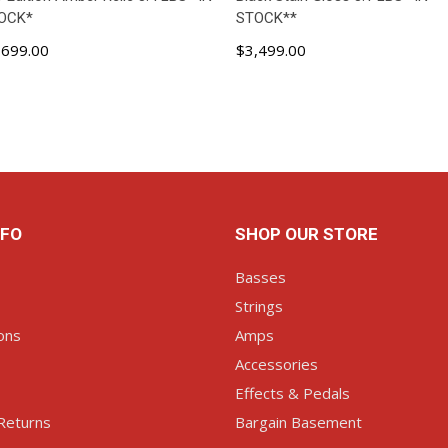
OCK*
STOCK**
,699.00
$3,499.00
ADD TO CART
ADD TO CART
NFO
SHOP OUR STORE
Basses
Strings
ons
Amps
Accessories
Effects & Pedals
Returns
Bargain Basement