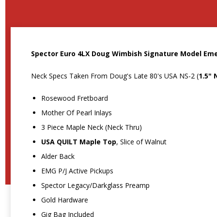
Spector Euro 4LX Doug Wimbish Signature Model Eme
Neck Specs Taken From Doug's Late 80's USA NS-2 (
1.5" 
Rosewood Fretboard
Mother Of Pearl Inlays
3 Piece Maple Neck (Neck Thru)
USA QUILT Maple Top
, Slice of Walnut
Alder Back
EMG P/J Active Pickups
Spector Legacy/Darkglass Preamp
Gold Hardware
Gig Bag Included