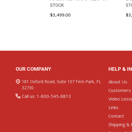
STOCK
ST
$3,499.00
$3
ADD TO CART
Footer
OUR COMPANY
HELP & I
Start
181 Oxford Road, Suite 107 Fern Park, FL
About Us
32730
Customers
Call us: 1-800-545-8813
Video Less
Links
Contact
Shipping & 