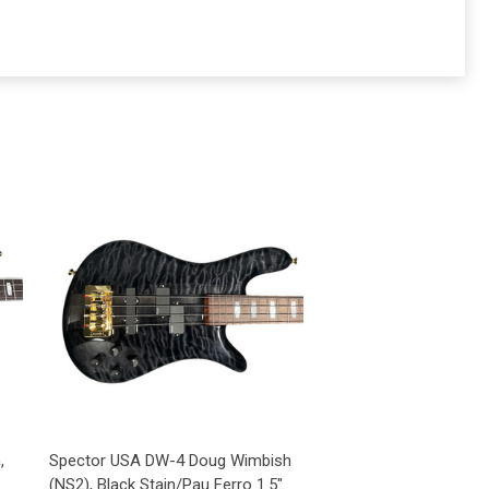
,
Spector USA DW-4 Doug Wimbish
(NS2), Black Stain/Pau Ferro 1.5"