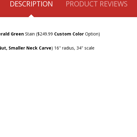
DESCRIPTION
PRODUCT REVIEWS
rald Green
Stain ($249.99
Custom Color
Option)
Nut, Smaller Neck Carve
) 16" radius, 34" scale