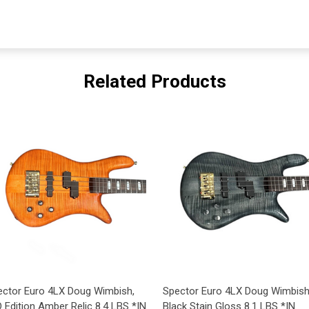
Related Products
ector Euro 4LX Doug Wimbish,
Spector Euro 4LX Doug Wimbish
 Edition Amber Relic 8.4 LBS *IN
Black Stain Gloss 8.1 LBS *IN