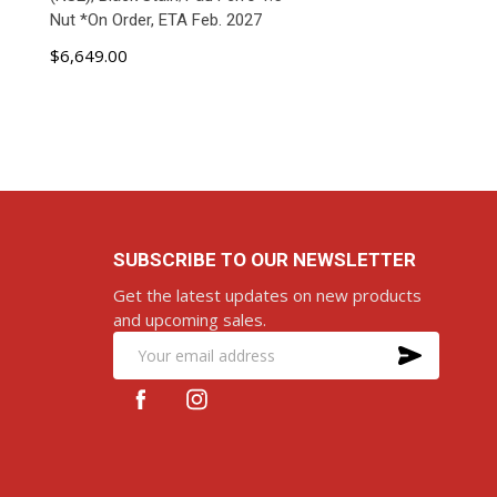
Nut *On Order, ETA Feb. 2027
$6,649.00
ADD TO CART
SUBSCRIBE TO OUR NEWSLETTER
Get the latest updates on new products
and upcoming sales.
SUBS
Email
Address