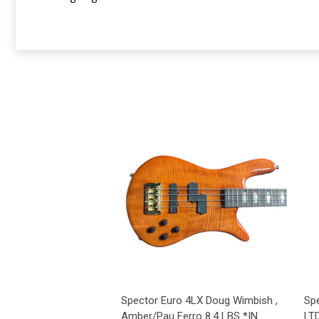
Spector Euro 4LX Doug Wimbish ,
Sp
Amber/Pau Ferro 8.4 LBS *IN
LTD