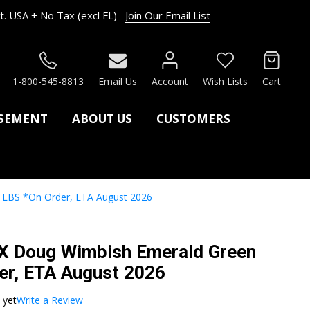
. USA + No Tax (excl FL)
Join Our Email List
RCH
1-800-545-8813
Email Us
Account
Wish Lists
Cart
ASEMENT
ABOUT US
CUSTOMERS
 LBS *On Order, ETA August 2026
LX Doug Wimbish Emerald Green
er, ETA August 2026
 yet
Write a Review