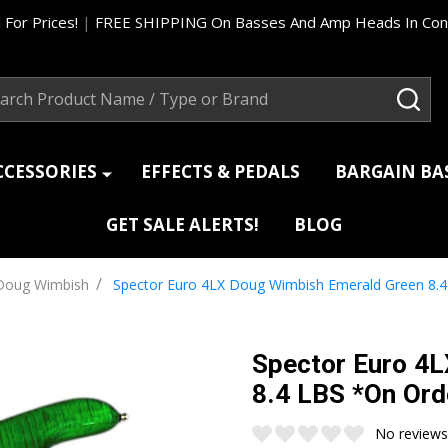
 For Prices!
|
FREE SHIPPING On Basses And Amp Heads In Cont
ch
SEA
CCESSORIES
EFFECTS & PEDALS
BARGAIN B
GET SALE ALERTS!
BLOG
/
Doug Wimbish
Spector Euro 4LX Doug Wimbish Emerald Green 8.4
Spector Euro 4
8.4 LBS *On Ord
No reviews