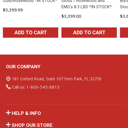
Gold/Rosewood *IN STOCK*
Gloss / Rosewood and
Burs
EMG's 8.3 LBS *IN STOCK*
Sto
$3,399.99
$3,399.00
$3,
ADD TO CART
ADD TO CART
OUR COMPANY
Footer
Start
181 Oxford Road, Suite 107 Fern Park, FL 32730
Call us: 1-800-545-8813
HELP & INFO
SHOP OUR STORE