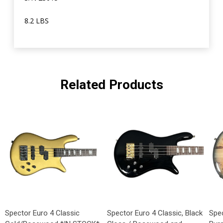
8.2 LBS
Related Products
Spector Euro 4 Classic
Spector Euro 4 Classic, Black
Spec