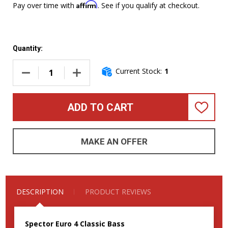
Affirm
Pay over time with
. See if you qualify at checkout.
Quantity:
Current Stock:
1
DECREASE QUANTITY OF SPECTOR EURO 4 CLASSIC WHITE/R
INCREASE QUANTITY OF SPECTOR EURO 4 CL
ADD TO CART
ADD
TO
WISH
LIST
MAKE AN OFFER
DESCRIPTION
PRODUCT REVIEWS
Spector Euro 4 Classic Bass