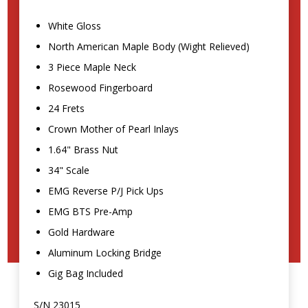
White Gloss
North American Maple Body (Wight Relieved)
3 Piece Maple Neck
Rosewood Fingerboard
24 Frets
Crown Mother of Pearl Inlays
1.64" Brass Nut
34" Scale
EMG Reverse P/J Pick Ups
EMG BTS Pre-Amp
Gold Hardware
Aluminum Locking Bridge
Gig Bag Included
S/N 23015