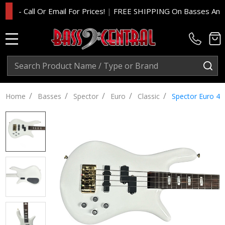
 Call Or Email For Prices!
|
FREE SHIPPING On Basses And Amp H
MENU
Search
SE
/
/
/
/
/
Home
Basses
Spector
Euro
Classic
Spector Euro 4