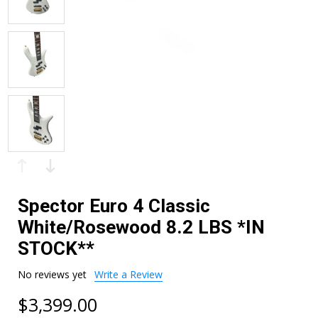
Spector Euro 4 Classic
White/Rosewood 8.2 LBS *IN
STOCK**
No reviews yet
Write a Review
$3,399.00