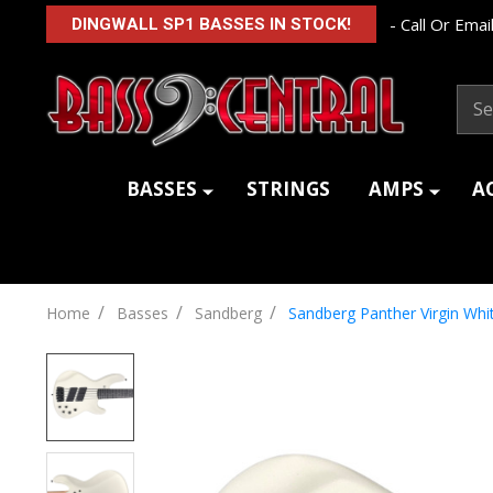
- Call Or Email
DINGWALL SP1 BASSES IN STOCK!
Sear
BASSES
STRINGS
AMPS
A
/
/
/
Home
Basses
Sandberg
Sandberg Panther Virgin W