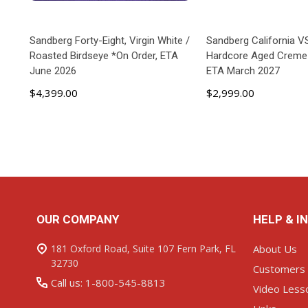
Sandberg Forty-Eight, Virgin White /
Sandberg California V
Roasted Birdseye *On Order, ETA
Hardcore Aged Creme 
June 2026
ETA March 2027
$4,399.00
$2,999.00
ADD TO CART
ADD TO C
Footer
OUR COMPANY
HELP & I
Start
181 Oxford Road, Suite 107 Fern Park, FL
About Us
32730
Customers
Call us: 1-800-545-8813
Video Less