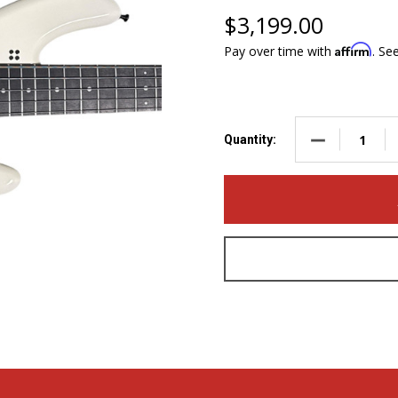
$3,199.00
Affirm
Pay over time with
. Se
DECREASE QUA
Quantity: