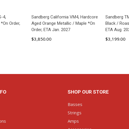
S-4,
Sandberg California VM4, Hardcore
Sandberg TM
*On Order,
Aged Orange Metallic / Maple *On
Black / Roa
Order, ETA Jan. 2027
ETA Aug. 20
$3,850.00
$3,199.00
ART
ADD TO CART
AD
NFO
SHOP OUR STORE
Basses
Strings
ons
Amps