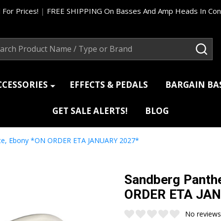
 For Prices!
|
FREE SHIPPING On Basses And Amp Heads In Cont
ch
SEA
CCESSORIES
EFFECTS & PEDALS
BARGAIN B
GET SALE ALERTS!
BLOG
hite, Ebony *ON ORDER ETA JANUARY 2027*
Sandberg Panthe
ORDER ETA JAN
No reviews