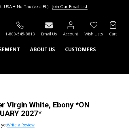
. USA + No Tax (excl FL)
Join Our Email List
RCH
1-800-545-8813
Email Us
Account
Wish Lists
Cart
ASEMENT
ABOUT US
CUSTOMERS
r Virgin White, Ebony *ON
UARY 2027*
 yet
Write a Review