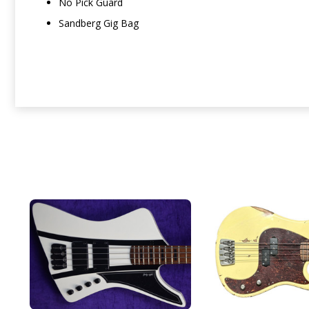
No Pick Guard
Sandberg Gig Bag