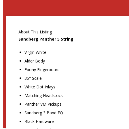
About This Listing
Sandberg Panther 5 String
Virgin White
Alder Body
Ebony Fingerboard
35" Scale
White Dot Inlays
Matching Headstock
Panther VM Pickups
Sandberg 3 Band EQ
Black Hardware