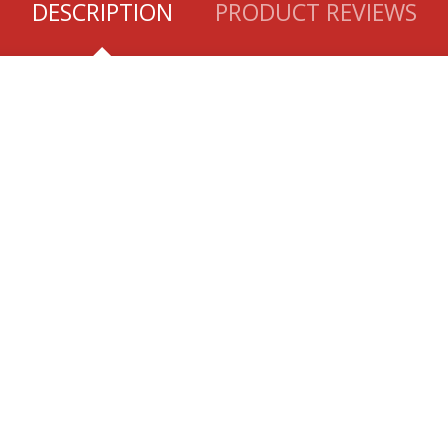
DESCRIPTION
PRODUCT REVIEWS