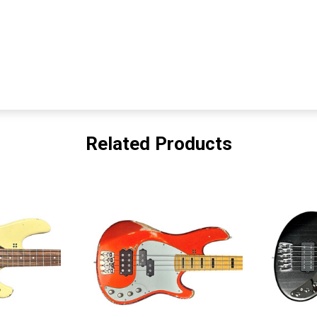
Related Products