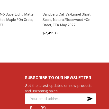
-5 SuperLight, Matte
Sandberg Cal. Vs/Lionel Short
sted Maple *On Order,
Scale, Natural/Rosewood *On
27
Order, ETA May 2027
$2,499.00
D TO CART
ADD TO CART
SUBSCRIBE TO OUR NEWSLETTER
Get the latest updates on new products
and upcoming sales.
SUBS
Email
Address