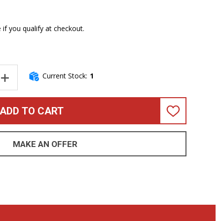
e if you qualify at checkout.
Current Stock:
1
NTITY OF SANDBERG PANTHER VIRGIN WHITE, EBONY *ON ORDER 
INCREASE QUANTITY OF SANDBERG PANTHER VIRGIN WHITE, EBON
ADD TO CART
ADD
TO
WISH
LIST
MAKE AN OFFER