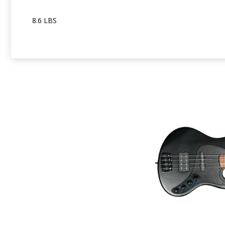
8.6 LBS