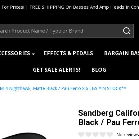
 For Prices!
|
FREE SHIPPING On Basses And Amp Heads In Cont
ch
SEA
CCESSORIES
EFFECTS & PEDALS
BARGAIN B
GET SALE ALERTS!
BLOG
TM-4 Nighthawk, Matte Black / Pau Ferro 8.6 LBS *IN STOCK**
Sandberg Califo
Black / Pau Fer
No reviews