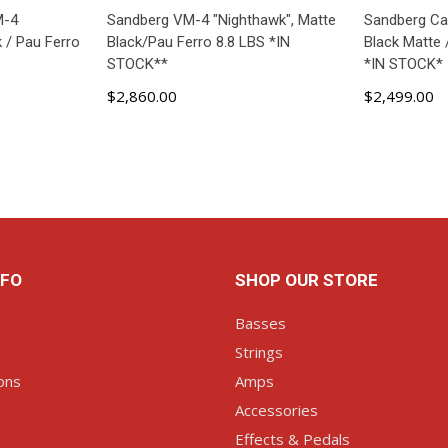
M-4
Sandberg VM-4 "Nighthawk", Matte
Sandberg Cal
 / Pau Ferro
Black/Pau Ferro 8.8 LBS *IN
Black Matte 
STOCK**
*IN STOCK*
$2,860.00
$2,499.00
ART
ADD TO CART
AD
NFO
SHOP OUR STORE
Basses
Strings
ons
Amps
Accessories
Effects & Pedals