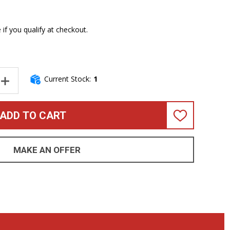
e if you qualify at checkout.
Current Stock:
1
NTITY OF SANDBERG CALIFORNIA TM-4 NIGHTHAWK, MATTE BLACK 
INCREASE QUANTITY OF SANDBERG CALIFORNIA TM-4 NIGHTHAWK, 
ADD TO CART
ADD
TO
WISH
LIST
MAKE AN OFFER