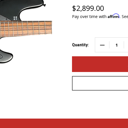
$2,899.00
Affirm
Pay over time with
. Se
DECREASE QUA
Quantity: