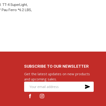
. TT-4 SuperLight,
/ Pau Ferro *6.2 LBS,
D TO CART
SUBSCRIBE TO OUR NEWSLETTER
Get the latest updates on new products
and upcoming sales.
SUBS
Email
Address