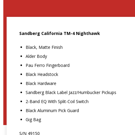
Sandberg California TM-4 Nighthawk
Black, Matte Finish
Alder Body
Pau Ferro Fingerboard
Black Headstock
Black Hardware
Sandberg Black Label Jazz/Humbucker Pickups
2-Band EQ With Split-Coil Switch
Black Aluminum Pick Guard
Gig Bag
S/N 49150