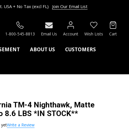
. USA + No Tax (excl FL)
Join Our Email List
RCH
1-800-545-8813
Email Us
Account
Wish Lists
Cart
ASEMENT
ABOUT US
CUSTOMERS
rnia TM-4 Nighthawk, Matte
ro 8.6 LBS *IN STOCK**
 yet
Write a Review