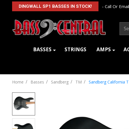
- Call Or Email
DINGWALL SP1 BASSES IN STOCK!
Sear
BASSES
STRINGS
AMPS
A
/
/
/
/
Home
Basses
Sandberg
TM
Sandberg California 