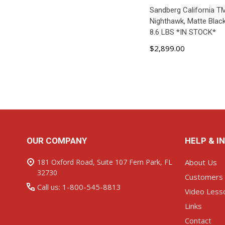
Sandberg California T
Nighthawk, Matte Black
8.6 LBS *IN STOCK*
$2,899.00
ADD TO C
Footer
OUR COMPANY
HELP & I
Start
181 Oxford Road, Suite 107 Fern Park, FL
About Us
32730
Customers
Call us: 1-800-545-8813
Video Less
Links
Contact