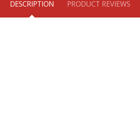
DESCRIPTION
PRODUCT REVIEWS