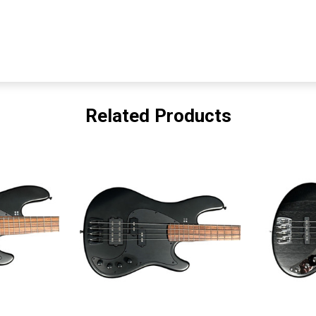
Related Products