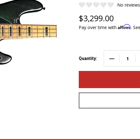
No reviews
$3,299.00
Affirm
Pay over time with
. Se
DECREASE QUA
Quantity: