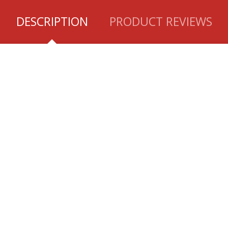
DESCRIPTION
PRODUCT REVIEWS