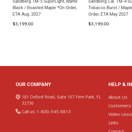
Sandberg TM-5 SuperLight, Matte
Sandberg Cal. TM-4 Su
Black / Roasted Maple *On Order,
Tobacco Burst / Maple
ETA Aug. 2027
Order, ETA May 2027
$3,199.00
$3,199.00
ADD TO CART
ADD TO C
Footer
OUR COMPANY
HELP & I
Start
181 Oxford Road, Suite 107 Fern Park, FL
About Us
32730
Customers
Call us: 1-800-545-8813
Video Less
Links
Contact