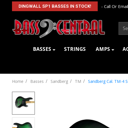
- Call Or Email
DINGWALL SP1 BASSES IN STOCK!
Sear
BASSES
STRINGS
AMPS
A
/
/
/
/
Home
Basses
Sandberg
TM
Sandberg Cal. TM-4 