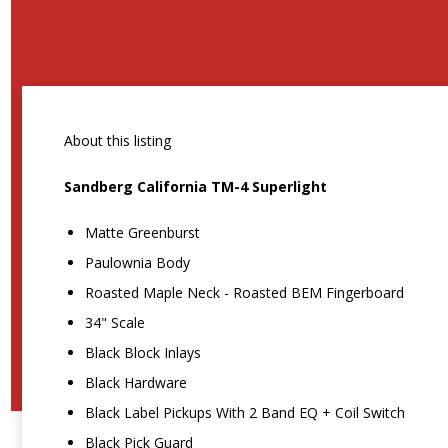
About this listing
Sandberg California TM-4 Superlight
Matte Greenburst
Paulownia Body
Roasted Maple Neck - Roasted BEM Fingerboard
34" Scale
Black Block Inlays
Black Hardware
Black Label Pickups With 2 Band EQ + Coil Switch
Black Pick Guard