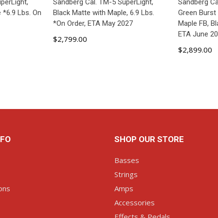
perLight,
Sandberg Cal. TM-5 SuperLight,
Sandberg Cal
 *6.9 Lbs. On
Black Matte with Maple, 6.9 Lbs.
Green Burst
*On Order, ETA May 2027
Maple FB, B
ETA June 2
$2,799.00
$2,899.00
ART
ADD TO CART
AD
NFO
SHOP OUR STORE
Basses
Strings
ons
Amps
Accessories
Effects & Pedals