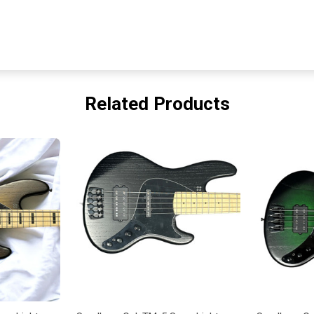
Related Products