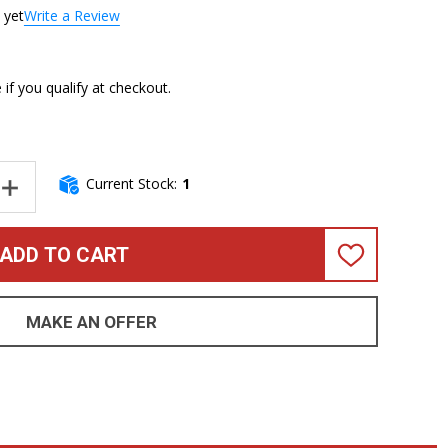
 yet
Write a Review
e if you qualify at checkout.
Current Stock:
1
NTITY OF SANDBERG CAL. TM-4 SUPERLIGHT, GREEN BURST WITH
INCREASE QUANTITY OF SANDBERG CAL. TM-4 SUPERLIGHT, GREE
ADD TO CART
ADD
TO
WISH
LIST
MAKE AN OFFER