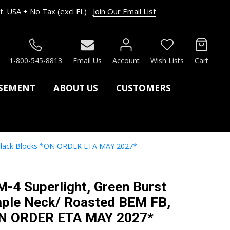
. USA + No Tax (excl FL)
Join Our Email List
RCH
1-800-545-8813
Email Us
Account
Wish Lists
Cart
ASEMENT
ABOUT US
CUSTOMERS
, Black Blocks *ON ORDER ETA MAY 2027*
M-4 Superlight, Green Burst
aple Neck/ Roasted BEM FB,
ON ORDER ETA MAY 2027*