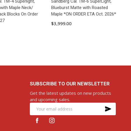
. TM-4 Superlight,
Sandberg Cal. TM-6 SuperLight,
 with Maple Neck/
Blueburst Matte with Roasted
lack Blocks On Order
Maple *ON ORDER ETA Oct. 2026*
027
$3,999.00
D TO CART
ADD TO CART
SUBSCRIBE TO OUR NEWSLETTER
Get the latest updates on new products
and upcoming sales.
SUBS
Email
Address