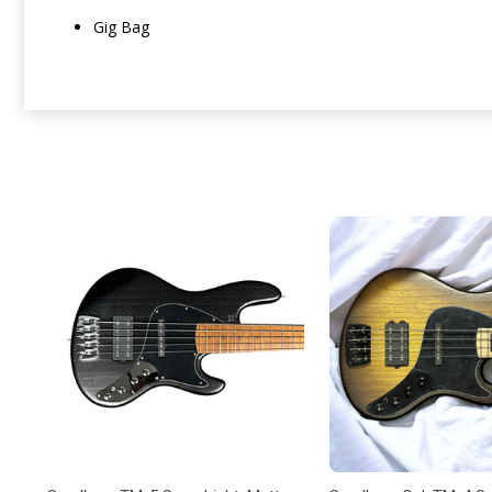
Gig Bag