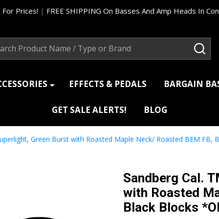
 For Prices!
|
FREE SHIPPING On Basses And Amp Heads In Cont
ch
SEA
CCESSORIES
EFFECTS & PEDALS
BARGAIN B
GET SALE ALERTS!
BLOG
Superlight, Green Burst with Roasted Maple Neck/ Roasted BEM FB
Sandberg Cal. T
with Roasted M
Black Blocks *