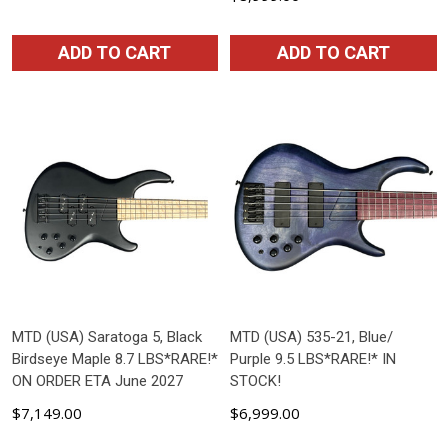
ADD TO CART
ADD TO CART
MTD (USA) Saratoga 5, Black
MTD (USA) 535-21, Blue/
Birdseye Maple 8.7 LBS*RARE!*
Purple 9.5 LBS*RARE!* IN
ON ORDER ETA June 2027
STOCK!
$7,149.00
$6,999.00