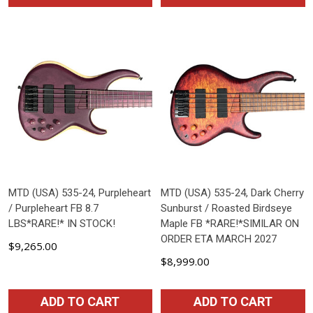
MTD (USA) 535-24, Purpleheart
MTD (USA) 535-24, Dark Cherry
/ Purpleheart FB 8.7
Sunburst / Roasted Birdseye
LBS*RARE!* IN STOCK!
Maple FB *RARE!*SIMILAR ON
ORDER ETA MARCH 2027
$9,265.00
$8,999.00
ADD TO CART
ADD TO CART