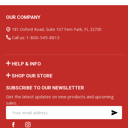
OUR COMPANY
Footer
Start
181 Oxford Road, Suite 107 Fern Park, FL 32730
Call us: 1-800-545-8813
HELP & INFO
SHOP OUR STORE
SUBSCRIBE TO OUR NEWSLETTER
Get the latest updates on new products and upcoming
sales.
SU
Email
Address