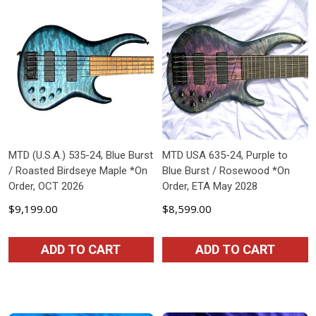
MTD (U.S.A.) 535-24, Blue Burst
MTD USA 635-24, Purple to
/ Roasted Birdseye Maple *On
Blue Burst / Rosewood *On
Order, OCT 2026
Order, ETA May 2028
$9,199.00
$8,599.00
ADD TO CART
ADD TO CART