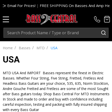
r Prices!
|
FREE SHIPPING On Basses And Amp Heads In Cont. U
MENU
Search
SE
/
/
/
Home
Basses
MTD
USA
USA
MTD USA And IMPORT Basses represent the finest in Electric
Basses. Whether Four String, Five String, Fretted, Fretless And
Headless Bass Guitars are your choice, 535, 635, Norm Stockton,
Andre Gouche Fretted and Fretless are some of the most Sought
after Bass guitars today. Shop Bass Central For MTD Instruments
In Stock and made to order and buy with confidence including
careful inspection, testing and packing with fully insured shipping
with every Bass Guitar