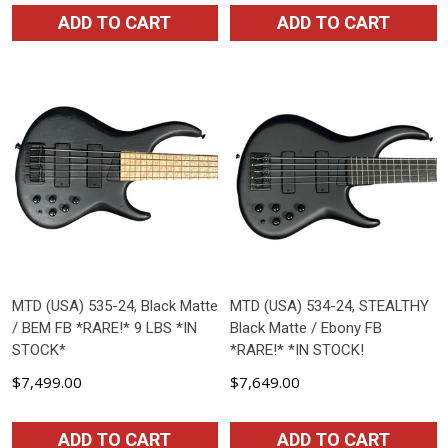
ADD TO CART
ADD TO CART
MTD (USA) 535-24, Black Matte
MTD (USA) 534-24, STEALTHY
/ BEM FB *RARE!* 9 LBS *IN
Black Matte / Ebony FB
STOCK*
*RARE!* *IN STOCK!
$7,499.00
$7,649.00
ADD TO CART
ADD TO CART