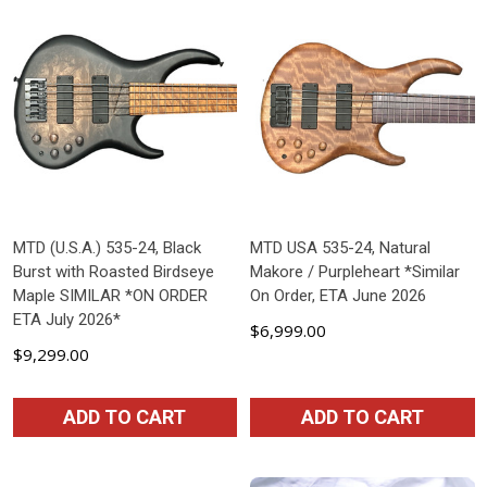
MTD (U.S.A.) 535-24, Black
MTD USA 535-24, Natural
Burst with Roasted Birdseye
Makore / Purpleheart *Similar
Maple SIMILAR *ON ORDER
On Order, ETA June 2026
ETA July 2026*
$6,999.00
$9,299.00
ADD TO CART
ADD TO CART