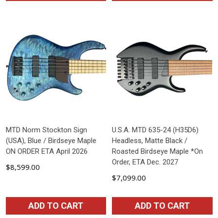
MTD Norm Stockton Sign
U.S.A. MTD 635-24 (H35D6)
(USA), Blue / Birdseye Maple
Headless, Matte Black /
ON ORDER ETA April 2026
Roasted Birdseye Maple *On
Order, ETA Dec. 2027
$8,599.00
$7,099.00
ADD TO CART
ADD TO CART