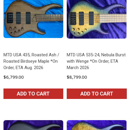
MTD USA 435, Roasted Ash /
MTD USA 535-24, Nebula Burst
Roasted Birdseye Maple *On
with Wenge *On Order, ETA
Order, ETA Aug. 2026
March 2026
$6,799.00
$8,799.00
ADD TO CART
ADD TO CART