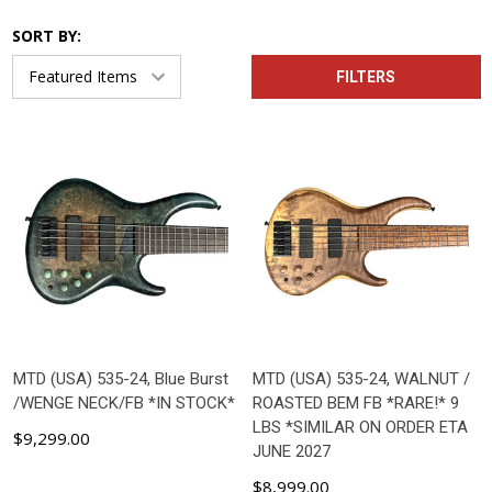
SORT BY:
FILTERS
MTD (USA) 535-24, Blue Burst
MTD (USA) 535-24, WALNUT /
/WENGE NECK/FB *IN STOCK*
ROASTED BEM FB *RARE!* 9
LBS *SIMILAR ON ORDER ETA
$9,299.00
JUNE 2027
$8,999.00