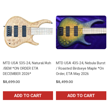
MTD USA 535-24, Natural/Ash
MTD USA 435-24, Nebula Burst
/BEM *ON ORDER ETA
/ Roasted Birdseye Maple *On
DECEMBER 2026*
Order, ETA May 2026
$8,699.00
$8,499.00
ADD TO CART
ADD TO CART