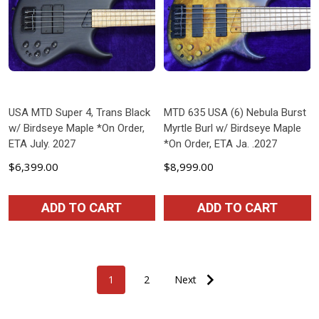
USA MTD Super 4, Trans Black
MTD 635 USA (6) Nebula Burst
w/ Birdseye Maple *On Order,
Myrtle Burl w/ Birdseye Maple
ETA July. 2027
*On Order, ETA Ja. .2027
$6,399.00
$8,999.00
ADD TO CART
ADD TO CART
1
2
Next