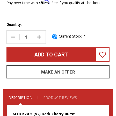
Affirm
Pay over time with
. See if you qualify at checkout.
Quantity:
Current Stock:
1
DECREASE QUANTITY OF MTD KZX 5 (V2), DARK CHERRY BU
INCREASE QUANTITY OF MTD KZX 5 (V2), DA
ADD TO CART
ADD
TO
WISH
LIST
MAKE AN OFFER
DESCRIPTION
PRODUCT REVIEWS
MTD KZX 5 (V2) Dark Cherry Burst