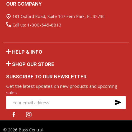
OUR COMPANY
Footer
Start
181 Oxford Road, Suite 107 Fern Park, FL 32730
Call us: 1-800-545-8813
HELP & INFO
SHOP OUR STORE
SUBSCRIBE TO OUR NEWSLETTER
Get the latest updates on new products and upcoming
sales.
SU
Email
Address
©
2026
Bass Central.