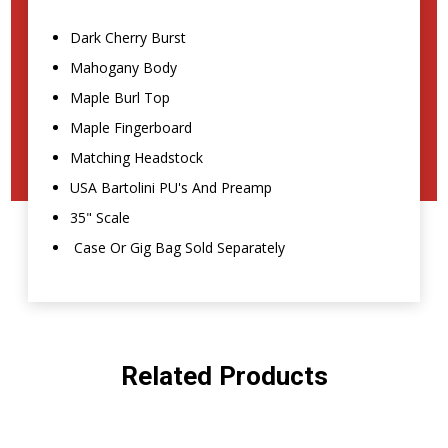
Dark Cherry Burst
Mahogany Body
Maple Burl Top
Maple Fingerboard
Matching Headstock
USA Bartolini PU's And Preamp
35" Scale
Case Or Gig Bag Sold Separately
Related Products