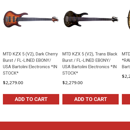
MTD KZX 5 (V2), Dark Cherry
MTD KZX 5 (V2), Trans Black
MTD
Burst / FL-LINED EBONY/
Burst / FL-LINED EBONY/
*RA
USA Bartolini Electronics *IN
USA Bartolini Electronics *IN
Bart
STOCK*
STOCK*
$2,
$2,279.00
$2,279.00
ADD TO CART
ADD TO CART