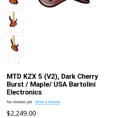
MTD KZX 5 (V2), Dark Cherry
Burst / Maple/ USA Bartolini
Electronics
No reviews yet
Write a Review
$2,249.00