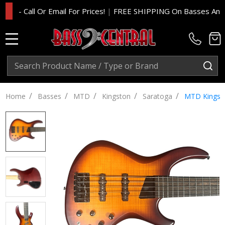
- Call Or Email For Prices!
|
FREE SHIPPING On Basses And Amp 
MENU
Search
SE
/
/
/
/
/
Home
Basses
MTD
Kingston
Saratoga
MTD Kingsto