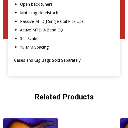
Open back tuners
Matching Headstock
Passive MTD J Single Coil Pick Ups
Active MTD 3-Band EQ
34" Scale
19 MM Spacing
Cases and Gig Bags Sold Separately
Related Products