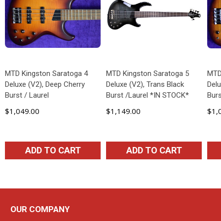
MTD Kingston Saratoga 4
MTD Kingston Saratoga 5
MTD
Deluxe (V2), Deep Cherry
Deluxe (V2), Trans Black
Delu
Burst / Laurel
Burst /Laurel *IN STOCK*
Burs
$1,049.00
$1,149.00
$1,
ADD TO CART
ADD TO CART
OUR COMPANY
Footer