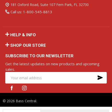
Start
181 Oxford Road, Suite 107 Fern Park, FL 32730
Call us: 1-800-545-8813
HELP & INFO
SHOP OUR STORE
SUBSCRIBE TO OUR NEWSLETTER
Get the latest updates on new products and upcoming
sales.
SU
Email
Address
©
2026
Bass Central.