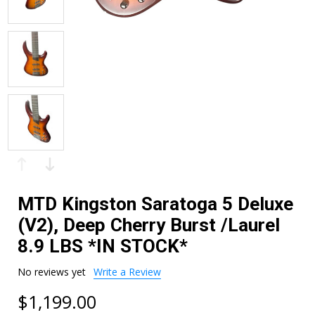
MTD Kingston Saratoga 5 Deluxe
(V2), Deep Cherry Burst /Laurel
8.9 LBS *IN STOCK*
No reviews yet
Write a Review
$1,199.00