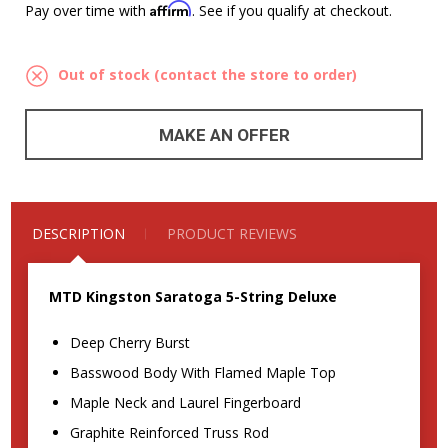
Affirm
Pay over time with
. See if you qualify at checkout.
Out of stock (contact the store to order)
MAKE AN OFFER
DESCRIPTION
PRODUCT REVIEWS
MTD Kingston Saratoga 5-String Deluxe
Deep Cherry Burst
Basswood Body With Flamed Maple Top
Maple Neck and Laurel Fingerboard
Graphite Reinforced Truss Rod