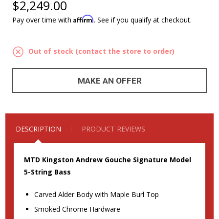
$2,249.00
Affirm
Pay over time with
. See if you qualify at checkout.
Out of stock (contact the store to order)
MAKE AN OFFER
DESCRIPTION
PRODUCT REVIEWS
MTD Kingston Andrew Gouche Signature Model
5-String Bass
Carved Alder Body with Maple Burl Top
Smoked Chrome Hardware