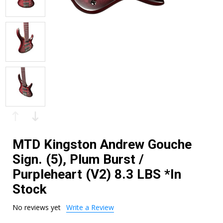
MTD Kingston Andrew Gouche
Sign. (5), Plum Burst /
Purpleheart (V2) 8.3 LBS *In
Stock
No reviews yet
Write a Review