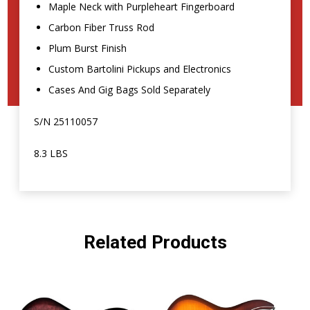
Maple Neck with Purpleheart Fingerboard
Carbon Fiber Truss Rod
Plum Burst Finish
Custom Bartolini Pickups and Electronics
Cases And Gig Bags Sold Separately
S/N 25110057
8.3 LBS
Related Products