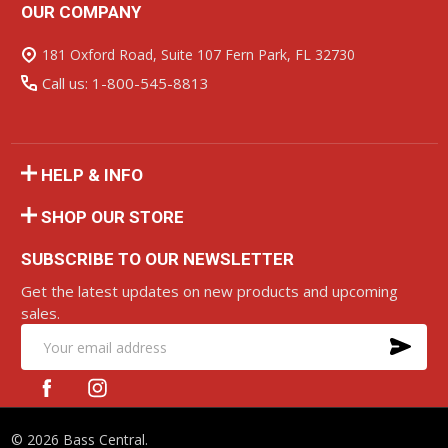
OUR COMPANY
Footer
Start
181 Oxford Road, Suite 107 Fern Park, FL 32730
Call us: 1-800-545-8813
HELP & INFO
SHOP OUR STORE
SUBSCRIBE TO OUR NEWSLETTER
Get the latest updates on new products and upcoming
sales.
SU
Email
Address
©
2026
Bass Central.