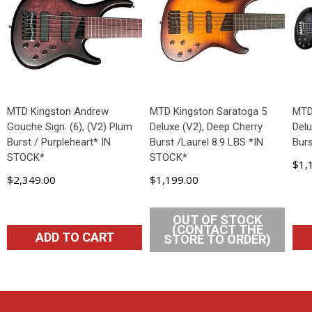
MTD Kingston Andrew
MTD Kingston Saratoga 5
MTD
Gouche Sign. (6), (V2) Plum
Deluxe (V2), Deep Cherry
Delu
Burst / Purpleheart* IN
Burst /Laurel 8.9 LBS *IN
Bur
STOCK*
STOCK*
$1,
$2,349.00
$1,199.00
OUT OF STOCK
(CONTACT THE
ADD TO CART
STORE TO ORDER)