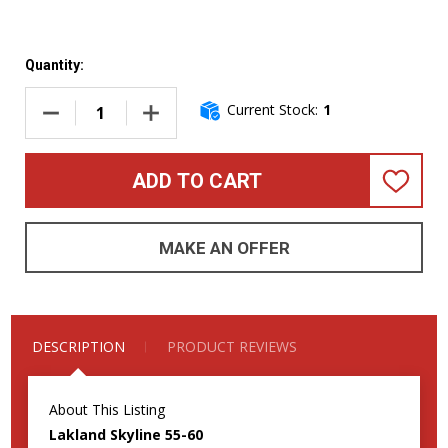
Quantity:
Current Stock:
1
DECREASE QUANTITY OF LAKLAND SKYLINE 55-60 3TSB/RO
INCREASE QUANTITY OF LAKLAND SKYLINE 5
ADD TO CART
ADD
TO
WISH
LIST
MAKE AN OFFER
DESCRIPTION
PRODUCT REVIEWS
About This Listing
Lakland Skyline 55-60