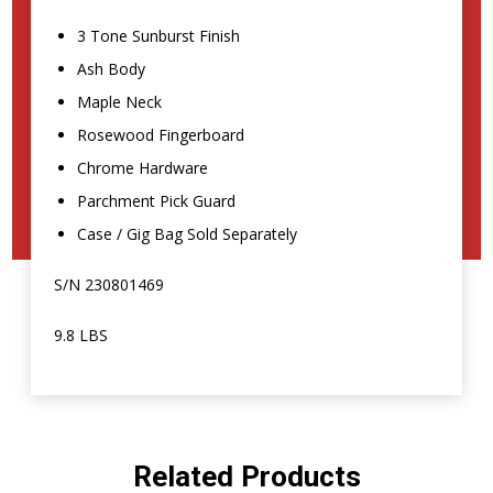
3 Tone Sunburst Finish
Ash Body
Maple Neck
Rosewood Fingerboard
Chrome Hardware
Parchment Pick Guard
Case / Gig Bag Sold Separately
S/N 230801469
9.8 LBS
Related Products