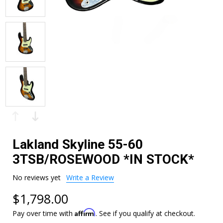
Lakland Skyline 55-60
3TSB/ROSEWOOD *IN STOCK*
No reviews yet
Write a Review
$1,798.00
Affirm
Pay over time with
. See if you qualify at checkout.