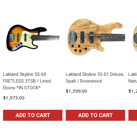
Lakland Skyline 55-60
Lakland Skyline 55-01 Deluxe,
Lakl
FRETLESS 3TSB / Lined
Spalt / Rosewood
Natu
Ebony *IN STOCK*
$1,399.00
$1,
$1,973.00
ADD TO CART
ADD TO CART