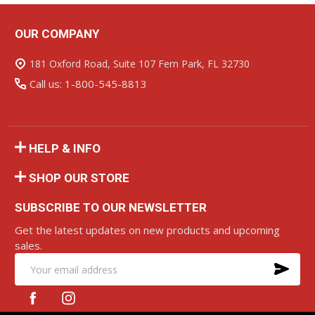
OUR COMPANY
Footer
Start
181 Oxford Road, Suite 107 Fern Park, FL 32730
Call us: 1-800-545-8813
HELP & INFO
SHOP OUR STORE
SUBSCRIBE TO OUR NEWSLETTER
Get the latest updates on new products and upcoming
sales.
SU
Email
Address