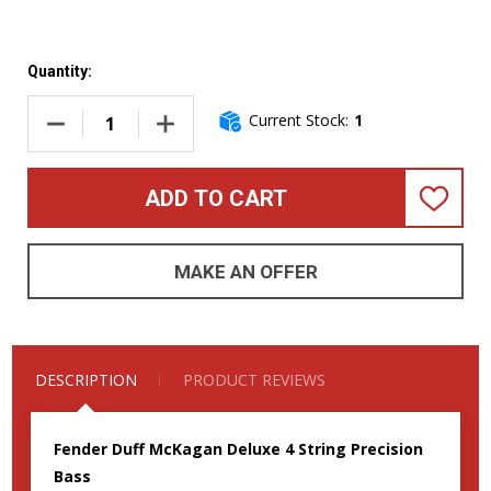
Quantity:
Current Stock:
1
DECREASE QUANTITY OF FENDER DUFF MCKAGAN DELUXE SI
INCREASE QUANTITY OF FENDER DUFF MCKAG
ADD TO CART
ADD
TO
WISH
LIST
MAKE AN OFFER
DESCRIPTION
PRODUCT REVIEWS
Fender Duff McKagan Deluxe 4 String Precision
Bass