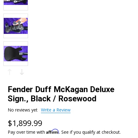
Fender Duff McKagan Deluxe
Sign., Black / Rosewood
No reviews yet
Write a Review
$1,899.99
Affirm
Pay over time with
. See if you qualify at checkout.