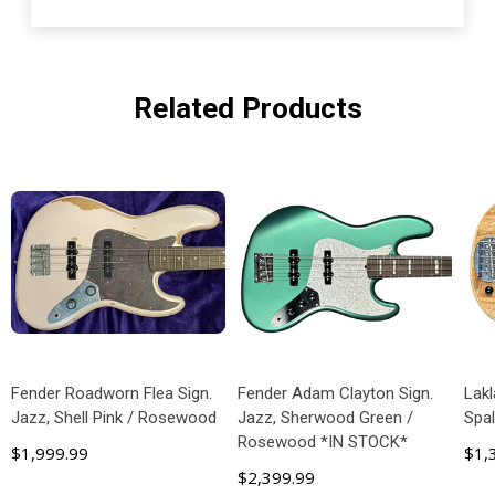
Related Products
Fender Roadworn Flea Sign.
Fender Adam Clayton Sign.
Lakl
Jazz, Shell Pink / Rosewood
Jazz, Sherwood Green /
Spa
Rosewood *IN STOCK*
$1,999.99
$1,
$2,399.99