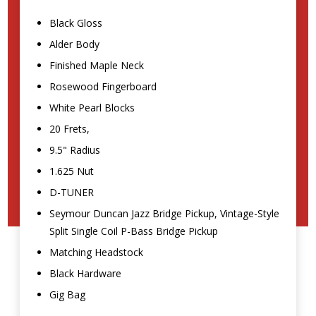
Black Gloss
Alder Body
Finished Maple Neck
Rosewood Fingerboard
White Pearl Blocks
20 Frets,
9.5" Radius
1.625 Nut
D-TUNER
Seymour Duncan Jazz Bridge Pickup, Vintage-Style
Split Single Coil P-Bass Bridge Pickup
Matching Headstock
Black Hardware
Gig Bag