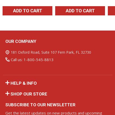
ADD TO CART
ADD TO CART
OUR COMPANY
Footer
Start
181 Oxford Road, Suite 107 Fern Park, FL 32730
Call us: 1-800-545-8813
HELP & INFO
SHOP OUR STORE
SUBSCRIBE TO OUR NEWSLETTER
Get the latest updates on new products and upcoming