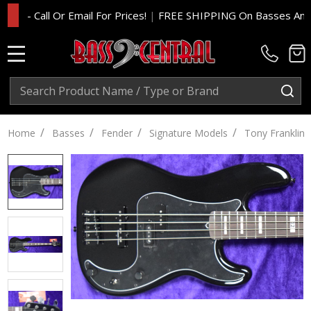
 Call Or Email For Prices!
|
FREE SHIPPING On Basses And Amp H
MENU
Search
SE
/
/
/
/
Home
Basses
Fender
Signature Models
Tony Franklin