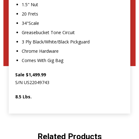
1.5" Nut
20 Frets
34"Scale
Greasebucket Tone Circuit
3 Ply Black/White/Black Pickguard
Chrome Hardware
Comes With Gig Bag
Sale $1,499.99
S/N US22049743
8.5 Lbs.
Related Products