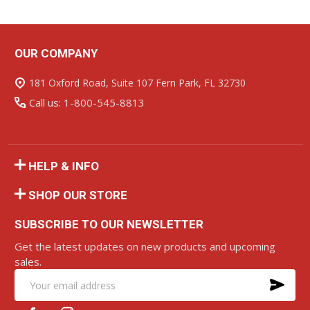
OUR COMPANY
Footer
Start
181 Oxford Road, Suite 107 Fern Park, FL 32730
Call us: 1-800-545-8813
HELP & INFO
SHOP OUR STORE
SUBSCRIBE TO OUR NEWSLETTER
Get the latest updates on new products and upcoming
sales.
SU
Email
Address