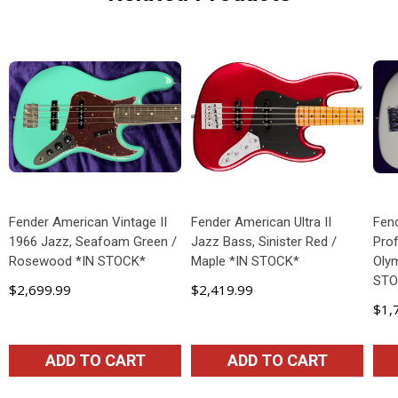
Fender American Vintage II
Fender American Ultra II
Fen
1966 Jazz, Seafoam Green /
Jazz Bass, Sinister Red /
Prof
Rosewood *IN STOCK*
Maple *IN STOCK*
Olym
STO
$2,699.99
$2,419.99
$1,
ADD TO CART
ADD TO CART