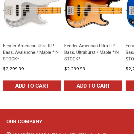
Fender American Ultra II P-
Fender American Ultra II P-
Fend
Bass, Avalanche / Maple *IN
Bass, Ultraburst / Maple *IN
Bass
STOCK*
STOCK*
STO
$2,299.99
$2,299.99
$2,
ADD TO CART
ADD TO CART
OUR COMPANY
Footer
Start