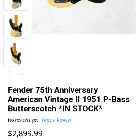
Fender 75th Anniversary
American Vintage II 1951 P-Bass
Butterscotch *IN STOCK*
No reviews yet
Write a Review
$2,899.99