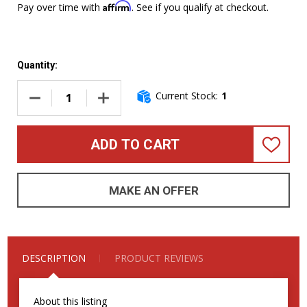
Affirm
Pay over time with
. See if you qualify at checkout.
Quantity:
Current Stock:
1
DECREASE QUANTITY OF FENDER 75TH ANNIVERSARY AMERI
INCREASE QUANTITY OF FENDER 75TH ANNIV
ADD TO CART
ADD
TO
WISH
LIST
MAKE AN OFFER
DESCRIPTION
PRODUCT REVIEWS
About this listing