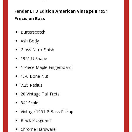
Fender LTD Edition American Vintage II 1951
Precision Bass
Butterscotch
Ash Body
Gloss Nitro Finish
1951 U Shape
1 Piece Maple Fingerboard
1.70 Bone Nut
7.25 Radius
20 Vintage Tall Frets
34" Scale
Vintage 1951 P Bass Pickup
Black Pickguard
Chrome Hardware