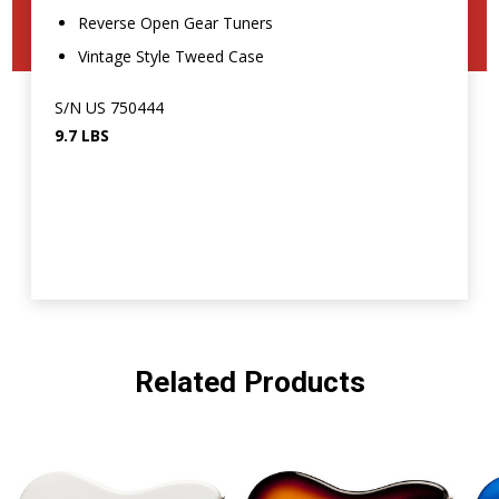
Reverse Open Gear Tuners
Vintage Style Tweed Case
S/N US 750444
9.7 LBS
Related Products