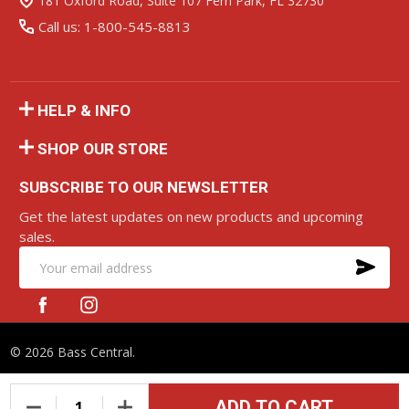
181 Oxford Road, Suite 107 Fern Park, FL 32730
Call us: 1-800-545-8813
HELP & INFO
SHOP OUR STORE
SUBSCRIBE TO OUR NEWSLETTER
Get the latest updates on new products and upcoming
sales.
SU
Email
Address
©
2026
Bass Central.
ADD TO CART
DECREASE QUANTITY OF UNDEFINED
INCREASE QUANTITY OF UNDEFINED