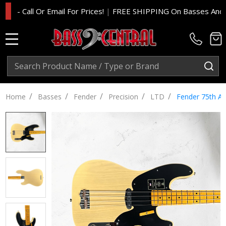
 Call Or Email For Prices!
|
FREE SHIPPING On Basses And Amp H
MENU
Search
SE
/
/
/
/
/
Home
Basses
Fender
Precision
LTD
Fender 75th An